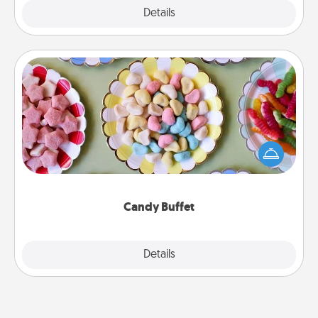
Explore
Details
Close
Candy Buffet
Set up a small candy buffet for your kids, spouse, or
friends the next time you host a get-together. Dress
up as a classy server (white gloves and all), and
serve them at a special time during the evening.
Candy Buffet
Explore
Details
Close