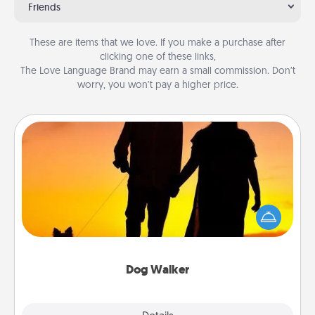
Friends
These are items that we love. If you make a purchase after
clicking one of these links,
The Love Language Brand may earn a small commission. Don’t
worry, you won’t pay a higher price.
Dog Walker
Hire a part time dog walker for the pet lover in your
life. This will not only help out, but it's also a kind
way of giving back precious time.
Dog Walker