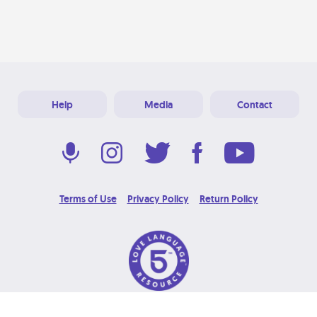
Help
Media
Contact
Terms of Use
Privacy Policy
Return Policy