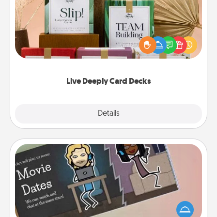
Create new memories with your loved ones using
the best-selling Live Deeply card decks! Need a
good laugh? Try Slip! Run out of stories to share?
Life Stories has got you covered. Explore topics
now!
Live Deeply Card Decks
Explore
Details
Close
Coupon Book
What better gift for the Acts of Service person in
your life than a coupon book filled with coupons