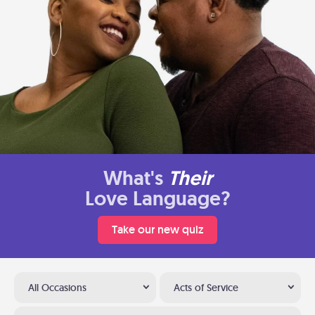
What's
Their
Love Language?
Take our new quiz
All Occasions
Acts of Service