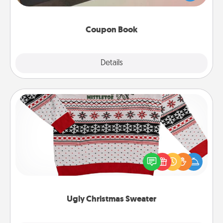
you've created just for them?!
Coupon Book
Explore
Details
Close
Ugly Christmas Sweater
Flaunt your LOVE LANGUAGE® this Christmas with
these fun and bold LOVE LANGUAGE® themed
"Ugly Christmas Sweaters."
Ugly Christmas Sweater