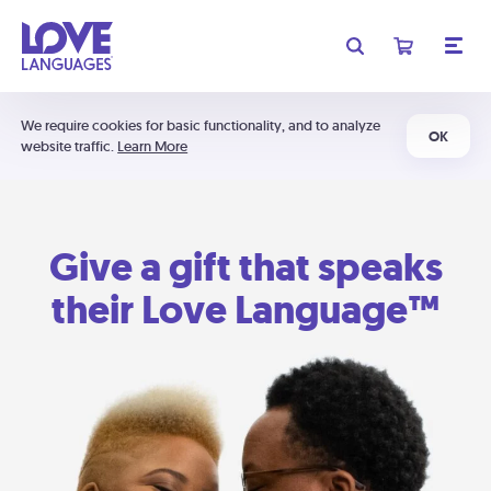
We require cookies for basic functionality, and to analyze
OK
website traffic.
Learn More
Give a gift that speaks
their Love Language™