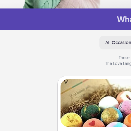
Wha
All Occasio
These 
The Love Lang
Bath Bombs
Bath bombs can be a se
explosion for the person who 
relaxing in a bath. Add moistu
that leaves the skin feeling sof