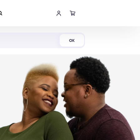
Shop Now
OK