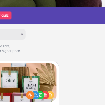
 quiz
 links,
 higher price.
Live Deeply Card Decks
Create new memories with your
loved ones using the best-selling
Live Deeply card decks! Need a
good laugh? Try Slip! Run out of