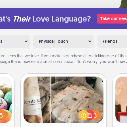
t's
Their
Love Language?
Take our new
ns
Physical Touch
Friends
are items that we love. If you make a purchase after clicking one of these
uage Brand may earn a small commission. Don’t worry, you won’t pay a
Burrito Blanket
nsory
loves
A Burrito Blanket makes the perfect
rizer
gift for the foodie who loves to cozy
t and
up.