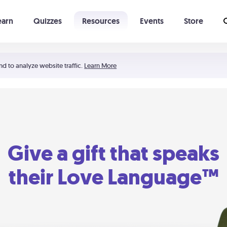
earn
Quizzes
Resources
Events
Store
Learning The 5 Love Languages®
52 Uncommon Dates
nd to analyze website traffic.
Learn More
Give a gift that speaks
their Love Language™