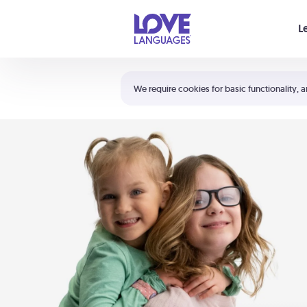
Your cart is empty
L
Shortcuts:
The 5 Love Languages®
We require cookies for basic functionality, a