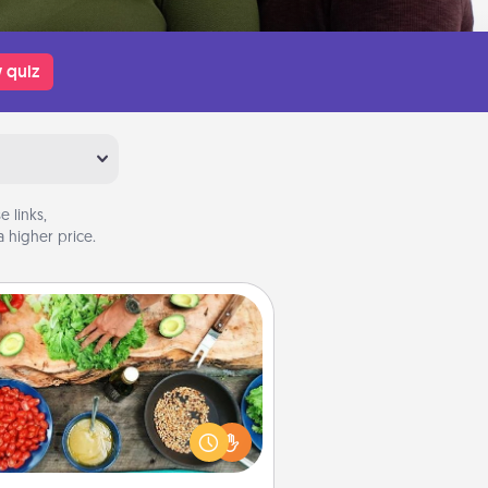
 quiz
 links,
 higher price.
Cooking Class
Take a cooking class with your
tner! Side by side, you are sure to
give and receive many touches.
e it a point to be close and have