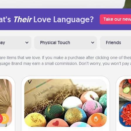
t's
Their
Love Language?
Take our new
Day
Physical Touch
Friends
are items that we love. If you make a purchase after clicking one of these
uage Brand may earn a small commission. Don’t worry, you won’t pay a
Bath Bombs
your
Bath bombs can be a sensory
lling
par
explosion for the person who loves
eed a
relaxing in a bath. Add moisturizer
ut of
Mak
that leaves the skin feeling soft and