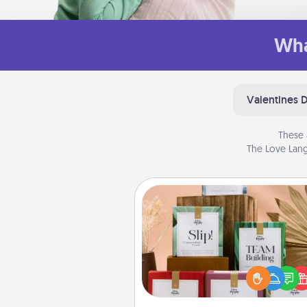
Wha
Valentines 
These 
The Love Lang
Live Deeply Card Decks
Create new memories with 
loved ones using the best-se
Live Deeply card decks! N
good laugh? Try Slip! Run o