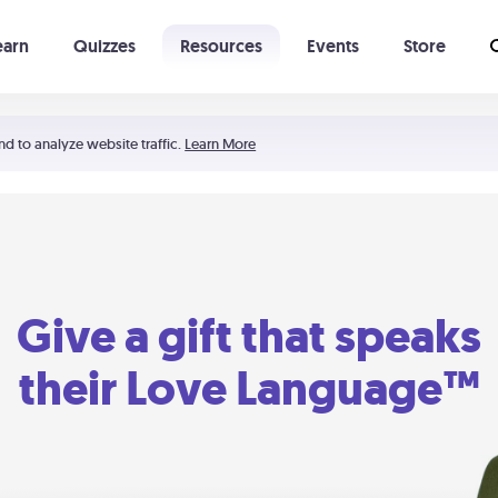
earn
Quizzes
Resources
Events
Store
Learning The 5 Love Languages®
52 Uncommon Dates
nd to analyze website traffic.
Learn More
Give a gift that speaks
their Love Language™