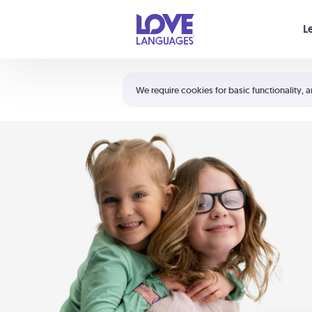
Your cart is empty
L
Shortcuts:
The 5 Love Languages®
We require cookies for basic functionality, a