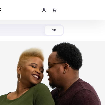
Shop Now
OK