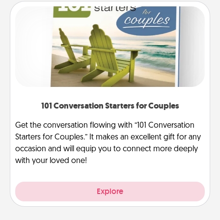
101 Conversation Starters for Couples
Get the conversation flowing with “101 Conversation
Starters for Couples.” It makes an excellent gift for any
occasion and will equip you to connect more deeply
with your loved one!
Explore