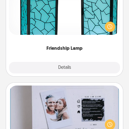
Your loved ones don't have to feel so far away
when you give this unique lamp set. Let them know
you are thinking about them with just one touch.
Friendship Lamp
Explore
Details
Close
Adventure Challenge
Looking for a fun adventure that work even when
"stay at home" orders are in effect? Here's one