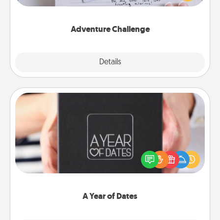
tailor-made for you and your loved one.
Adventure Challenge
Explore
Details
Close
A Year of Dates
A box of dates is the perfect romantic Christmas
gift, wedding anniversary present, or just because
you want to show them how much you want to
spend time with them.
A Year of Dates