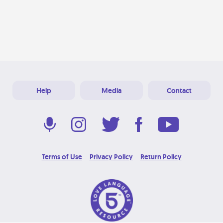
Help
Media
Contact
Terms of Use
Privacy Policy
Return Policy