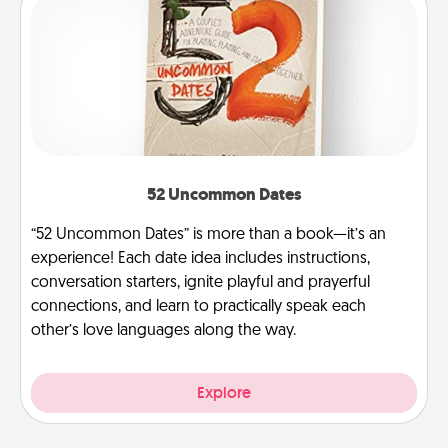
52 Uncommon Dates
“52 Uncommon Dates” is more than a book—it’s an
experience! Each date idea includes instructions,
conversation starters, ignite playful and prayerful
connections, and learn to practically speak each
other’s love languages along the way.
Explore