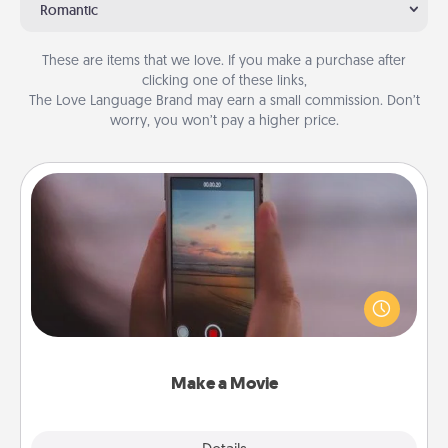
Romantic
These are items that we love. If you make a purchase after
clicking one of these links,
The Love Language Brand may earn a small commission. Don’t
worry, you won’t pay a higher price.
Make a Movie
Record your own short adventure or funny skit with
your family or special someone. Start small or go
big—but either way, Canva makes it easy to put it all
together with plenty of Quality Time..
Make a Movie