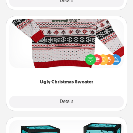
Explore
Details
Close
Ugly Christmas Sweater
Flaunt your LOVE LANGUAGE® this Christmas with
these fun and bold LOVE LANGUAGE® themed
"Ugly Christmas Sweaters."
Ugly Christmas Sweater
Explore
Details
Close
Friendship Lamp