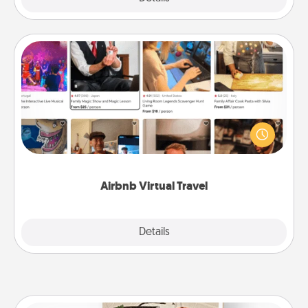
Airbnb Virtual Travel
Airbnb offers virtual experiences from across the
world! Book a trip to see sheep in New Zealand or
visit a temple in Japan, all from the comfort of your
couch.
Airbnb Virtual Travel
Explore
Details
Close