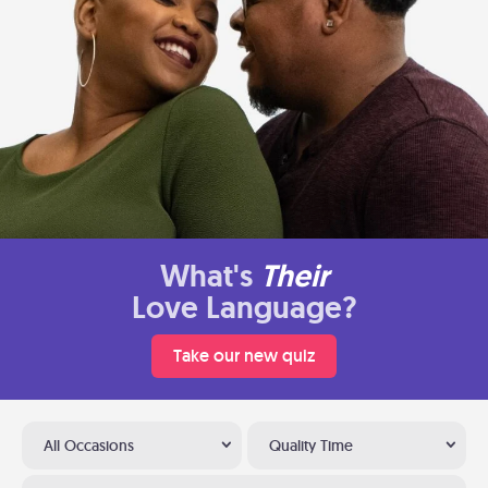
What's
Their
Love Language?
Take our new quiz
All Occasions
Quality Time