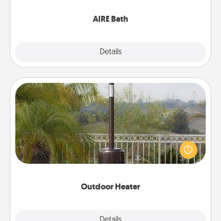
have together!
AIRE Bath
Explore
Details
Close
Outdoor Heater
An outdoor heater will allow you to spend time
outside together as the weather gets colder.
Outdoor Heater
Explore
Details
Close