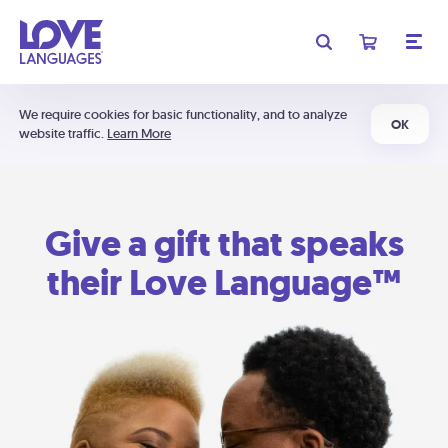
We require cookies for basic functionality, and to analyze
OK
website traffic.
Learn More
Give a gift that speaks
their Love Language™