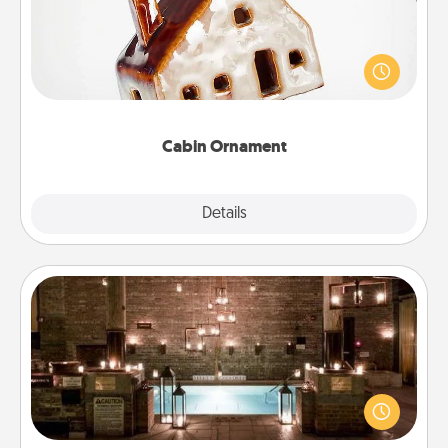
A getaway to a secluded cabin could be a nice
break. Make plans and present your special
someone with a cabin-related Christmas ornament.
Cabin Ornament
Explore
Details
Close
AIRE Bath
Get some quality time together by taking your
friend or spouse to AIRE baths—a very cool and
relaxing spa and/or massage experience you can