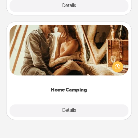
Explore
Details
Close
Home Camping
Go camping—in your living room! You're never too
old to transform your living room into a couple’s
camping experience once again—only now, you
can go the extra mile. Click for inspiration!
Home Camping
Explore
Details
Close