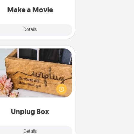
put it all together with plenty of
Quality Time..
Make a Movie
Explore
Details
Close
Unplug Box
his Unplug Box makes a great gift
 those who love Quality Time with
others.
Unplug Box
Explore
Details
Close