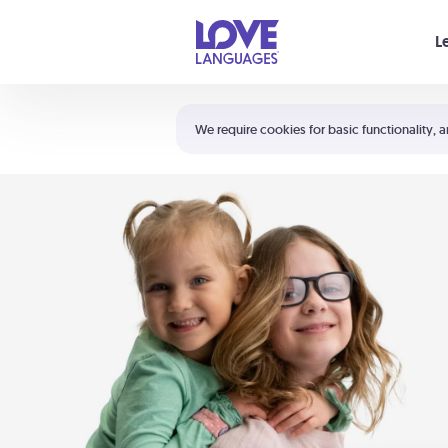
Your cart is empty
L
Shortcuts:
The 5 Love Languages®
We require cookies for basic functionality, a