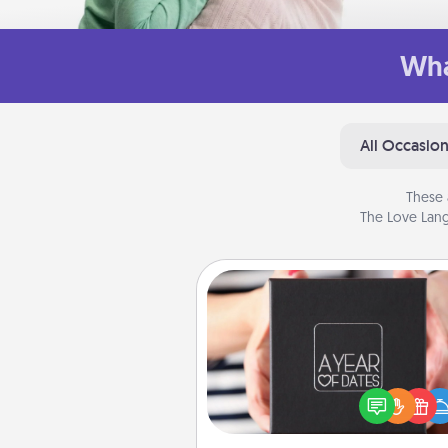
Wha
All Occasio
These 
The Love Lang
A Year of Dates
A box of dates is the pe
romantic Christmas gift, we
anniversary present, or just be
you want to show them how 