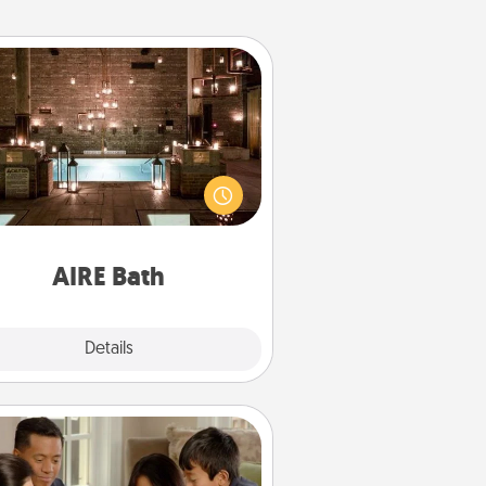
AIRE Bath
et some quality time together by
ing your friend or spouse to AIRE
ths—a very cool and relaxing spa
/or massage experience you can
have together!
AIRE Bath
Explore
Details
Close
Board Game Dress Up