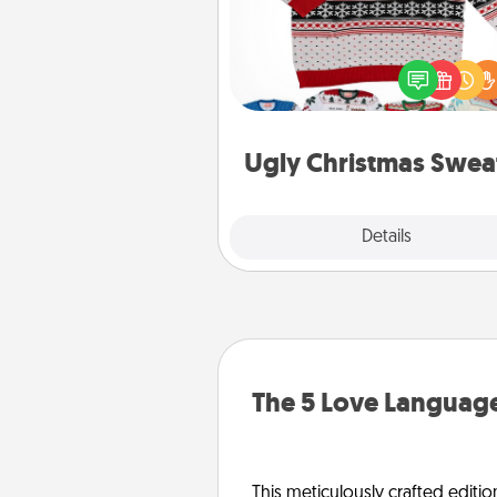
Flaunt your LOVE LANGUAGE®
Christmas with these fun and
LOVE LANGUAGE® themed "
Christmas Sweat
Ugly Christmas Swea
Explore
Details
Close
The 5 Love Language
This meticulously crafted editio