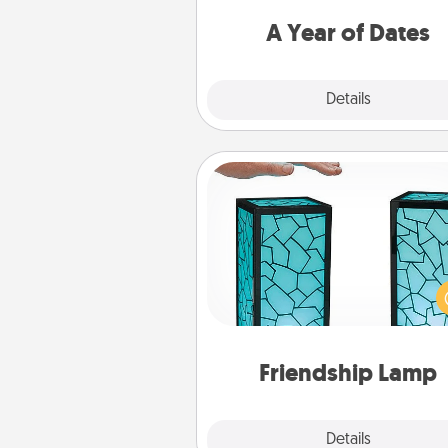
you want to spend time with 
A Year of Dates
Explore
Details
Close
Friendship Lamp
Your loved ones don't have to
so far away when you give
unique lamp set. Let them kno
are thinking about them with
one t
Friendship Lamp
Explore
Details
Close