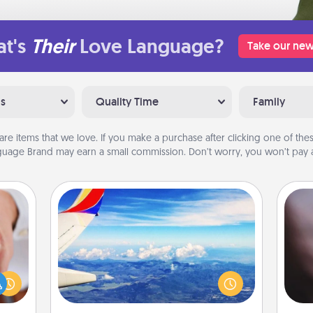
t's
Their
Love Language?
Take our new
ns
Quality Time
Family
are items that we love. If you make a purchase after clicking one of these
uage Brand may earn a small commission. Don’t worry, you won’t pay a
Air Travel
Rec
rfect
Keep an eye on your preferred
fun
dding
airline’s specials throughout the year
so
cause
(this page from Southwest, for
e
much
example) and surprise your loved