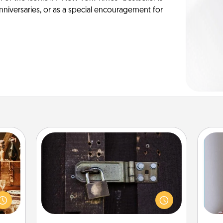
anniversaries, or as a special encouragement for
Escape Room
room!
Spend an hour or more working
sform
together cleverly finding clues to
ple’s
solve a mystery and escape a room!
ain—
Challenge your brains and build
ta
mile.
team spirit while having unique some