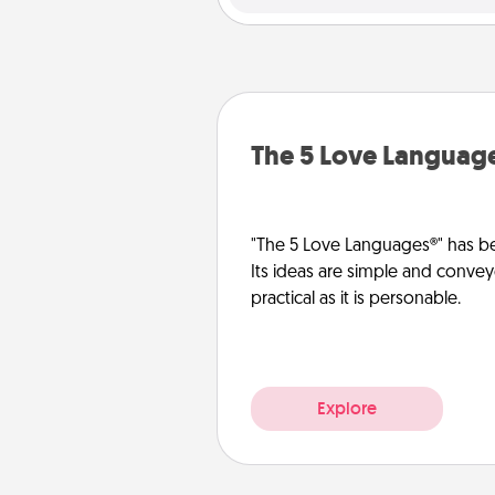
The 5 Love Languag
"The 5 Love Languages®" has be
Its ideas are simple and convey
practical as it is personable.
Explore