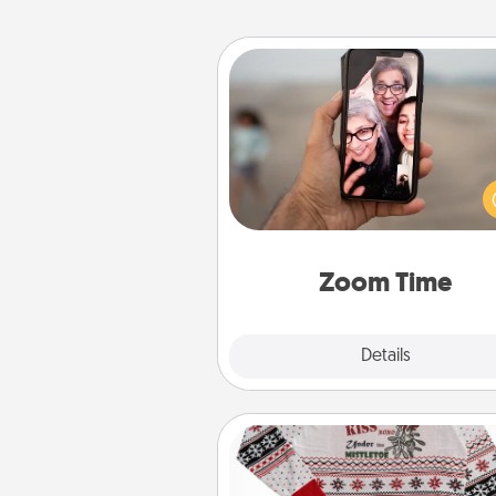
Zoom Time
No matter how busy you both
set random weekly cal
appointments to drop every
and spend 10 minutes togeth
person, via Zoom, on the phone,
Zoom Time
Explore
Details
Close
Ugly Christmas Sweater