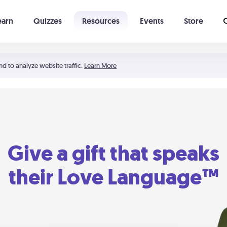
earn
Quizzes
Resources
Events
Store
Learning The 5 Love Languages®
52 Uncommon Dates
nd to analyze website traffic.
Learn More
Give a gift that speaks
their Love Language™