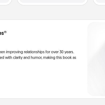
es®
en improving relationships for over 30 years.
ed with clarity and humor, making this book as