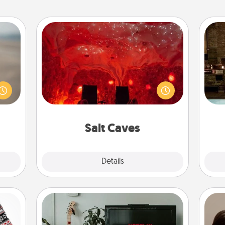
Salt Caves
Invite your friends to a therapeutic
 are,
G
day at the salt caves! Not only will
endar
tak
you all enjoy quality time, but it could
thing
ba
also improve your health. Check your
er—in
and
local Groupon for discounts and
 etc.
group rates!
Salt Caves
Explore
Details
Close
Streaming Subscription