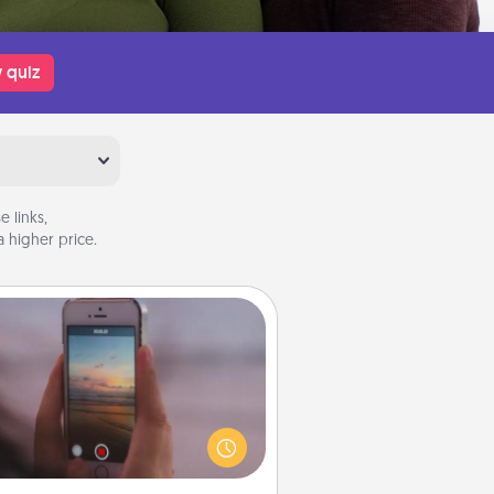
 quiz
 links,
 higher price.
Make a Movie
ord your own short adventure or
ny skit with your family or special
meone. Start small or go big—but
ither way, Canva makes it easy to