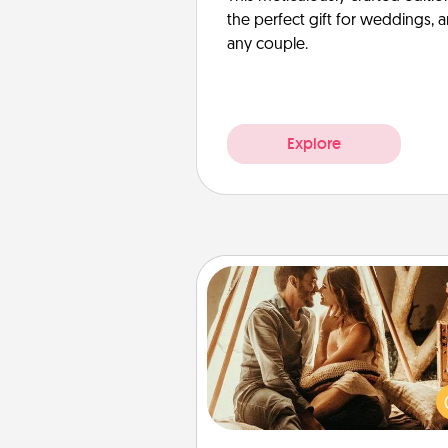
the perfect gift for weddings, 
any couple.
Explore
Home Camping
Go camping—in your living 
You're never too old to tran
your living room into a cou
camping experience once ag
only now, you can go the extra 