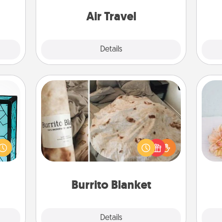
them.
one with a trip to somewhere new!
Air Travel
Explore
Details
Close
Burrito Blanket
 feel
 this
A Burrito Blanket makes the perfect
T
w you
gift for the foodie who loves to cozy
for
 just
up.
ouch.
Burrito Blanket
Explore
Details
Close