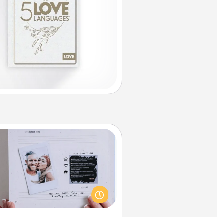
Adventure Challenge
Looking for a fun adventure that
work even when "stay at home"
orders are in effect? Here's one
ilor-made for you and your loved