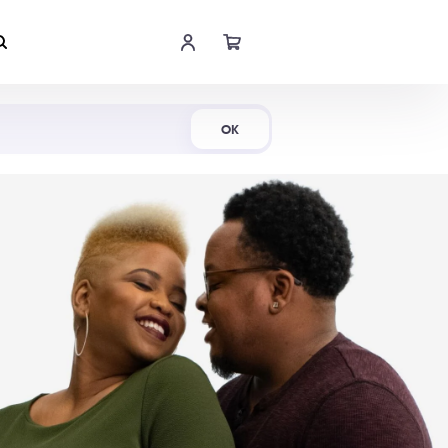
Shop Now
OK