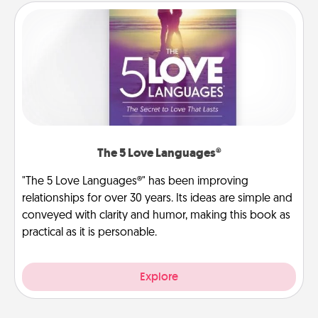
The 5 Love Languages®
"The 5 Love Languages®" has been improving
relationships for over 30 years. Its ideas are simple and
conveyed with clarity and humor, making this book as
practical as it is personable.
Explore