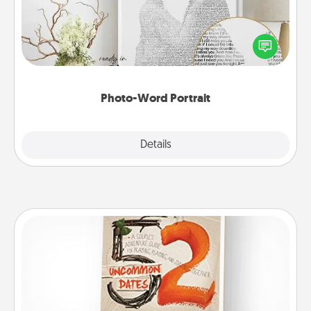
Write a heartfelt letter to your loved one. Then, have
it made into a photo-word portrait!
Photo-Word Portrait
Explore
Details
Close