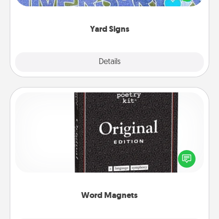
message right in the front yard!
Yard Signs
Explore
Details
Close
Word Magnets
Buy a pack of word magnets and leave little notes
for your family on your fridge! This can be a fun way
to create moments of affirmation throughout each
other's busy days.
Word Magnets