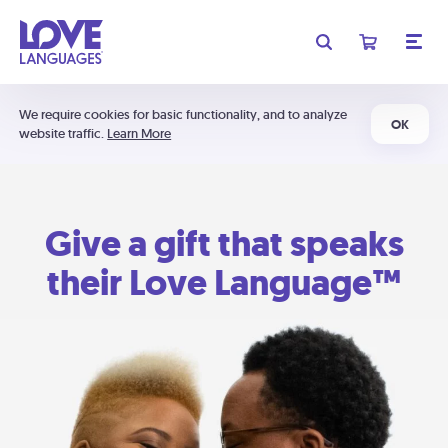
We require cookies for basic functionality, and to analyze
OK
website traffic.
Learn More
Give a gift that speaks
their Love Language™