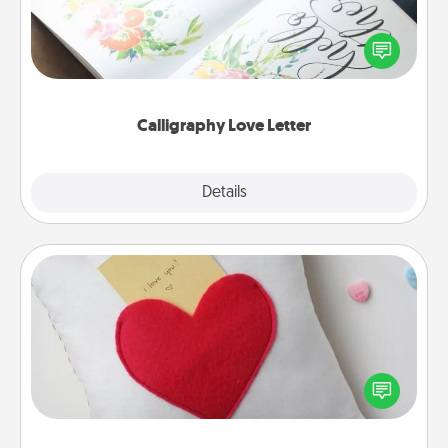
Hire a calligrapher to turn a love letter or your
wedding vows into a beautifully written keepsake
that you can frame.
Calligraphy Love Letter
Explore
Details
Close
Secret Pocket Pillow
Make a secret pocket pillow for some Words of
Affirmation fun! Use the pocket pillow to leave each
other encouraging or affectionate notes, poetry,
uplifting quotes, or notices of appreciation.