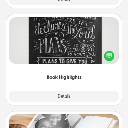
Book Highlights
Are you crafty or creative? Sometimes people
highlight words or phrases in books that speak
meaningfully to them. To give a fun gift, find some
highlights and have them made up into chalk art.
Book Highlights
Explore
Details
Close
Picture Book