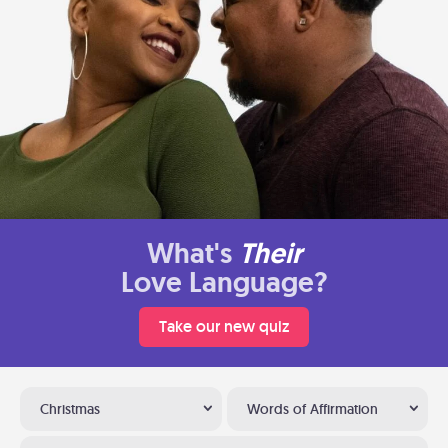
What's
Their
Love Language?
Take our new quiz
Christmas
Words of Affirmation