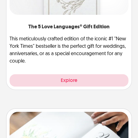
The 5 Love Languages® Gift Edition
This meticulously crafted edition of the iconic #1 "New
York Times" bestseller is the perfect gift for weddings,
anniversaries, or as a special encouragement for any
couple.
Explore
Calligraphy Love Letter