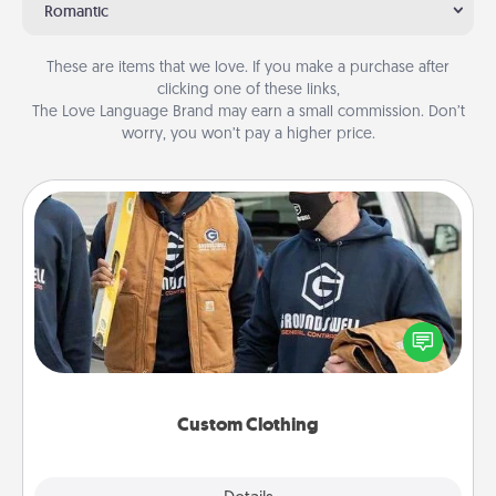
Romantic
These are items that we love. If you make a purchase after
clicking one of these links,
The Love Language Brand may earn a small commission. Don’t
worry, you won’t pay a higher price.
Custom Clothing
Create and give a personalized article of clothing to
someone you love. Make it meaningful by
incorporating something that is significant to them.
Custom Clothing