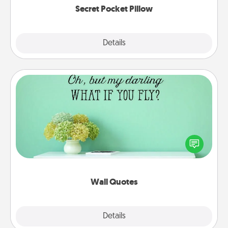
Secret Pocket Pillow
Explore
Details
Close
Wall Quotes
Give the gift of encouraging words, verses,
motivations, and affirmations—literally. These fun
wall decors will serve to energize the person you
love as they surround themselves with positivity.
Wall Quotes
Explore
Details
Close