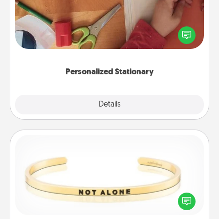
Create some personalized stationary for the people
you love. Every time they see it, they will think of
you!
Personalized Stationary
Explore
Details
Close
Custom Bracelet
In a season where many feel isolated, you can
remind your loved one they are not alone.