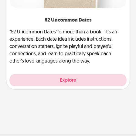
52 Uncommon Dates
“52 Uncommon Dates” is more than a book—it’s an
experience! Each date idea includes instructions,
conversation starters, ignite playful and prayerful
connections, and learn to practically speak each
other’s love languages along the way.
Explore