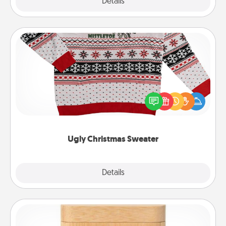
Explore
Details
Close
Ugly Christmas Sweater
Flaunt your LOVE LANGUAGE® this Christmas with
these fun and bold LOVE LANGUAGE® themed
"Ugly Christmas Sweaters."
Ugly Christmas Sweater
Explore
Details
Close
Love Box