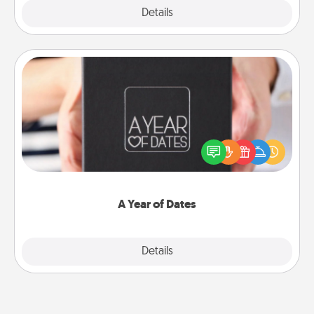
Explore
Details
Close
A Year of Dates
A box of dates is the perfect romantic Christmas
gift, wedding anniversary present, or just because
you want to show them how much you want to
spend time with them.
A Year of Dates
Explore
Details
Close