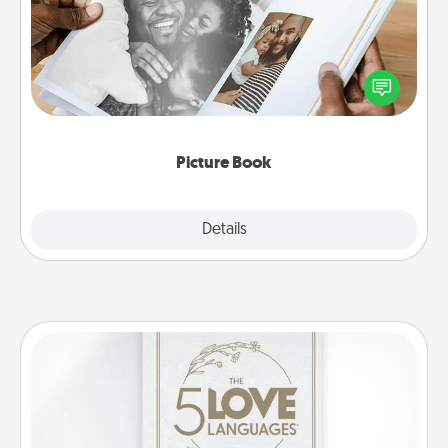
Gather your favorite photos of you and your loved
one and create an album! It's a fun way to recapture
the moments and relive the memories.
Picture Book
Explore
Details
Close