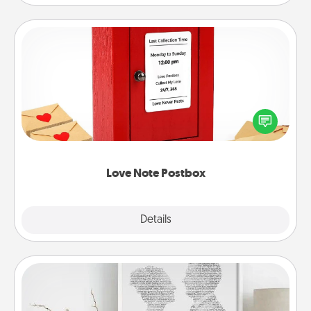
Love Note Postbox
Creating your love notes is as easy as writing on the
blank note, folding it into the envelope, and sealing
it with a heart sticker. Slip it into the postbox and
watch as your partner lights up.
Love Note Postbox
Explore
Details
Close
Photo-Word Portrait