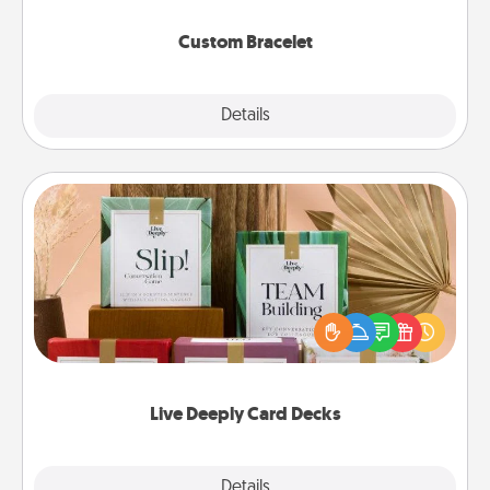
Custom Bracelet
Explore
Details
Close
Live Deeply Card Decks
Create new memories with your loved ones using
the best-selling Live Deeply card decks! Need a
good laugh? Try Slip! Run out of stories to share?
Life Stories has got you covered. Explore topics
now!
Live Deeply Card Decks
Explore
Details
Close