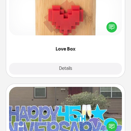
Here's a fun way to stay connected and send your
love in a long-distance relationship.
Love Box
Explore
Details
Close
Yard Signs
Celebrate special occasions by putting a special