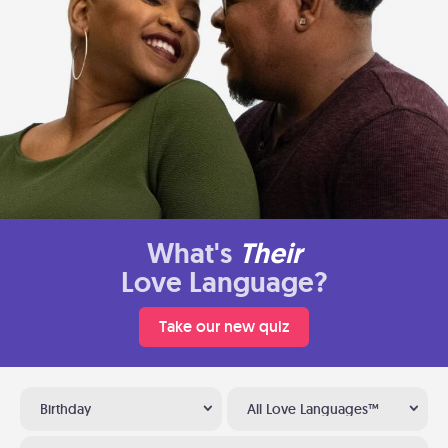
What's
Their
Love Language?
Take our new quiz
Birthday
All Love Languages™