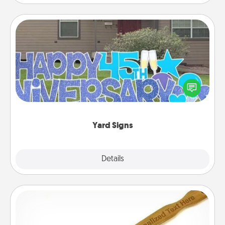
Yard Signs
Celebrate special occasions by putting a special
message right in the front yard!
Yard Signs
Explore
Details
Close
Back Scratcher