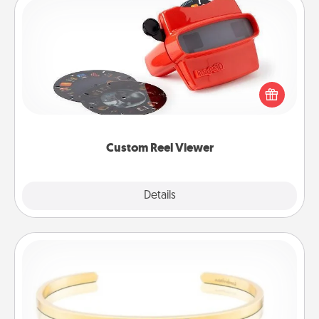
Custom Reel Viewer
Here's a gift that is sure to delight! Order a custom
Reel Viewer and watch the magic happen. Your
special someone will “reel" in the love as these
momentous moments are relived over and over
again.
Custom Reel Viewer
Explore
Details
Close
Custom Bracelet