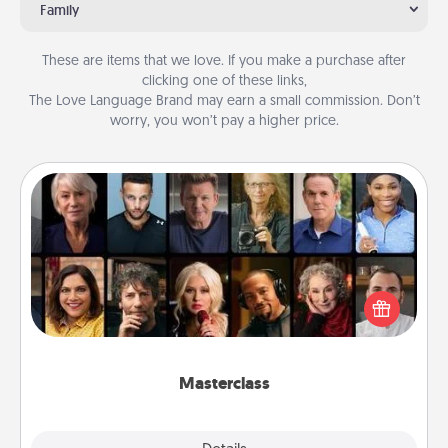
Family
These are items that we love. If you make a purchase after
clicking one of these links,
The Love Language Brand may earn a small commission. Don’t
worry, you won’t pay a higher price.
Masterclass
Gift your loved one an online course to learn
something new! Explore schools like Masterclass,
Creative Live, or Udemy to find them the perfect
class.
Masterclass