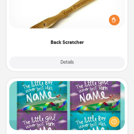
For the person who feels loved through Physical
Touch, consider giving a back scratcher or
massager that you can use to administer some
relaxation sessions.
Back Scratcher
Explore
Details
Close
Custom Books
Children love stories—especially when they are read
aloud together. Imagine how surprised they will be
when the next storybook you read together is all