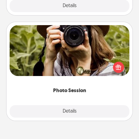
Explore
Details
Close
Photo Session
Most people treasure photos and love to share
them. A photo session with a local photographer
makes a great gift that will be cherished for years to
come.
Photo Session
Explore
Details
Close