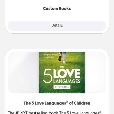
about them!
Custom Books
Explore
Details
Close
The 5 Love Languages® of Children
The #1 NYT bestselling book The 5 Love Languages®