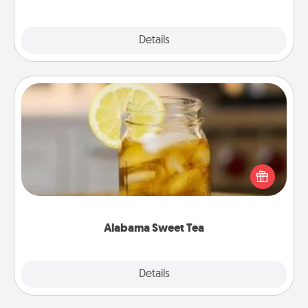
Explore
Details
Close
Alabama Sweet Tea
Does your loved one relish sweetened southern
iced tea? Check out the Alabama Sweet Tea
Company for gifts they'll appreciate on any
occasion!
Alabama Sweet Tea
Explore
Details
Close