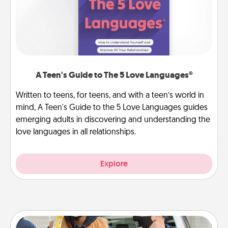
A Teen's Guide to The 5 Love Languages®
Written to teens, for teens, and with a teen’s world in
mind, A Teen's Guide to the 5 Love Languages guides
emerging adults in discovering and understanding the
love languages in all relationships.
Explore