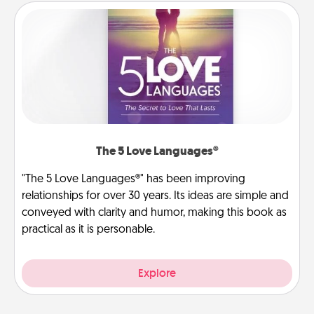
The 5 Love Languages®
"The 5 Love Languages®" has been improving
relationships for over 30 years. Its ideas are simple and
conveyed with clarity and humor, making this book as
practical as it is personable.
Explore