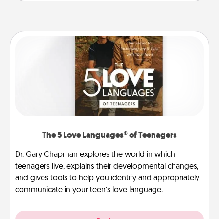
The 5 Love Languages® of Teenagers
Dr. Gary Chapman explores the world in which
teenagers live, explains their developmental changes,
and gives tools to help you identify and appropriately
communicate in your teen’s love language.