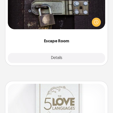
Spend an hour or more working together cleverly
finding clues to solve a mystery and escape a room!
Challenge your brains and build team spirit while
having unique some Quality Time.
Escape Room
Explore
Details
Close