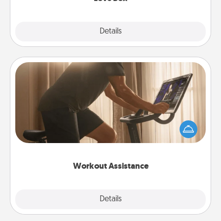
Explore
Details
Close
Workout Assistance
How can you make your loved one's at-home
workout easier? By gifting the right equipment!
Whether it is a Peloton or a resistance band,
anything that makes exercise easier is a win.
Workout Assistance
Explore
Details
Close