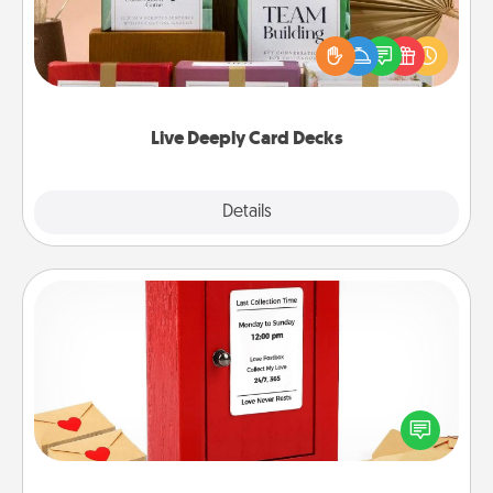
Create new memories with your loved ones using
the best-selling Live Deeply card decks! Need a
good laugh? Try Slip! Run out of stories to share?
Life Stories has got you covered. Explore topics
now!
Live Deeply Card Decks
Explore
Details
Close
Love Note Postbox
Creating your love notes is as easy as writing on the
blank note, folding it into the envelope, and sealing
it with a heart sticker. Slip it into the postbox and
watch as your partner lights up.