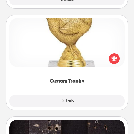
Custom Trophy
Find a local or online trophy shop and create a
customized trophy for a friend or relative. Be
creative and fun, but most of all, make it personal!
Custom Trophy
Explore
Details
Close
Escape Room