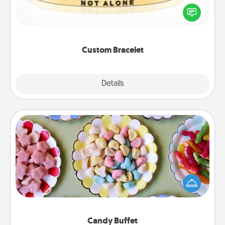
In a season where many feel isolated, you can
remind your loved one they are not alone.
Custom Bracelet
Explore
Details
Close
Candy Buffet
Set up a small candy buffet for your kids, spouse, or
friends the next time you host a get-together. Dress
up as a classy server (white gloves and all), and
serve them at a special time during the evening.
Candy Buffet