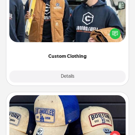
Custom Clothing
Create and give a personalized article of clothing to
someone you love. Make it meaningful by
incorporating something that is significant to them.
Custom Clothing
Explore
Details
Close
Customized Apparel
Does your loved one love a particular sports team?
Pick up a hat or a jersey you think they would look