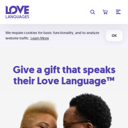
We require cookies for basic functionality, and to analyze
OK
website traffic.
Learn More
Give a gift that speaks
their Love Language™