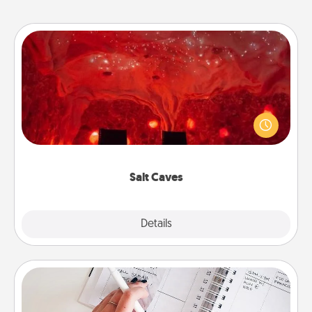
Salt Caves
Invite your friends to a therapeutic day at the salt
caves! Not only will you all enjoy quality time, but it
could also improve your health. Check your local
Groupon for discounts and group rates!
Salt Caves
Explore
Details
Close
Organizer