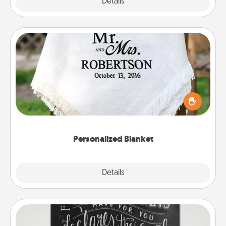
Explore
Details
Close
Personalized Blanket
Who wouldn't want a personalized throw blanket
for snuggling on the couch together?
Personalized Blanket
Explore
Details
Close
Book Highlights