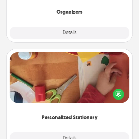
Organizers
Explore
Details
Close
Personalized Stationary
Create some personalized stationary for the people
you love. Every time they see it, they will think of
you!
Personalized Stationary
Explore
Details
Close