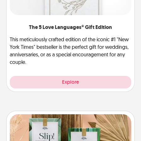
The 5 Love Languages® Gift Edition
This meticulously crafted edition of the iconic #1 "New
York Times" bestseller is the perfect gift for weddings,
anniversaries, or as a special encouragement for any
couple.
Explore
Live Deeply Card Decks