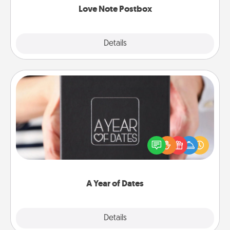
Love Note Postbox
Explore
Details
Close
A Year of Dates
A box of dates is the perfect romantic Christmas
gift, wedding anniversary present, or just because
you want to show them how much you want to
spend time with them.
A Year of Dates
Explore
Details
Close