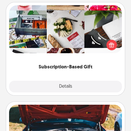
Subscription-Based Gift
A subscription-based gift, even if it's small, can show
love for months on end. Here are some fun ones to
consider.
Subscription-Based Gift
Explore
Details
Close
Oil Change