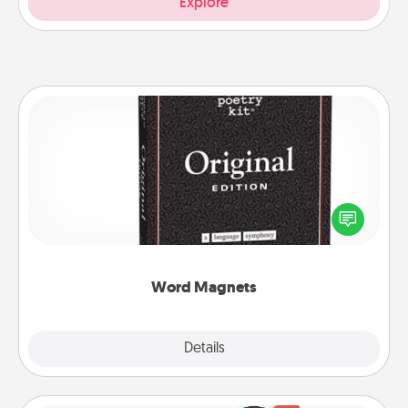
Explore
Word Magnets
Buy a pack of word magnets and leave little notes
for your family on your fridge! This can be a fun way
to create moments of affirmation throughout each
other's busy days.
Word Magnets
Explore
Details
Close