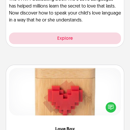
has helped millions learn the secret to love that lasts.
Now discover how to speak your child’s love language
in a way that he or she understands.
Explore
Love Box
Here's a fun way to stay connected and send your
love in a long-distance relationship.
Love Box