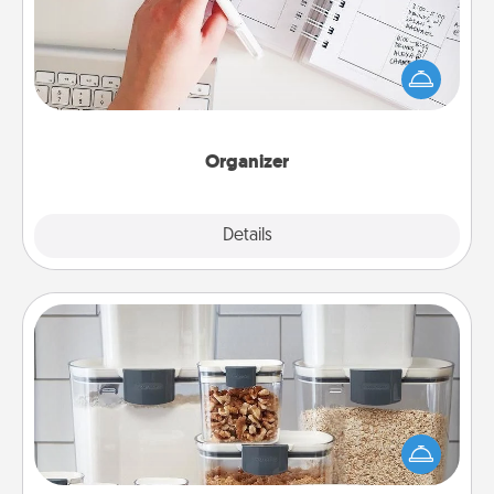
Fill out an organizer with relevant birthdays and
special days and then give it to your loved one! For
the one whose secondary love language is Words
of Affirmation, include a few loving entries every
month.
Organizer
Explore
Details
Close
Organizers
When things are organized, it makes people feel
good. Gift some things that make organizing easier
for your friends, spouse, or family.