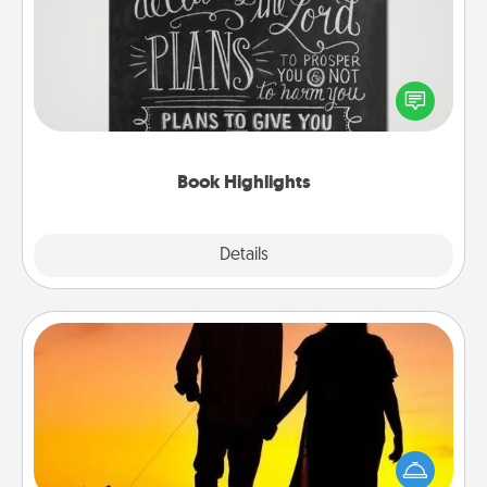
Are you crafty or creative? Sometimes people
highlight words or phrases in books that speak
meaningfully to them. To give a fun gift, find some
highlights and have them made up into chalk art.
Book Highlights
Explore
Details
Close
Dog Walker
Hire a part time dog walker for the pet lover in your
life. This will not only help out, but it's also a kind