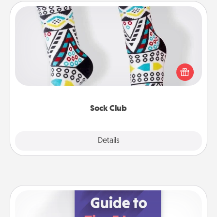
Sock Club
Socks aren't only fashionable, they're also cozy and
a fun way to express oneself. Consider signing up
your loved one for the Sock Club—they'll get new
socks every month!
Sock Club
Explore
Details
Close