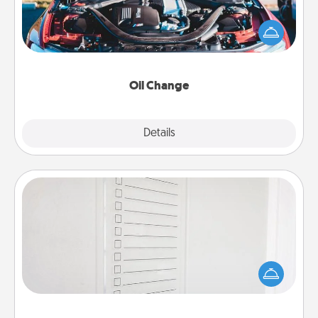
Take care of their next oil change with a Jiffy Lube
gift card—or better yet, take the car in yourself!
Oil Change
Explore
Details
Close
To-Do Board
Nothing speaks to an Acts of Service person more
than a "To-Do" list—here's one you can gift!
Encourage your loved one to write down their
heart's desires, and then commit to do all you can
to make them happen.