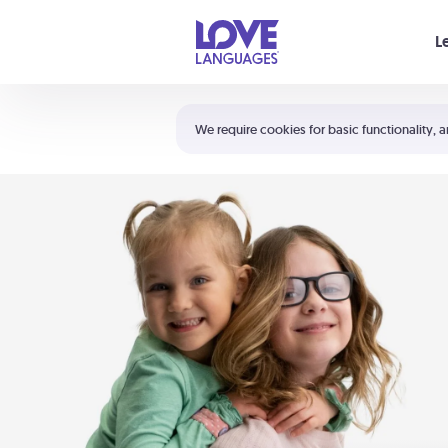
Your cart is empty
L
Shortcuts:
The 5 Love Languages®
We require cookies for basic functionality, a