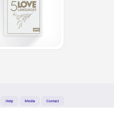
Help
Media
Contact