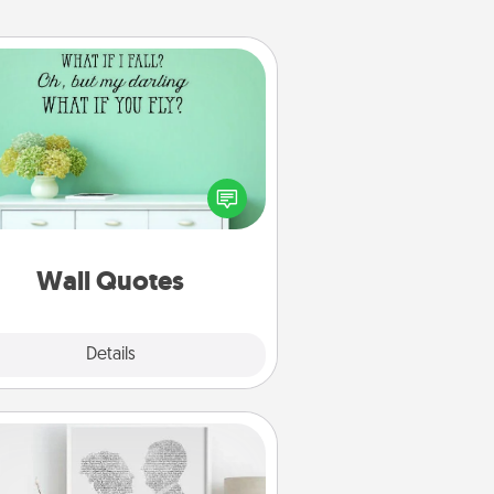
Wall Quotes
ve the gift of encouraging words,
ses, motivations, and affirmations
iterally. These fun wall decors will
serve to energize the person you
love as they surround themselves
with positivity.
Wall Quotes
Explore
Details
Close
Photo-Word Portrait