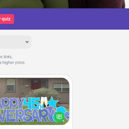
 quiz
 links,
 higher price.
Yard Signs
Celebrate special occasions by
ing a special message right in the
front yard!