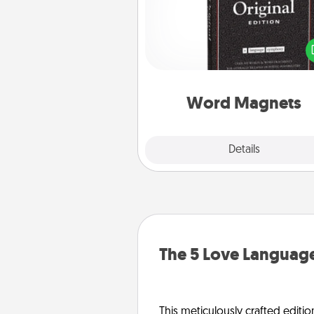
Buy a pack of word magnets
leave little notes for your fami
your fridge! This can be a fun w
create moments of affirm
throughout each other's busy 
Word Magnets
Explore
Details
Close
The 5 Love Language
This meticulously crafted editio