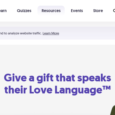
earn
Quizzes
Resources
Events
Store
Learning The 5 Love Languages®
52 Uncommon Dates
nd to analyze website traffic.
Learn More
Give a gift that speaks
their Love Language™