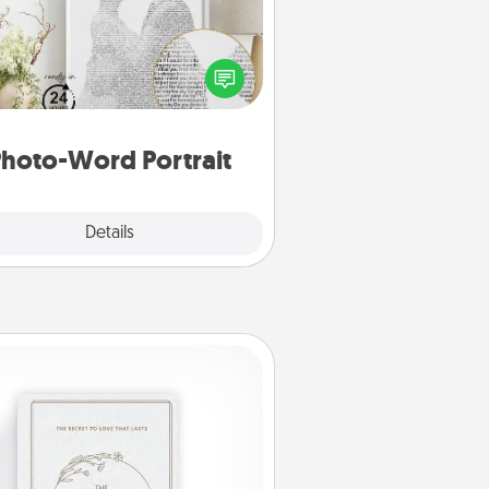
ite a heartfelt letter to your loved
one. Then, have it made into a
photo-word portrait!
hoto-Word Portrait
Explore
Details
Close