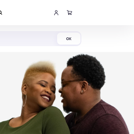
Shop Now
OK