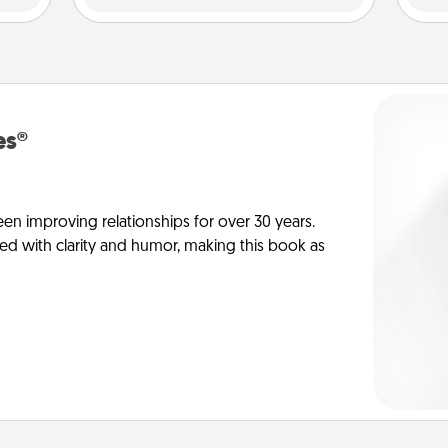
es®
en improving relationships for over 30 years.
ed with clarity and humor, making this book as