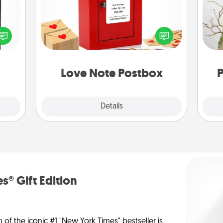
 and
Creating your love notes is as easy as
ly on
writing on the blank note, folding it
Wr
ay to
into the envelope, and sealing it with
ation
a heart sticker. Slip it into the postbox
days.
and watch as your partner lights up.
Love Note Postbox
P
Explore
Details
Close
s® Gift Edition
n of the iconic #1 "New York Times" bestseller is