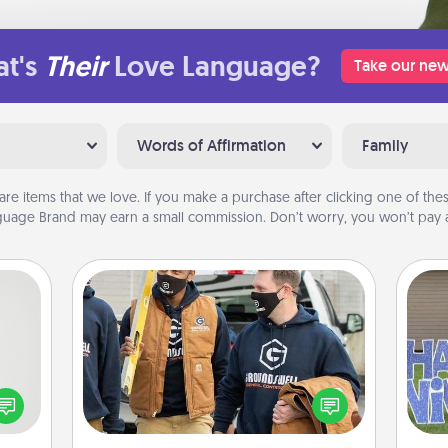
t's
Their
Love Language?
Take our new
Words of Affirmation
Family
are items that we love. If you make a purchase after clicking one of these
uage Brand may earn a small commission. Don’t worry, you won’t pay a
Custom Clothing
tive?
Create and give a personalized
ords
article of clothing to someone you
speak
love. Make it meaningful by
putt
a fun
incorporating something that is