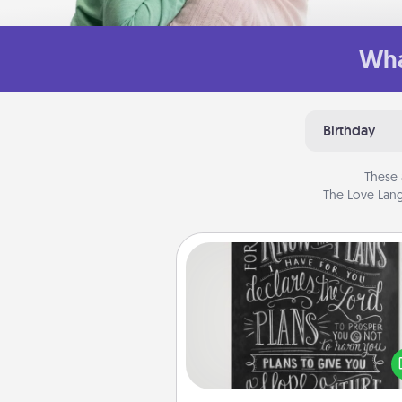
Wha
Birthday
These 
The Love Lang
Book Highlights
Are you crafty or crea
Sometimes people highlight w
or phrases in books that 
meaningfully to them. To give 