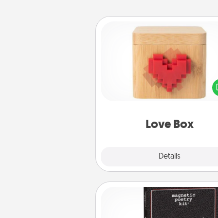
Love Box
Here's a fun way to stay conn
and send your love in a 
distance relation
Love Box
Explore
Details
Close
Word Magnets