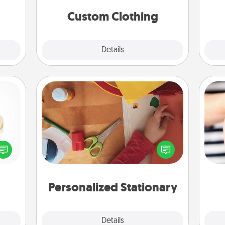
 have
significant to them.
 art.
Custom Clothing
Explore
Details
Close
Personalized Stationary
 feel
Create some personalized stationary
loved
for the people you love. Every time
an
lone.
they see it, they will think of you!
yo
yo
Personalized Stationary
Explore
Details
Close