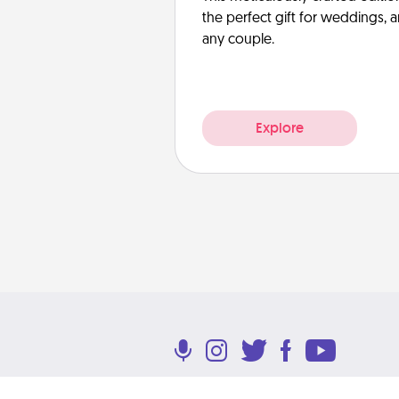
the perfect gift for weddings, 
any couple.
Explore