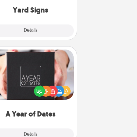
Yard Signs
Explore
Details
Close
A Year of Dates
A box of dates is the perfect
romantic Christmas gift, wedding
niversary present, or just because
u want to show them how much
u want to spend time with them.
A Year of Dates
Explore
Details
Close