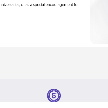
anniversaries, or as a special encouragement for