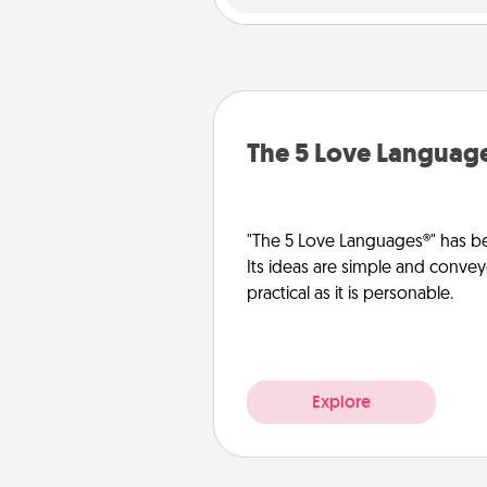
The 5 Love Languag
"The 5 Love Languages®" has be
Its ideas are simple and convey
practical as it is personable.
Explore