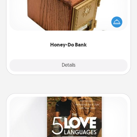
Acts of Service got you stumped? Designate a
"Honey-Do" Bank in your home and ask your
spouse to add suggestions. Every so often, choose
a task from the bank and do it for him or her!
Honey-Do Bank
Explore
Details
Close