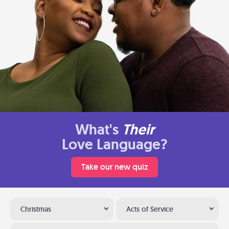
What's
Their
Love Language?
Take our new quiz
Christmas
Acts of Service