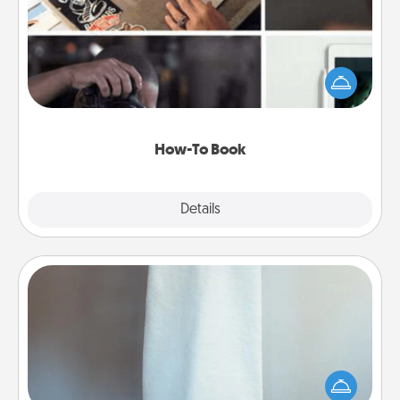
Help someone get a step closer to realizing a
dream (e.g., gift a "How-To" book, sign them up for
a course, etc.). Here is a list of 101 ways to learn a
new skill!
How-To Book
Explore
Details
Close
Towel Warmer
A warm towel after a shower can be incredibly
comforting. Let the towel warmer do all the work