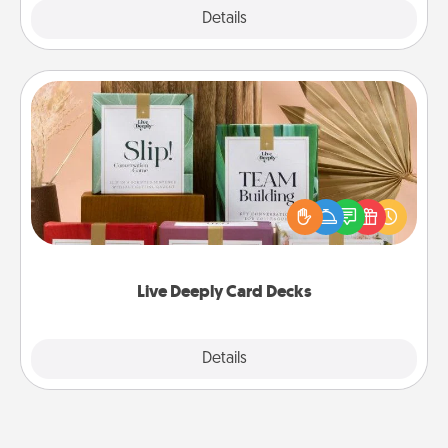
Explore
Details
Close
Live Deeply Card Decks
Create new memories with your loved ones using
the best-selling Live Deeply card decks! Need a
good laugh? Try Slip! Run out of stories to share?
Life Stories has got you covered. Explore topics
now!
Live Deeply Card Decks
Explore
Details
Close