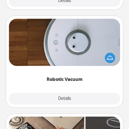
Explore
Details
Close
Robotic Vacuum
Robotic vacuums make the chore so much easier
and they overflow with Acts of Service love. Here's
a list of Consumer Report's best robotic vacuums of
2021.
Robotic Vacuum
Explore
Details
Close
How-To Book