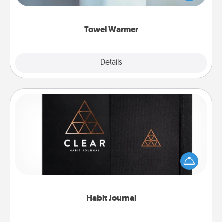
while you get all the credit.
Towel Warmer
Explore
Details
Close
Habit Journal
Help for creating healthy habits is a wonderful gift in
and of itself. Here's a fun journal that will help your
friends and loved ones do just that.
Habit Journal