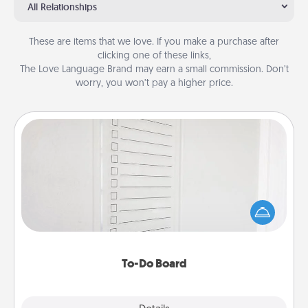
All Relationships
These are items that we love. If you make a purchase after
clicking one of these links,
The Love Language Brand may earn a small commission. Don’t
worry, you won’t pay a higher price.
To-Do Board
Nothing speaks to an Acts of Service person more
than a "To-Do" list—here's one you can gift!
Encourage your loved one to write down their
heart's desires, and then commit to do all you can
to make them happen.
To-Do Board