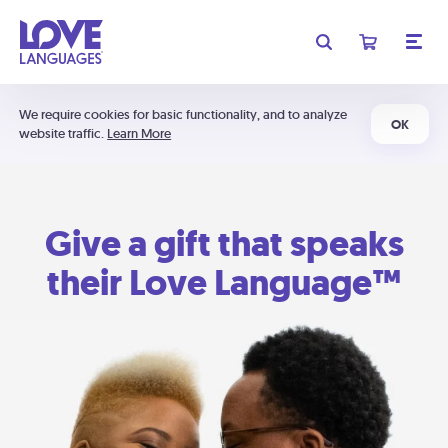
We require cookies for basic functionality, and to analyze
OK
website traffic.
Learn More
Give a gift that speaks
their Love Language™