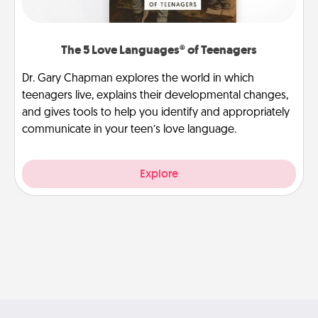
The 5 Love Languages® of Teenagers
Dr. Gary Chapman explores the world in which
teenagers live, explains their developmental changes,
and gives tools to help you identify and appropriately
communicate in your teen’s love language.
Explore