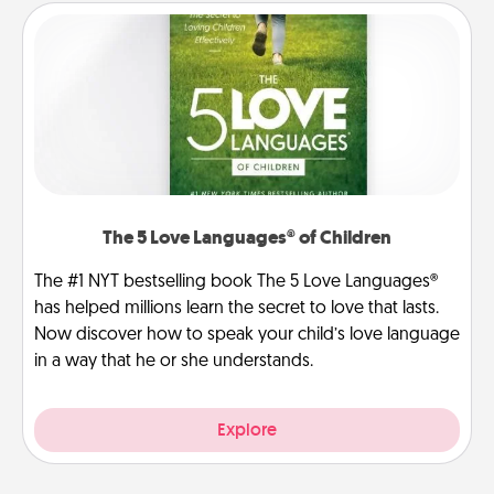
The 5 Love Languages® of Children
The #1 NYT bestselling book The 5 Love Languages®
has helped millions learn the secret to love that lasts.
Now discover how to speak your child’s love language
in a way that he or she understands.
Explore