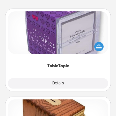
TableTopic
Sometimes after a long day, even simple
conversation can be challenging. Make it simple
and get everyone talking with whichever
TableTopic cards fit your fancy.
TableTopic
Explore
Details
Close
Honey-Do Bank