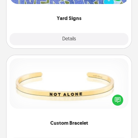
message right in the front yard!
Yard Signs
Explore
Details
Close
Custom Bracelet
In a season where many feel isolated, you can
remind your loved one they are not alone.
Custom Bracelet