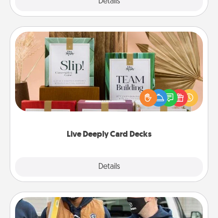
Explore
Details
Close
Live Deeply Card Decks
Create new memories with your loved ones using
the best-selling Live Deeply card decks! Need a
good laugh? Try Slip! Run out of stories to share?
Life Stories has got you covered. Explore topics
now!
Live Deeply Card Decks
Explore
Details
Close
Custom Clothing