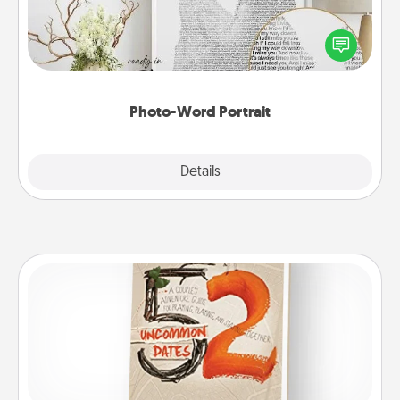
Write a heartfelt letter to your loved one. Then, have
it made into a photo-word portrait!
Photo-Word Portrait
Explore
Details
Close