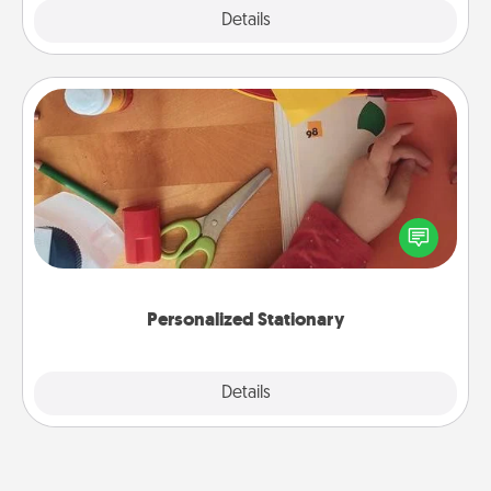
Explore
Details
Close
Personalized Stationary
Create some personalized stationary for the people
you love. Every time they see it, they will think of
you!
Personalized Stationary
Explore
Details
Close