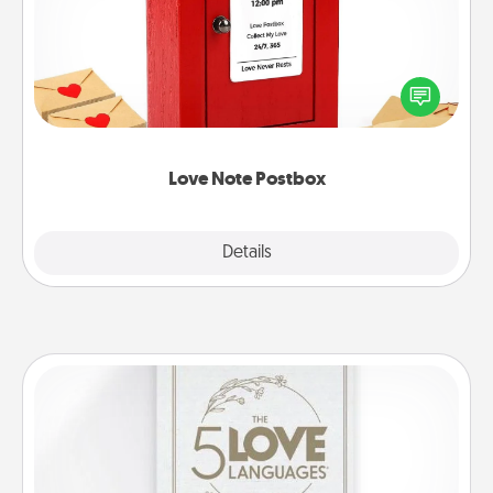
Creating your love notes is as easy as writing on the
blank note, folding it into the envelope, and sealing
it with a heart sticker. Slip it into the postbox and
watch as your partner lights up.
Love Note Postbox
Explore
Details
Close