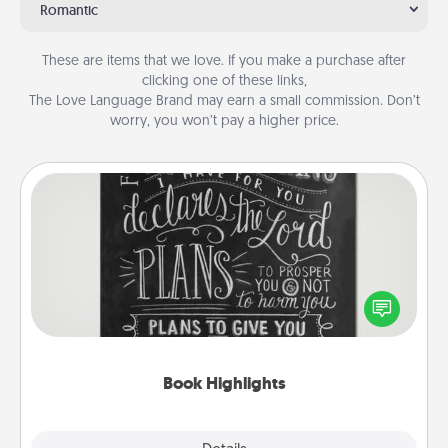
Romantic
These are items that we love. If you make a purchase after
clicking one of these links,
The Love Language Brand may earn a small commission. Don’t
worry, you won’t pay a higher price.
Book Highlights
Are you crafty or creative? Sometimes people
highlight words or phrases in books that speak
meaningfully to them. To give a fun gift, find some
highlights and have them made up into chalk art.
Book Highlights