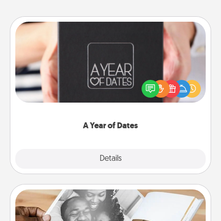
A Year of Dates
A box of dates is the perfect romantic Christmas
gift, wedding anniversary present, or just because
you want to show them how much you want to
spend time with them.
A Year of Dates
Explore
Details
Close
Picture Book