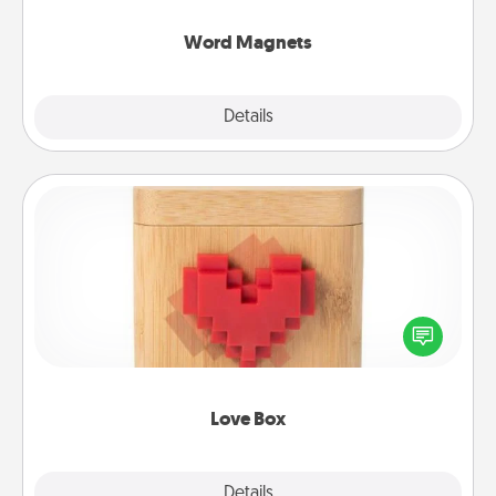
other's busy days.
Word Magnets
Explore
Details
Close
Love Box
Here's a fun way to stay connected and send your
love in a long-distance relationship.
Love Box
Explore
Details
Close