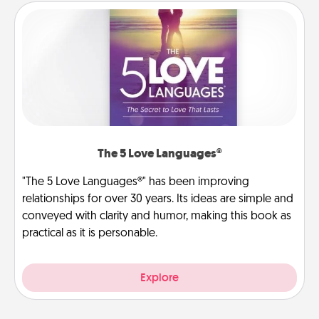
The 5 Love Languages®
"The 5 Love Languages®" has been improving
relationships for over 30 years. Its ideas are simple and
conveyed with clarity and humor, making this book as
practical as it is personable.
Explore