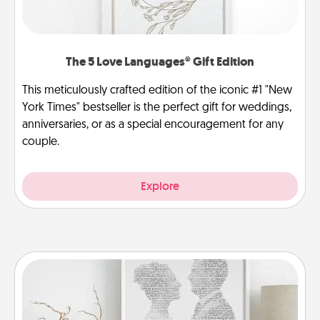
The 5 Love Languages® Gift Edition
This meticulously crafted edition of the iconic #1 "New
York Times" bestseller is the perfect gift for weddings,
anniversaries, or as a special encouragement for any
couple.
Explore
Photo-Word Portrait