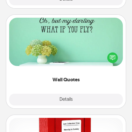
Wall Quotes
Give the gift of encouraging words, verses,
motivations, and affirmations—literally. These fun
wall decors will serve to energize the person you
love as they surround themselves with positivity.
Wall Quotes
Explore
Details
Close
Love Note Postbox