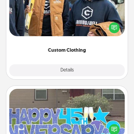
Create and give a personalized article of clothing to
someone you love. Make it meaningful by
incorporating something that is significant to them.
Custom Clothing
Explore
Details
Close
Yard Signs
Celebrate special occasions by putting a special