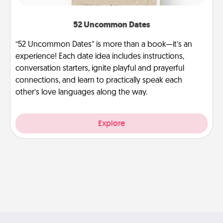
52 Uncommon Dates
“52 Uncommon Dates” is more than a book—it’s an
experience! Each date idea includes instructions,
conversation starters, ignite playful and prayerful
connections, and learn to practically speak each
other’s love languages along the way.
Explore