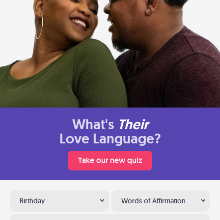
What's
Their
Love Language?
Take our new quiz
Birthday
Words of Affirmation