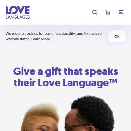
We require cookies for basic functionality, and to analyze
OK
website traffic.
Learn More
Give a gift that speaks
their Love Language™