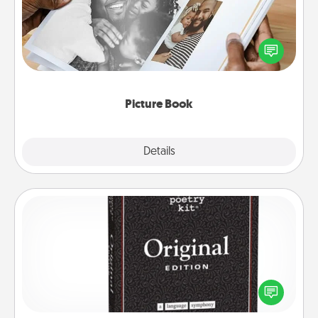
Gather your favorite photos of you and your loved
one and create an album! It's a fun way to recapture
the moments and relive the memories.
Picture Book
Explore
Details
Close
Word Magnets
Buy a pack of word magnets and leave little notes
for your family on your fridge! This can be a fun way
to create moments of affirmation throughout each