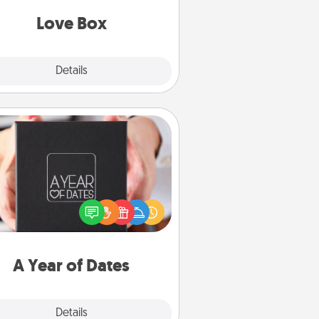
Love Box
Explore
Details
Close
A Year of Dates
A box of dates is the perfect
romantic Christmas gift, wedding
niversary present, or just because
u want to show them how much
u want to spend time with them.
A Year of Dates
Explore
Details
Close