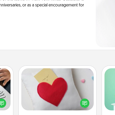
anniversaries, or as a special encouragement for
Secret Pocket Pillow
Make a secret pocket pillow for
Gi
etter
some Words of Affirmation fun! Use
ver
nto a
the pocket pillow to leave each
—l
t you
other encouraging or affectionate
rame.
notes, poetry, uplifting quotes, or