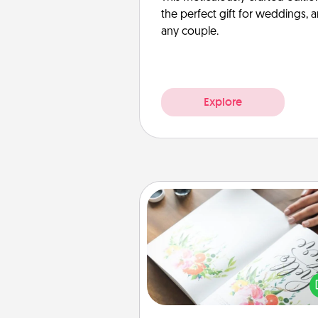
the perfect gift for weddings, 
any couple.
Explore
Calligraphy Love Letter
Hire a calligrapher to turn a love l
or your wedding vows i
beautifully written keepsake tha
can f