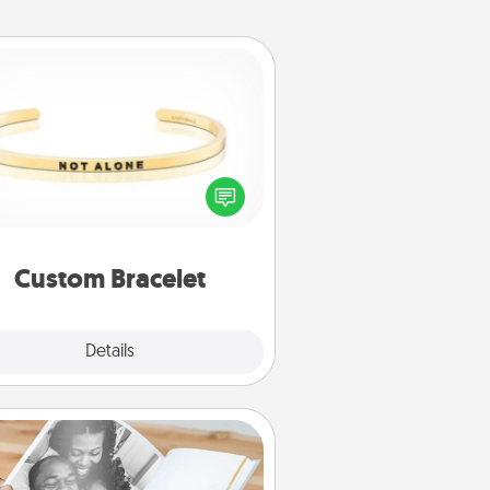
Custom Bracelet
In a season where many feel
olated, you can remind your loved
one they are not alone.
Custom Bracelet
Explore
Details
Close
Picture Book