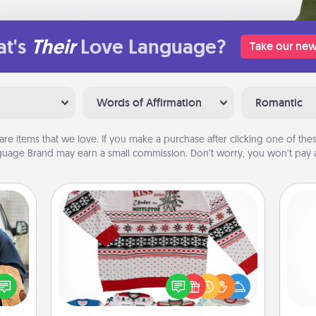
t's
Their
Love Language?
Take our new
Words of Affirmation
Romantic
are items that we love. If you make a purchase after clicking one of these
uage Brand may earn a small commission. Don’t worry, you won’t pay a
Ugly Christmas Sweater
lized
Flaunt your LOVE LANGUAGE® this
e you
He
Christmas with these fun and bold
ul by
LOVE LANGUAGE® themed "Ugly
at is