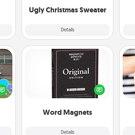
Christmas Sweaters."
them.
Ugly Christmas Sweater
Explore
Details
Close
Word Magnets
Buy a pack of word magnets and
ns by
leave little notes for your family on
n the
your fridge! This can be a fun way to
an
yard!
create moments of affirmation
yo
throughout each other's busy days.
yo
Word Magnets
Explore
Details
Close