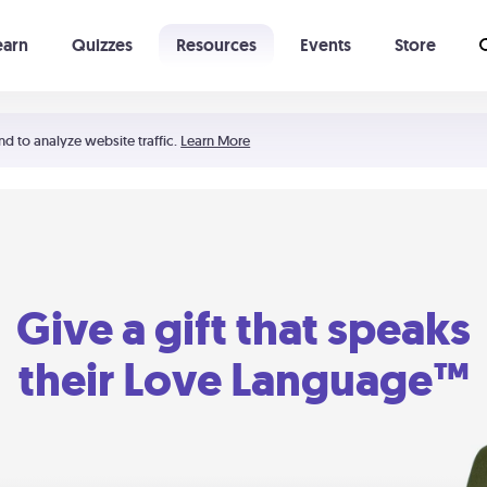
earn
Quizzes
Resources
Events
Store
Learning The 5 Love Languages®
52 Uncommon Dates
nd to analyze website traffic.
Learn More
Give a gift that speaks
their Love Language™