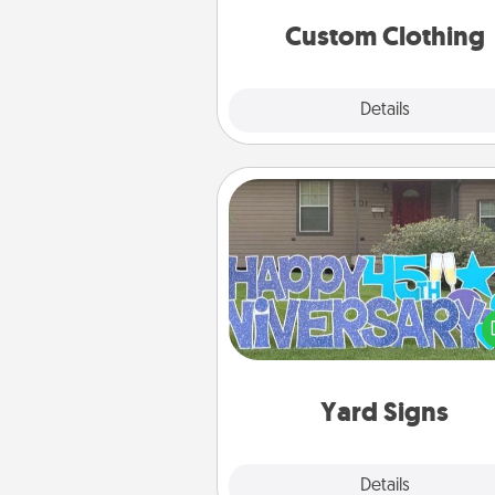
significant to 
Custom Clothing
Explore
Details
Close
Yard Signs
Celebrate special occasio
putting a special message right i
front 
Yard Signs
Explore
Details
Close