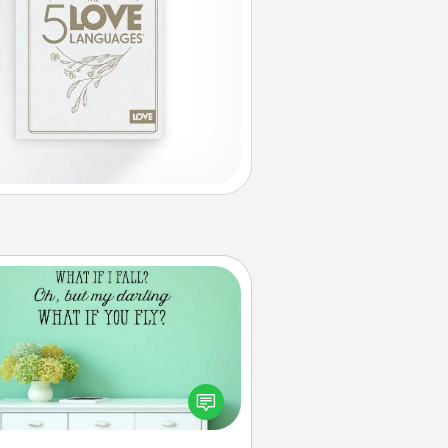
Wall Quotes
ve the gift of encouraging words,
ses, motivations, and affirmations
iterally. These fun wall decors will
serve to energize the person you
love as they surround themselves