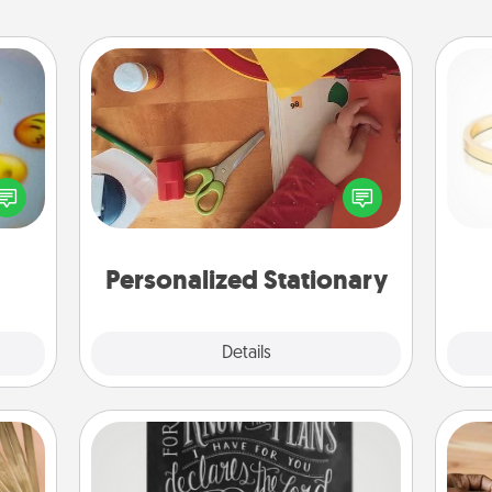
Personalized Stationary
, and
Create some personalized stationary
htful
for the people you love. Every time
is
y day
they see it, they will think of you!
week.
Personalized Stationary
Explore
Details
Close
Book Highlights