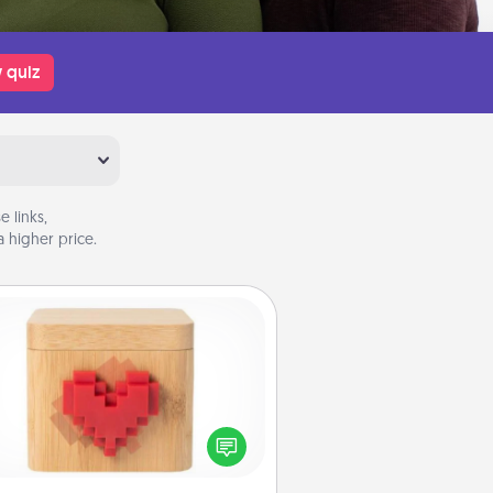
 quiz
 links,
 higher price.
Love Box
re's a fun way to stay connected
and send your love in a long-
distance relationship.