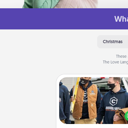
Wha
Christmas
These 
The Love Lang
Custom Clothing
Create and give a persona
article of clothing to someon
love. Make it meaningf
incorporating something th