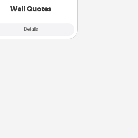
with positivity.
Wall Quotes
Explore
Details
Close