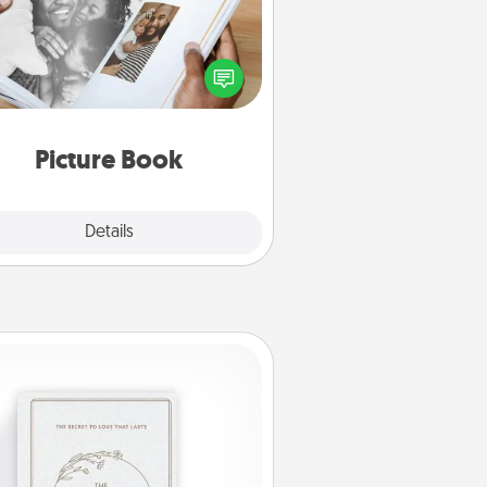
ther your favorite photos of you
nd your loved one and create an
m! It's a fun way to recapture the
oments and relive the memories.
Picture Book
Explore
Details
Close