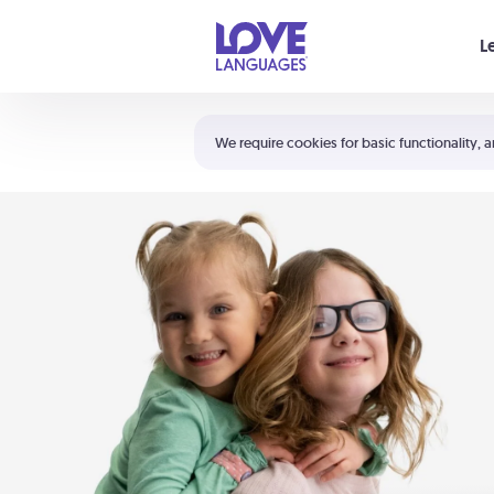
Your cart is empty
L
Shortcuts:
The 5 Love Languages®
We require cookies for basic functionality, a