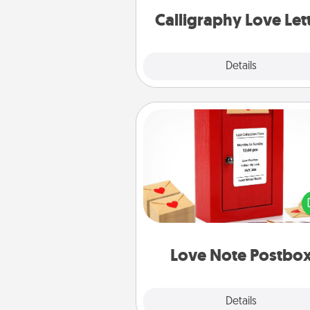
Calligraphy Love Let
Explore
Details
Close
Love Note Postbox
Creating your love notes is as ea
writing on the blank note, foldi
into the envelope, and sealing it
a heart sticker. Slip it into the po
and watch as your partner light
Love Note Postbo
Explore
Details
Close