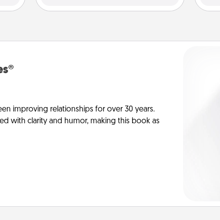
es®
en improving relationships for over 30 years.
ed with clarity and humor, making this book as