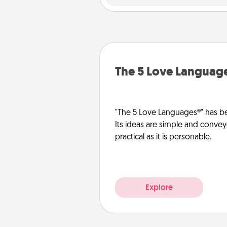
The 5 Love Languag
"The 5 Love Languages®" has be
Its ideas are simple and convey
practical as it is personable.
Explore