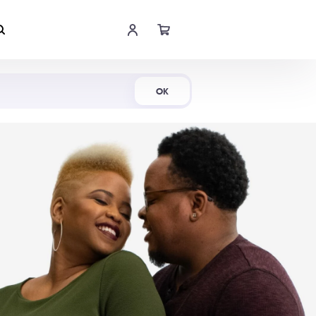
Shop Now
OK