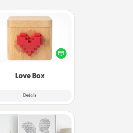
Love Box
re's a fun way to stay connected
and send your love in a long-
distance relationship.
Love Box
Explore
Details
Close
Photo-Word Portrait