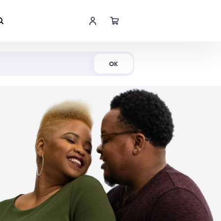
Shop Now
OK