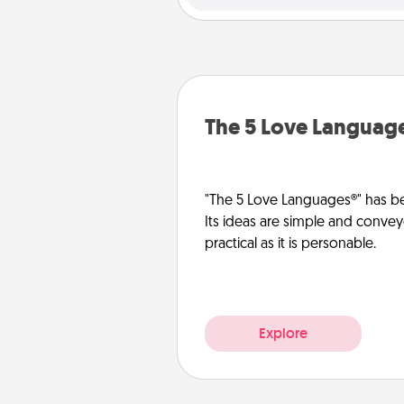
The 5 Love Languag
"The 5 Love Languages®" has be
Its ideas are simple and convey
practical as it is personable.
Explore