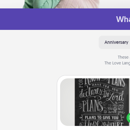
Wha
Anniversary
These 
The Love Lang
Book Highlights
Are you crafty or crea
Sometimes people highlight w
or phrases in books that 
meaningfully to them. To give 