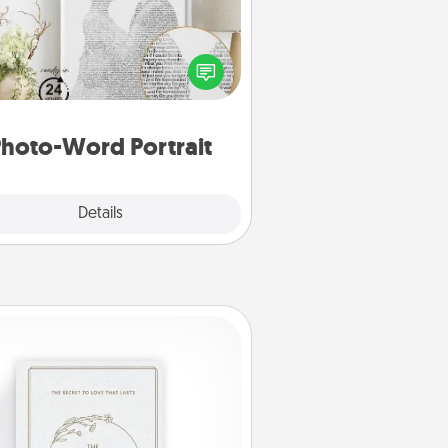
ite a heartfelt letter to your loved
one. Then, have it made into a
photo-word portrait!
hoto-Word Portrait
Explore
Details
Close