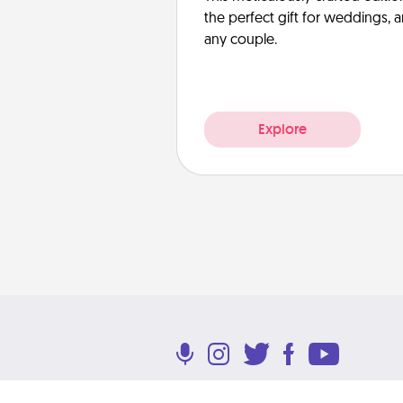
the perfect gift for weddings, 
any couple.
Explore