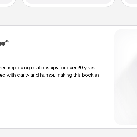
es®
en improving relationships for over 30 years.
ed with clarity and humor, making this book as