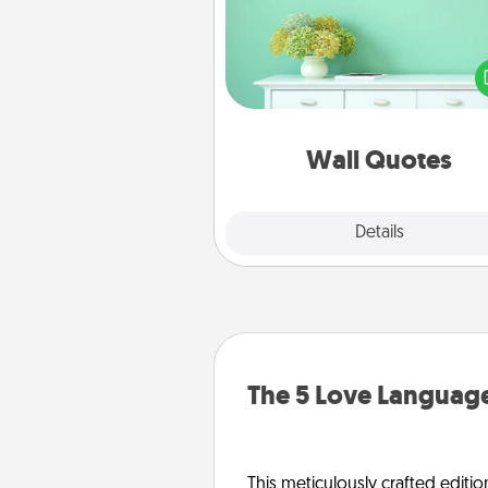
Give the gift of encouraging w
verses, motivations, and affirma
—literally. These fun wall decors
serve to energize the perso
love as they surround thems
with posit
Wall Quotes
Explore
Details
Close
The 5 Love Language
This meticulously crafted editio