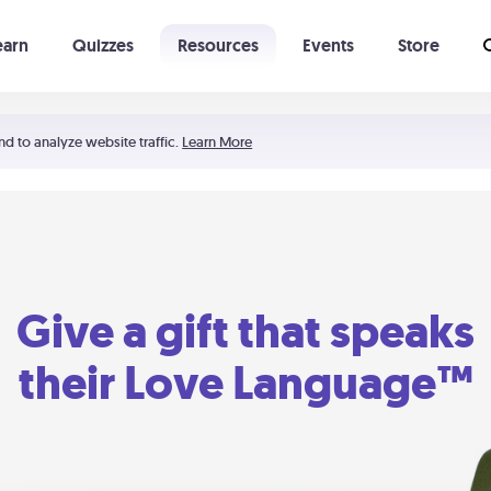
earn
Quizzes
Resources
Events
Store
Learning The 5 Love Languages®
52 Uncommon Dates
nd to analyze website traffic.
Learn More
Give a gift that speaks
their Love Language™