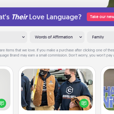
t's
Their
Love Language?
Take our new
Words of Affirmation
Family
are items that we love. If you make a purchase after clicking one of these
uage Brand may earn a small commission. Don’t worry, you won’t pay a
Custom Clothing
tive?
Create and give a personalized
ords
article of clothing to someone you
speak
love. Make it meaningful by
putt
a fun
incorporating something that is