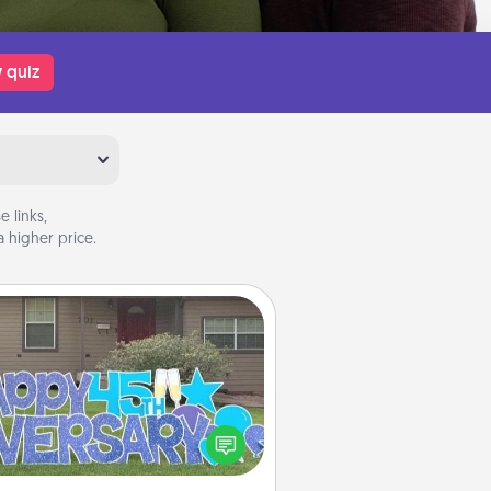
 quiz
 links,
 higher price.
Yard Signs
Celebrate special occasions by
ing a special message right in the
front yard!