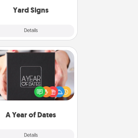
Yard Signs
Explore
Details
Close
A Year of Dates
A box of dates is the perfect
romantic Christmas gift, wedding
niversary present, or just because
u want to show them how much
u want to spend time with them.
A Year of Dates
Explore
Details
Close