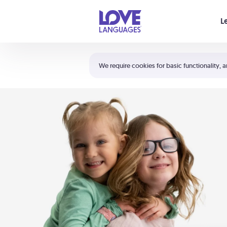
Your cart is empty
L
Shortcuts:
The 5 Love Languages®
We require cookies for basic functionality, a