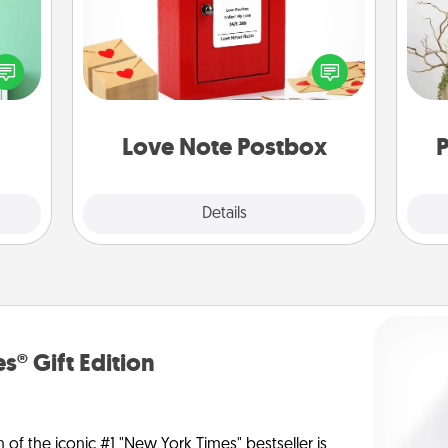
ords,
Creating your love notes is as easy as
tions
writing on the blank note, folding it
Wr
 will
into the envelope, and sealing it with
n you
a heart sticker. Slip it into the postbox
elves
and watch as your partner lights up.
ivity.
Love Note Postbox
P
Explore
Details
Close
s® Gift Edition
n of the iconic #1 "New York Times" bestseller is