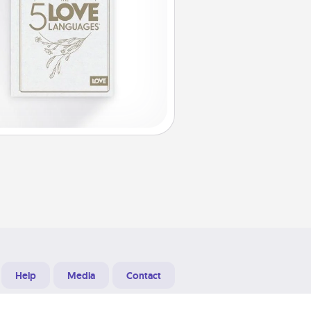
Help
Media
Contact