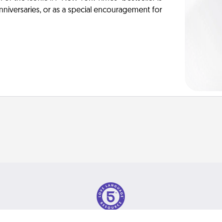
anniversaries, or as a special encouragement for