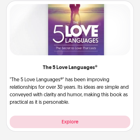
The 5 Love Languages®
"The 5 Love Languages®" has been improving
relationships for over 30 years. Its ideas are simple and
conveyed with clarity and humor, making this book as
practical as it is personable.
Explore