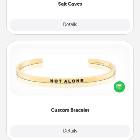
Salt Caves
Explore
Details
Close
Custom Bracelet
In a season where many feel isolated, you can
remind your loved one they are not alone.
Custom Bracelet
Explore
Details
Close