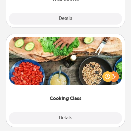
Explore
Details
Close
Cooking Class
Take a cooking class with your partner! Side by side,
you are sure to give and receive many touches.
Make it a point to be close and have fun. Check out
this site for classes near you. Bon appétit!
Cooking Class
Explore
Details
Close