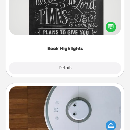
Are you crafty or creative? Sometimes people
highlight words or phrases in books that speak
meaningfully to them. To give a fun gift, find some
highlights and have them made up into chalk art.
Book Highlights
Explore
Details
Close
Robotic Vacuum
Robotic vacuums make the chore so much easier
and they overflow with Acts of Service love. Here's