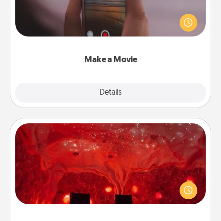
Record your own short adventure or funny skit with
your family or special someone. Start small or go
big—but either way, Canva makes it easy to put it all
together with plenty of Quality Time..
Make a Movie
Explore
Details
Close
Salt Caves
Invite your friends to a therapeutic day at the salt
caves! Not only will you all enjoy quality time, but it
could also improve your health. Check your local
Groupon for discounts and group rates!