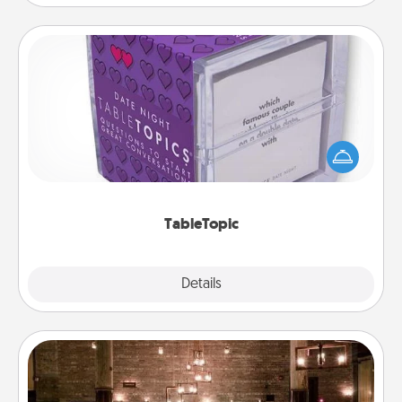
TableTopic
Sometimes after a long day, even simple
conversation can be challenging. Make it simple
and get everyone talking with whichever
TableTopic cards fit your fancy.
TableTopic
Explore
Details
Close
AIRE Bath