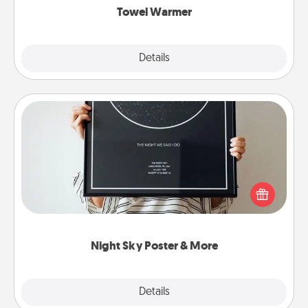
Towel Warmer
Explore
Details
Close
Night Sky Poster & More
Honor a special memory by ordering a framed
poster of the night sky from wherever you were on
that very date! It’s a beautiful and romantic way to
remind your loved one how much they mean to
you.
Night Sky Poster & More
Explore
Details
Close