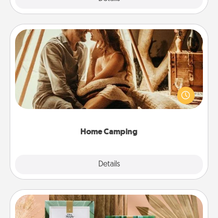
Home Camping
Go camping—in your living room! You're never too
old to transform your living room into a couple’s
camping experience once again—only now, you
can go the extra mile. Click for inspiration!
Home Camping
Explore
Details
Close
Live Deeply Card Decks