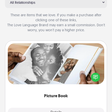
All Relationships
These are items that we love. If you make a purchase after
clicking one of these links,
The Love Language Brand may earn a small commission. Don’t
worry, you won’t pay a higher price.
Picture Book
Gather your favorite photos of you and your loved
one and create an album! It's a fun way to recapture
the moments and relive the memories.
Picture Book