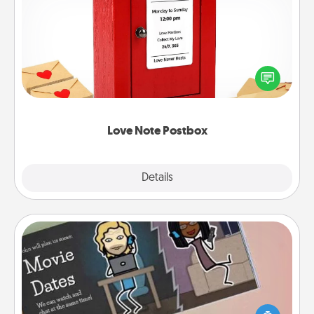
Love Note Postbox
Creating your love notes is as easy as writing on the
blank note, folding it into the envelope, and sealing
it with a heart sticker. Slip it into the postbox and
watch as your partner lights up.
Love Note Postbox
Explore
Details
Close
Coupon Book
What better gift for the Acts of Service person in