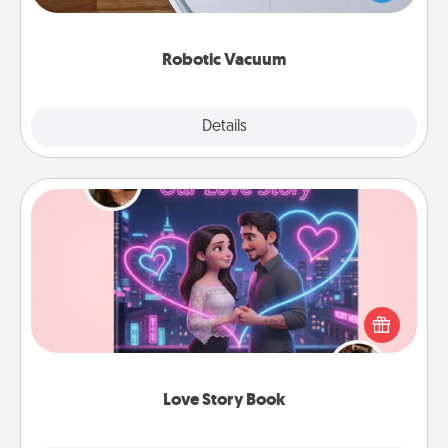
a list of Consumer Report's best robotic vacuums of
2021.
Robotic Vacuum
Explore
Details
Close
Love Story Book
Tell them exactly why you love them in a love story
book. Answer 10 questions, and we create the
whole book for you in just 15 minutes.
Love Story Book