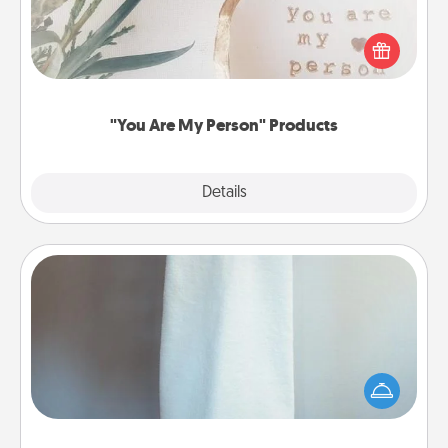
Practical and sentimental! Gift a "You Are My Person"
product for a close friend or spouse.
"You Are My Person" Products
Explore
Details
Close
Towel Warmer
A warm towel after a shower can be incredibly
comforting. Let the towel warmer do all the work
while you get all the credit.