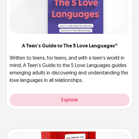
A Teen's Guide to The 5 Love Languages®
Written to teens, for teens, and with a teen’s world in
mind, A Teen's Guide to the 5 Love Languages guides
emerging adults in discovering and understanding the
love languages in all relationships.
Explore