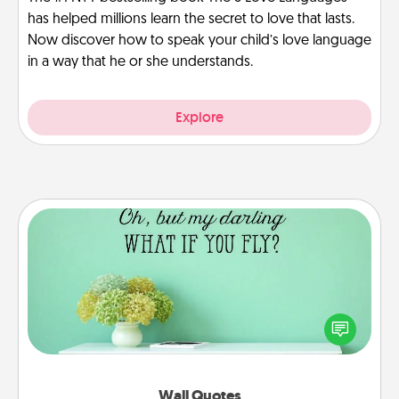
has helped millions learn the secret to love that lasts.
Now discover how to speak your child’s love language
in a way that he or she understands.
Explore
Wall Quotes
Give the gift of encouraging words, verses,
motivations, and affirmations—literally. These fun
wall decors will serve to energize the person you
love as they surround themselves with positivity.
Wall Quotes