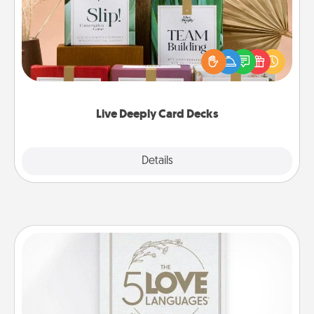
Create new memories with your loved ones using
the best-selling Live Deeply card decks! Need a
good laugh? Try Slip! Run out of stories to share?
Life Stories has got you covered. Explore topics
now!
Live Deeply Card Decks
Explore
Details
Close