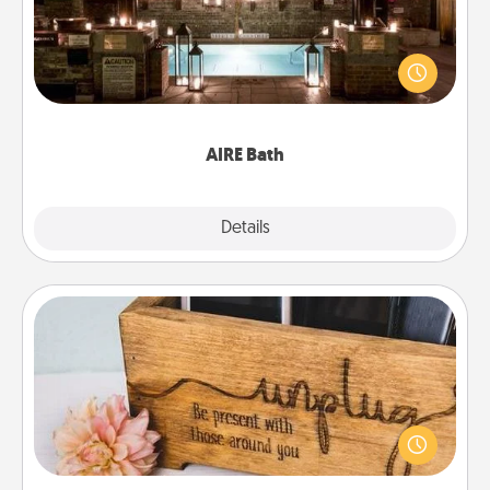
Get some quality time together by taking your
friend or spouse to AIRE baths—a very cool and
relaxing spa and/or massage experience you can
have together!
AIRE Bath
Explore
Details
Close
Unplug Box
This Unplug Box makes a great gift for those who
love Quality Time with others.