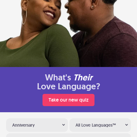
What's
Their
Love Language?
Take our new quiz
Anniversary
All Love Languages™