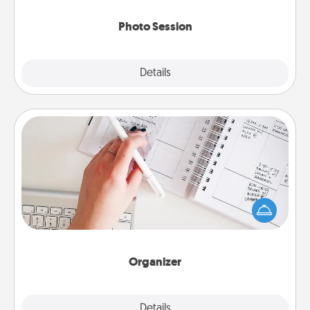
come.
Photo Session
Explore
Details
Close
Organizer
Fill out an organizer with relevant birthdays and
special days and then give it to your loved one! For
the one whose secondary love language is Words
of Affirmation, include a few loving entries every
month.
Organizer
Explore
Details
Close