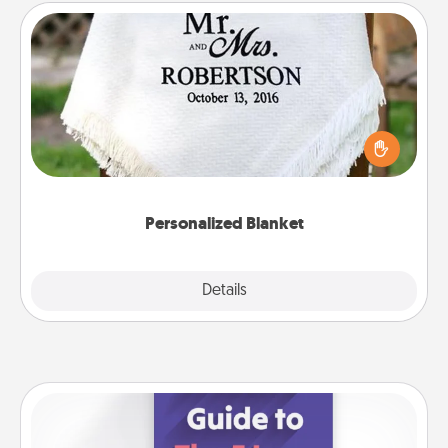
Personalized Blanket
Who wouldn't want a personalized throw blanket
for snuggling on the couch together?
Personalized Blanket
Explore
Details
Close