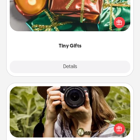
Instead of giving one big gift on one day, give lots
of small (even silly) gifts your special someone can
open over several days. It's a cute and fun way to
show extra love to a gift-loving person.
Tiny Gifts
Explore
Details
Close
Photo Session
Most people treasure photos and love to share
them. A photo session with a local photographer
makes a great gift that will be cherished for years to