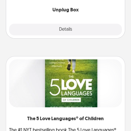
Unplug Box
Explore
Details
Close
The 5 Love Languages® of Children
The #1 NYT bestselling book The 5 Love Languages®