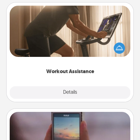
Workout Assistance
How can you make your loved one's at-home
workout easier? By gifting the right equipment!
Whether it is a Peloton or a resistance band,
anything that makes exercise easier is a win.
Workout Assistance
Explore
Details
Close
Make a Movie