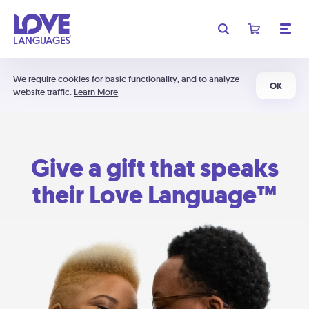
We require cookies for basic functionality, and to analyze
OK
website traffic.
Learn More
Give a gift that speaks
their Love Language™