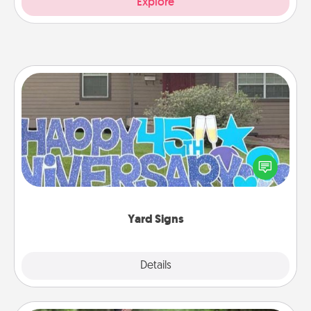
Explore
Yard Signs
Celebrate special occasions by putting a special
message right in the front yard!
Yard Signs
Explore
Details
Close