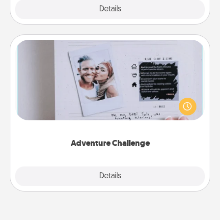
Explore
Details
Close
Adventure Challenge
Looking for a fun adventure that work even when
"stay at home" orders are in effect? Here's one
tailor-made for you and your loved one.
Adventure Challenge
Explore
Details
Close