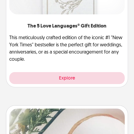
The 5 Love Languages® Gift Edition
This meticulously crafted edition of the iconic #1 "New
York Times" bestseller is the perfect gift for weddings,
anniversaries, or as a special encouragement for any
couple.
Explore
"You Are My Person" Products