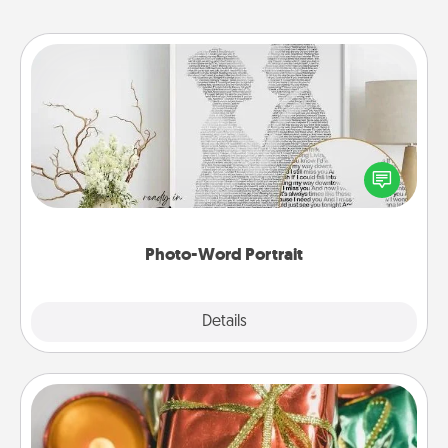
Photo-Word Portrait
Write a heartfelt letter to your loved one. Then, have
it made into a photo-word portrait!
Photo-Word Portrait
Explore
Details
Close
Tiny Gifts