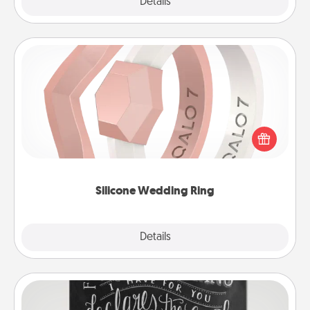
Explore
Details
Close
Silicone Wedding Ring
If your spouse's work or hobbies require removing
their wedding ring, a silicone ring could be the
perfect gift! Usually made of medical-grade silicone,
they also come in fun custom styles and colors.
Silicone Wedding Ring
Explore
Details
Close
Book Highlights