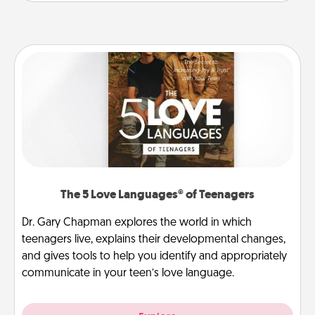
The 5 Love Languages® of Teenagers
Dr. Gary Chapman explores the world in which
teenagers live, explains their developmental changes,
and gives tools to help you identify and appropriately
communicate in your teen’s love language.