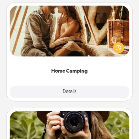
Home Camping
Go camping—in your living room! You're never too
old to transform your living room into a couple’s
camping experience once again—only now, you
can go the extra mile. Click for inspiration!
Home Camping
Explore
Details
Close
Photo Session