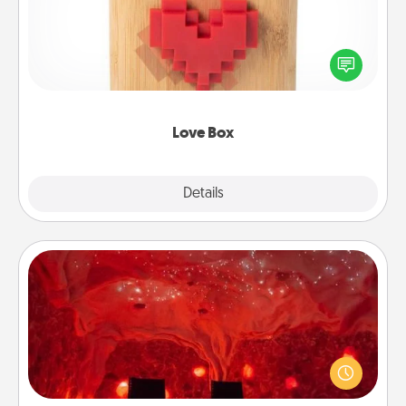
Here's a fun way to stay connected and send your
love in a long-distance relationship.
Love Box
Explore
Details
Close
Salt Caves
Invite your friends to a therapeutic day at the salt
caves! Not only will you all enjoy quality time, but it
could also improve your health. Check your local