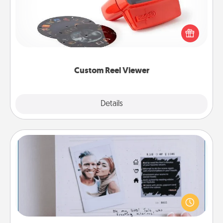
Here's a gift that is sure to delight! Order a custom
Reel Viewer and watch the magic happen. Your
special someone will “reel" in the love as these
momentous moments are relived over and over
again.
Custom Reel Viewer
Explore
Details
Close
Adventure Challenge
Looking for a fun adventure that work even when
"stay at home" orders are in effect? Here's one
tailor-made for you and your loved one.