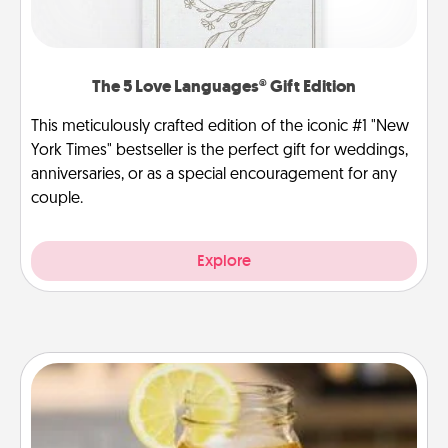
The 5 Love Languages® Gift Edition
This meticulously crafted edition of the iconic #1 "New
York Times" bestseller is the perfect gift for weddings,
anniversaries, or as a special encouragement for any
couple.
Explore
Alabama Sweet Tea