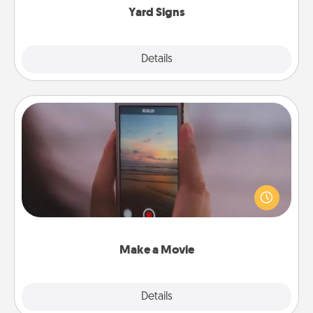
Yard Signs
Explore
Details
Close
Make a Movie
Record your own short adventure or funny skit with
your family or special someone. Start small or go
big—but either way, Canva makes it easy to put it all
together with plenty of Quality Time..
Make a Movie
Explore
Details
Close