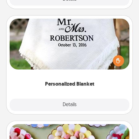
Personalized Blanket
Who wouldn't want a personalized throw blanket
for snuggling on the couch together?
Personalized Blanket
Explore
Details
Close
Candy Buffet