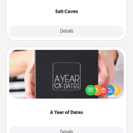
Groupon for discounts and group rates!
Salt Caves
Explore
Details
Close
A Year of Dates
A box of dates is the perfect romantic Christmas
gift, wedding anniversary present, or just because
you want to show them how much you want to
spend time with them.
A Year of Dates
Explore
Details
Close