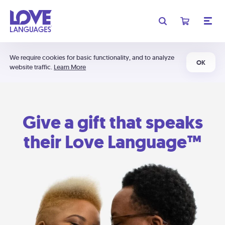
We require cookies for basic functionality, and to analyze
OK
website traffic.
Learn More
Give a gift that speaks
their Love Language™