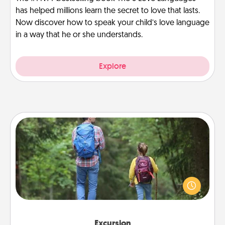
has helped millions learn the secret to love that lasts.
Now discover how to speak your child’s love language
in a way that he or she understands.
Explore
Excursion
One dialect of Quality Time is sharing experiences
together. Plan an excursion to sky-dive, trek to
Machu Picchu, or sail in the Carribbean—whatever
you decide, endeavor to enjoy every moment
together.
Excursion