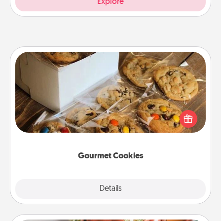
Explore
Gourmet Cookies
Send delicious, gourmet cookies right to the front
door of someone you love!
Gourmet Cookies
Explore
Details
Close