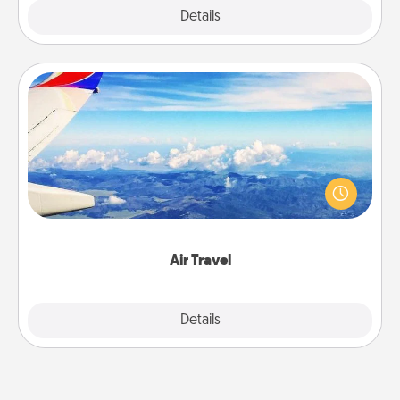
Explore
Details
Close
Air Travel
Keep an eye on your preferred airline’s specials
throughout the year (this page from Southwest, for
example) and surprise your loved one with a trip to
somewhere new!
Air Travel
Explore
Details
Close