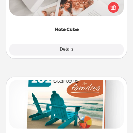
Here's a fun and memorable gift for those fluent in
several love languages.
Note Cube
Explore
Details
Close