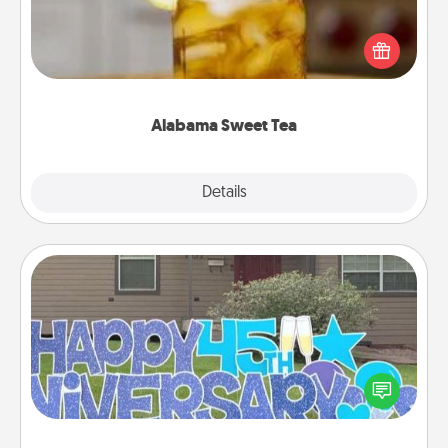
Does your loved one relish sweetened southern
iced tea? Check out the Alabama Sweet Tea
Company for gifts they'll appreciate on any
occasion!
Alabama Sweet Tea
Explore
Details
Close
Yard Signs
Celebrate special occasions by putting a special
message right in the front yard!