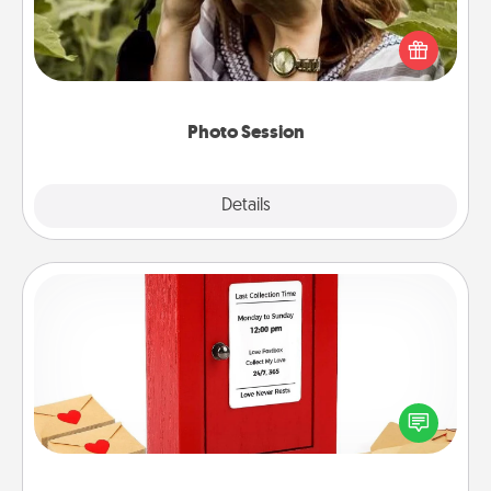
Most people treasure photos and love to share
them. A photo session with a local photographer
makes a great gift that will be cherished for years to
come.
Photo Session
Explore
Details
Close
Love Note Postbox
Creating your love notes is as easy as writing on the
blank note, folding it into the envelope, and sealing
it with a heart sticker. Slip it into the postbox and
watch as your partner lights up.