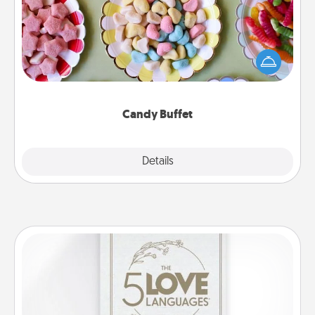
Set up a small candy buffet for your kids, spouse, or
friends the next time you host a get-together. Dress
up as a classy server (white gloves and all), and
serve them at a special time during the evening.
Candy Buffet
Explore
Details
Close