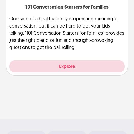
101 Conversation Starters for Families
One sign of a healthy family is open and meaningful
conversation, but it can be hard to get your kids
talking. "101 Conversation Starters for Families" provides
just the right blend of fun and thought-provoking
questions to get the ball rolling!
Explore