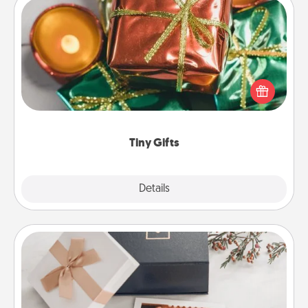
Tiny Gifts
Instead of giving one big gift on one day, give lots
of small (even silly) gifts your special someone can
open over several days. It's a cute and fun way to
show extra love to a gift-loving person.
Tiny Gifts
Explore
Details
Close
Note Cube