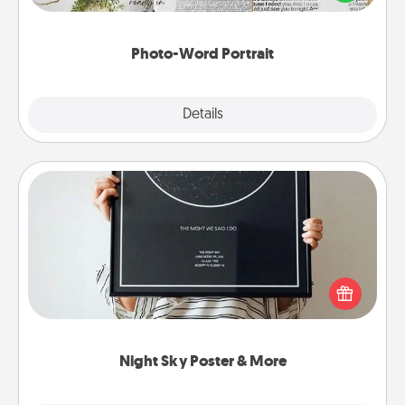
it made into a photo-word portrait!
Photo-Word Portrait
Explore
Details
Close
Night Sky Poster & More
Honor a special memory by ordering a framed
poster of the night sky from wherever you were on
that very date! It’s a beautiful and romantic way to
remind your loved one how much they mean to
you.
Night Sky Poster & More