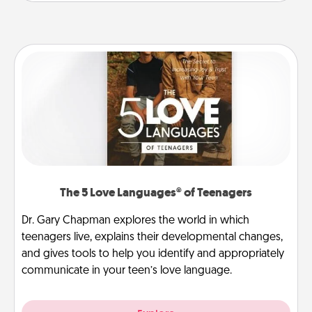
The 5 Love Languages® of Teenagers
Dr. Gary Chapman explores the world in which
teenagers live, explains their developmental changes,
and gives tools to help you identify and appropriately
communicate in your teen’s love language.