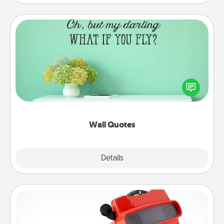
Wall Quotes
Give the gift of encouraging words, verses,
motivations, and affirmations—literally. These fun
wall decors will serve to energize the person you
love as they surround themselves with positivity.
Wall Quotes
Explore
Details
Close
Custom Reel Viewer