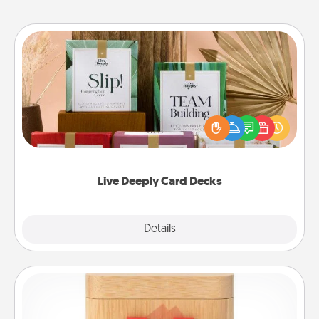
Live Deeply Card Decks
Create new memories with your loved ones using
the best-selling Live Deeply card decks! Need a
good laugh? Try Slip! Run out of stories to share?
Life Stories has got you covered. Explore topics
now!
Live Deeply Card Decks
Explore
Details
Close
Love Box