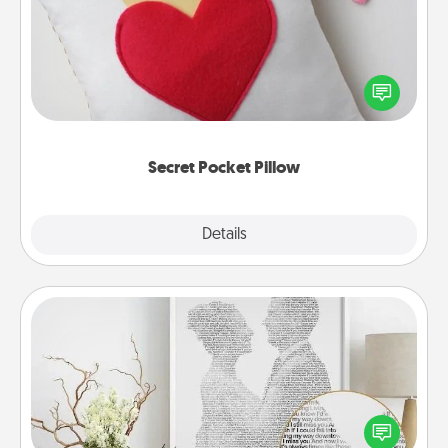
Make a secret pocket pillow for some Words of
Affirmation fun! Use the pocket pillow to leave each
other encouraging or affectionate notes, poetry,
uplifting quotes, or notices of appreciation.
Secret Pocket Pillow
Explore
Details
Close
Photo-Word Portrait
Write a heartfelt letter to your loved one. Then, have