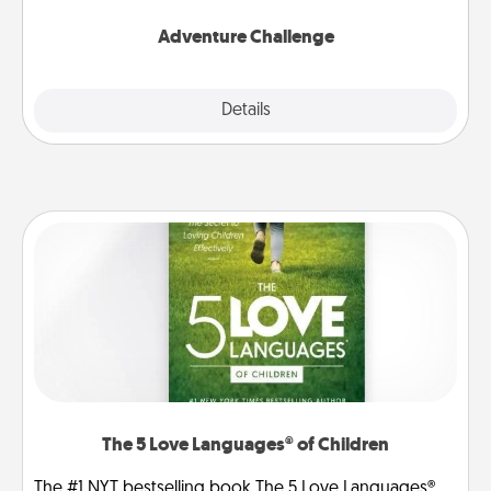
Adventure Challenge
Explore
Details
Close
The 5 Love Languages® of Children
The #1 NYT bestselling book The 5 Love Languages®