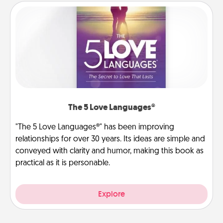
The 5 Love Languages®
"The 5 Love Languages®" has been improving
relationships for over 30 years. Its ideas are simple and
conveyed with clarity and humor, making this book as
practical as it is personable.
Explore