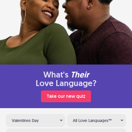
What's
Their
Love Language?
Take our new quiz
Valentines Day
All Love Languages™