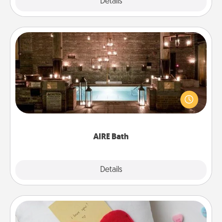
Explore
Details
Close
AIRE Bath
Get some quality time together by taking your
friend or spouse to AIRE baths—a very cool and
relaxing spa and/or massage experience you can
have together!
AIRE Bath
Explore
Details
Close
Secret Pocket Pillow