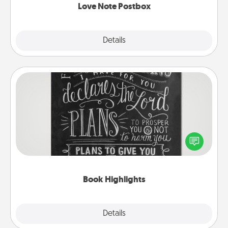
Love Note Postbox
Explore
Details
Close
Book Highlights
Are you crafty or creative? Sometimes people
highlight words or phrases in books that speak
meaningfully to them. To give a fun gift, find some
highlights and have them made up into chalk art.
Book Highlights
Explore
Details
Close