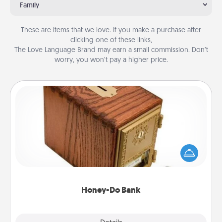
Family
These are items that we love. If you make a purchase after
clicking one of these links,
The Love Language Brand may earn a small commission. Don’t
worry, you won’t pay a higher price.
Honey-Do Bank
Acts of Service got you stumped? Designate a
"Honey-Do" Bank in your home and ask your
spouse to add suggestions. Every so often, choose
a task from the bank and do it for him or her!
Honey-Do Bank