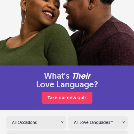
What's
Their
Love Language?
Take our new quiz
All Occasions
All Love Languages™