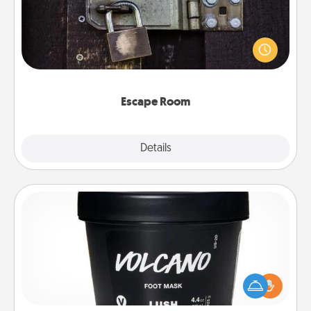
Spend an hour or more working together cleverly
finding clues to solve a mystery and escape a room!
Challenge your brains and build team spirit while
having unique some Quality Time.
Escape Room
Explore
Details
Close
Foot Mask
Pamper your partner with the gift a foot mask and
commit to apply it whenever the time is right.