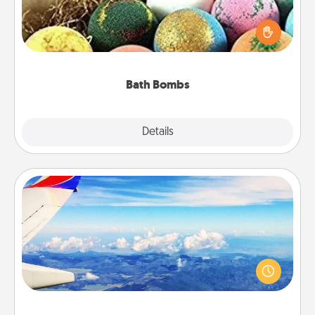
Bath bombs can be a sensory explosion for the
person who loves relaxing in a bath. Add
moisturizer that leaves the skin feeling soft and
you've got the perfect gift!
Bath Bombs
Explore
Details
Close
Air Travel
Keep an eye on your preferred airline’s specials
throughout the year (this page from Southwest, for
example) and surprise your loved one with a trip to
somewhere new!