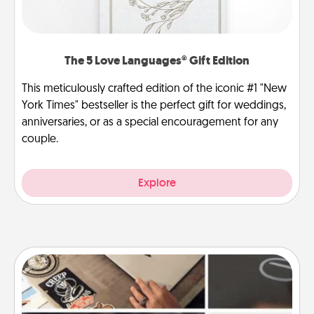
The 5 Love Languages® Gift Edition
This meticulously crafted edition of the iconic #1 "New
York Times" bestseller is the perfect gift for weddings,
anniversaries, or as a special encouragement for any
couple.
Explore
How-To Book