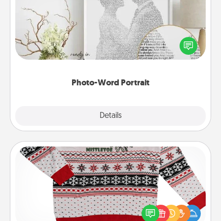
Write a heartfelt letter to your loved one. Then, have
it made into a photo-word portrait!
Photo-Word Portrait
Explore
Details
Close
Ugly Christmas Sweater
Flaunt your LOVE LANGUAGE® this Christmas with
these fun and bold LOVE LANGUAGE® themed