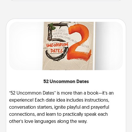
52 Uncommon Dates
“52 Uncommon Dates” is more than a book—it’s an
experience! Each date idea includes instructions,
conversation starters, ignite playful and prayerful
connections, and learn to practically speak each
other’s love languages along the way.