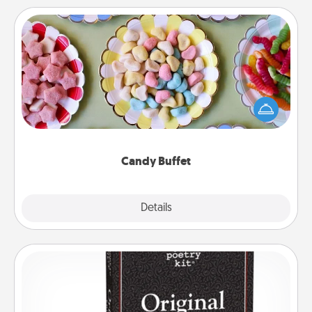
Candy Buffet
Set up a small candy buffet for your kids, spouse, or
friends the next time you host a get-together. Dress
up as a classy server (white gloves and all), and
serve them at a special time during the evening.
Candy Buffet
Explore
Details
Close
Word Magnets