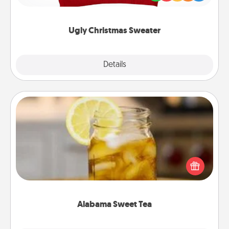
"Ugly Christmas Sweaters."
Ugly Christmas Sweater
Explore
Details
Close
Alabama Sweet Tea
Does your loved one relish sweetened southern
iced tea? Check out the Alabama Sweet Tea
Company for gifts they'll appreciate on any
occasion!
Alabama Sweet Tea