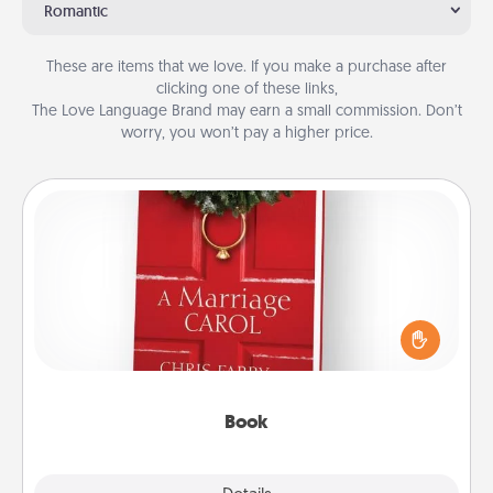
Romantic
These are items that we love. If you make a purchase after
clicking one of these links,
The Love Language Brand may earn a small commission. Don’t
worry, you won’t pay a higher price.
Book
Does your spouse work from home? Grab a book
and sit next to one another during his or her work
time. This shows that you’re choosing to be with
them, even in the mundane.
Book