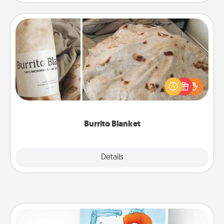
Burrito Blanket
A Burrito Blanket makes the perfect gift for the
foodie who loves to cozy up.
Burrito Blanket
Explore
Details
Close