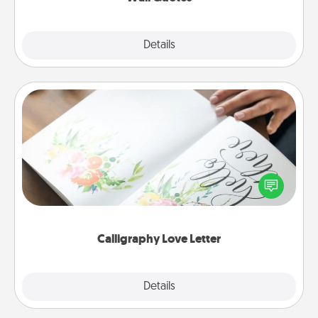
Explore
Details
Close
Calligraphy Love Letter
Hire a calligrapher to turn a love letter or your
wedding vows into a beautifully written keepsake
that you can frame.
Calligraphy Love Letter
Explore
Details
Close