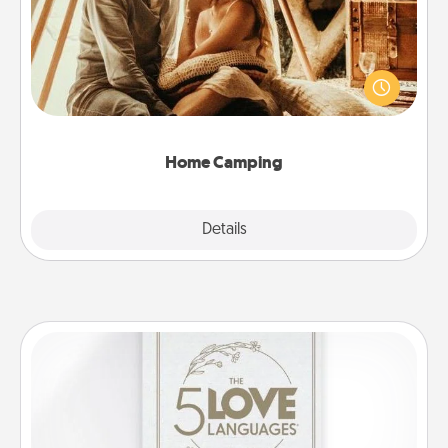
Go camping—in your living room! You're never too
old to transform your living room into a couple’s
camping experience once again—only now, you
can go the extra mile. Click for inspiration!
Home Camping
Explore
Details
Close