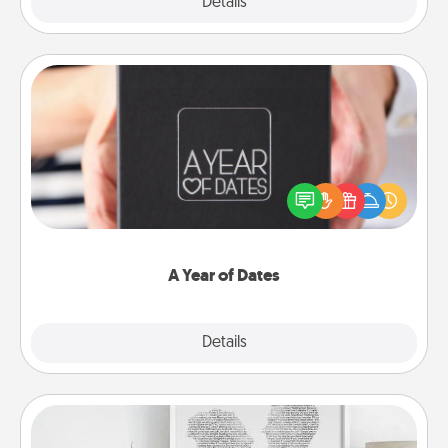
Explore
Details
Close
A Year of Dates
A box of dates is the perfect romantic Christmas
gift, wedding anniversary present, or just because
you want to show them how much you want to
spend time with them.
A Year of Dates
Explore
Details
Close
Photo-Word Portrait