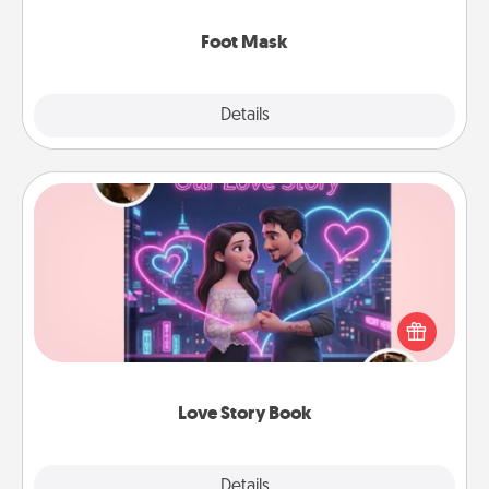
Foot Mask
Explore
Details
Close
Love Story Book
Tell them exactly why you love them in a love story
book. Answer 10 questions, and we create the
whole book for you in just 15 minutes.
Love Story Book
Explore
Details
Close