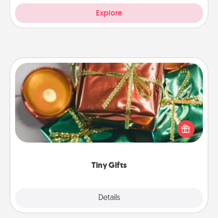
Explore
Tiny Gifts
Instead of giving one big gift on one day, give lots
of small (even silly) gifts your special someone can
open over several days. It's a cute and fun way to
show extra love to a gift-loving person.
Tiny Gifts
Explore
Details
Close