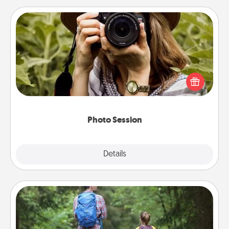
Photo Session
Most people treasure photos and love to share
them. A photo session with a local photographer
makes a great gift that will be cherished for years to
come.
Photo Session
Explore
Details
Close
Excursion