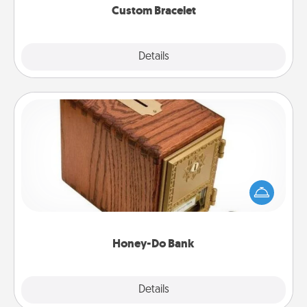
Custom Bracelet
Explore
Details
Close
Honey-Do Bank
Acts of Service got you stumped? Designate a
"Honey-Do" Bank in your home and ask your
spouse to add suggestions. Every so often, choose
a task from the bank and do it for him or her!
Honey-Do Bank
Explore
Details
Close