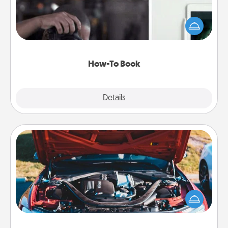
Help someone get a step closer to realizing a
dream (e.g., gift a "How-To" book, sign them up for
a course, etc.). Here is a list of 101 ways to learn a
new skill!
How-To Book
Explore
Details
Close
Oil Change
Take care of their next oil change with a Jiffy Lube
gift card—or better yet, take the car in yourself!