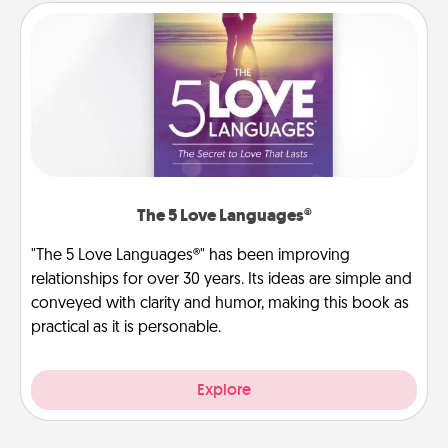
The 5 Love Languages®
"The 5 Love Languages®" has been improving
relationships for over 30 years. Its ideas are simple and
conveyed with clarity and humor, making this book as
practical as it is personable.
Explore