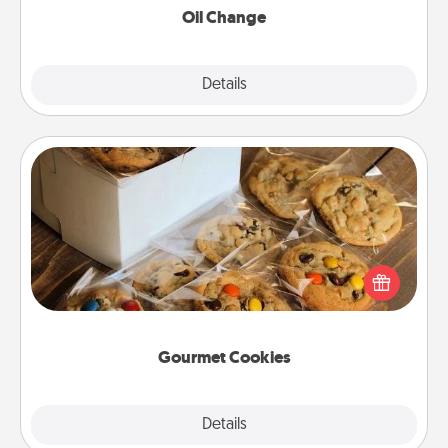
Oil Change
Explore
Details
Close
Gourmet Cookies
Send delicious, gourmet cookies right to the front
door of someone you love!
Gourmet Cookies
Explore
Details
Close