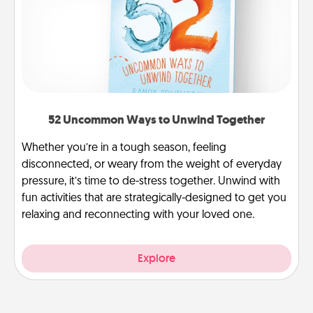
52 Uncommon Ways to Unwind Together
Whether you’re in a tough season, feeling
disconnected, or weary from the weight of everyday
pressure, it’s time to de-stress together. Unwind with
fun activities that are strategically-designed to get you
relaxing and reconnecting with your loved one.
Explore