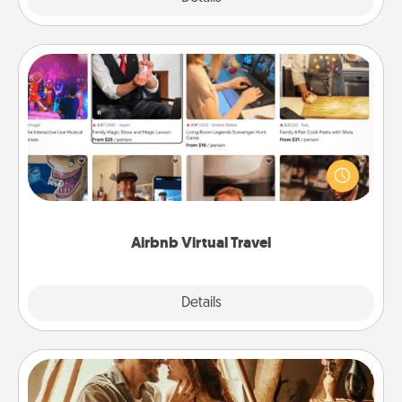
Airbnb Virtual Travel
Airbnb offers virtual experiences from across the
world! Book a trip to see sheep in New Zealand or
visit a temple in Japan, all from the comfort of your
couch.
Airbnb Virtual Travel
Explore
Details
Close
Home Camping