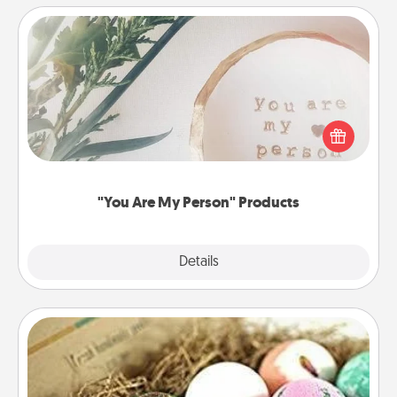
"You Are My Person" Products
Practical and sentimental! Gift a "You Are My Person"
product for a close friend or spouse.
"You Are My Person" Products
Explore
Details
Close
Bath Bombs