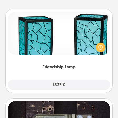
Friendship Lamp
Your loved ones don't have to feel so far away
when you give this unique lamp set. Let them know
you are thinking about them with just one touch.
Friendship Lamp
Explore
Details
Close
Escape Room