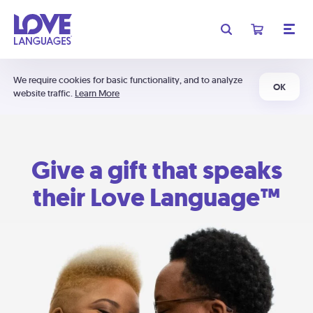
We require cookies for basic functionality, and to analyze
OK
website traffic.
Learn More
Give a gift that speaks
their Love Language™