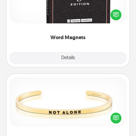
Buy a pack of word magnets and leave little notes
for your family on your fridge! This can be a fun way
to create moments of affirmation throughout each
other's busy days.
Word Magnets
Explore
Details
Close
Custom Bracelet
In a season where many feel isolated, you can
remind your loved one they are not alone.