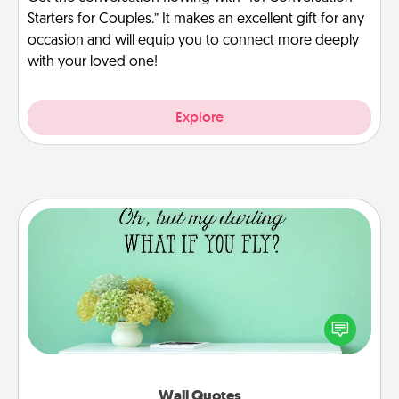
Starters for Couples.” It makes an excellent gift for any
occasion and will equip you to connect more deeply
with your loved one!
Explore
Wall Quotes
Give the gift of encouraging words, verses,
motivations, and affirmations—literally. These fun
wall decors will serve to energize the person you
love as they surround themselves with positivity.
Wall Quotes