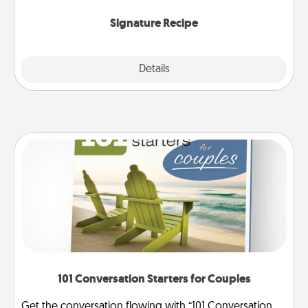
the invitiation in a card or note.
Signature Recipe
Details
Close
101 Conversation Starters for Couples
Get the conversation flowing with “101 Conversation