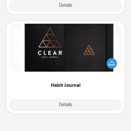
Explore
Details
Close
Habit Journal
Help for creating healthy habits is a wonderful gift in
and of itself. Here's a fun journal that will help your
friends and loved ones do just that.
Habit Journal
Explore
Details
Close