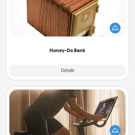
Acts of Service got you stumped? Designate a
"Honey-Do" Bank in your home and ask your
spouse to add suggestions. Every so often, choose
a task from the bank and do it for him or her!
Honey-Do Bank
Explore
Details
Close
Workout Assistance
How can you make your loved one's at-home
workout easier? By gifting the right equipment!