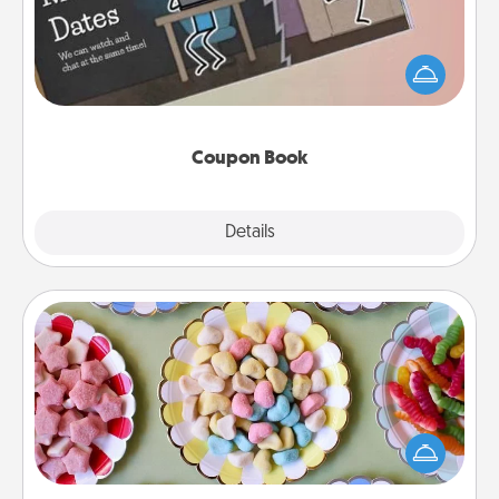
What better gift for the Acts of Service person in
your life than a coupon book filled with coupons
you've created just for them?!
Coupon Book
Explore
Details
Close
Candy Buffet
Set up a small candy buffet for your kids, spouse, or
friends the next time you host a get-together. Dress
up as a classy server (white gloves and all), and