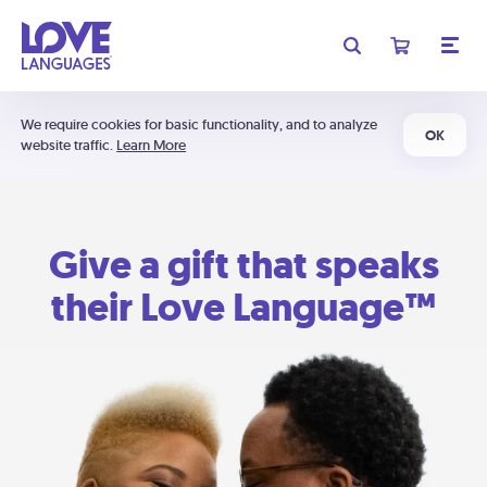
We require cookies for basic functionality, and to analyze
OK
website traffic.
Learn More
Give a gift that speaks
their Love Language™