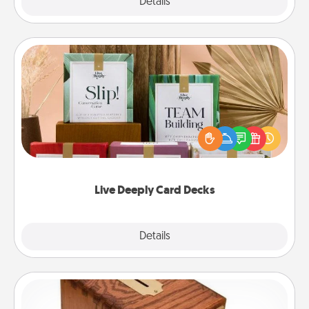
Explore
Details
Close
Live Deeply Card Decks
Create new memories with your loved ones using
the best-selling Live Deeply card decks! Need a
good laugh? Try Slip! Run out of stories to share?
Life Stories has got you covered. Explore topics
now!
Live Deeply Card Decks
Explore
Details
Close
Honey-Do Bank