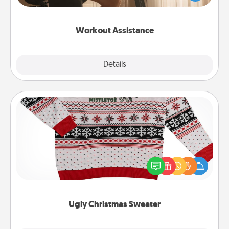
Whether it is a Peloton or a resistance band,
anything that makes exercise easier is a win.
Workout Assistance
Explore
Details
Close
Ugly Christmas Sweater
Flaunt your LOVE LANGUAGE® this Christmas with
these fun and bold LOVE LANGUAGE® themed
"Ugly Christmas Sweaters."
Ugly Christmas Sweater