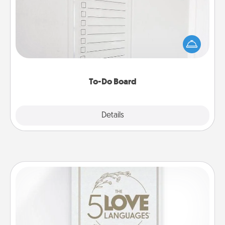
Nothing speaks to an Acts of Service person more
than a "To-Do" list—here's one you can gift!
Encourage your loved one to write down their
heart's desires, and then commit to do all you can
to make them happen.
To-Do Board
Explore
Details
Close