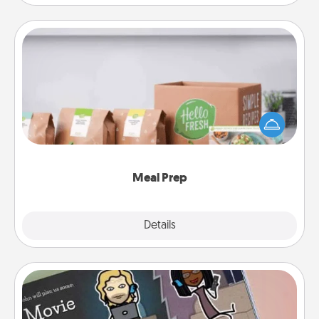
Meal Prep
For the busy person in your life, gift a month or two
of a meal preparation service like HelloFresh. If you
want to go the extra mile, offer to assemble and
cook the meals, too!
Meal Prep
Explore
Details
Close
Coupon Book