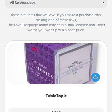
All Relationships
These are items that we love. If you make a purchase after
clicking one of these links,
The Love Language Brand may earn a small commission. Don’t
worry, you won’t pay a higher price.
TableTopic
Sometimes after a long day, even simple
conversation can be challenging. Make it simple
and get everyone talking with whichever
TableTopic cards fit your fancy.
TableTopic