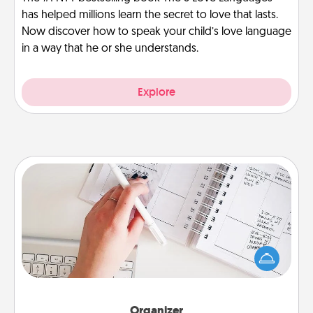
has helped millions learn the secret to love that lasts.
Now discover how to speak your child’s love language
in a way that he or she understands.
Explore
Organizer
Fill out an organizer with relevant birthdays and
special days and then give it to your loved one! For
the one whose secondary love language is Words
of Affirmation, include a few loving entries every
month.
Organizer