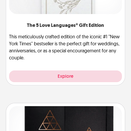
The 5 Love Languages® Gift Edition
This meticulously crafted edition of the iconic #1 "New
York Times" bestseller is the perfect gift for weddings,
anniversaries, or as a special encouragement for any
couple.
Explore
Habit Journal