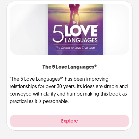
The 5 Love Languages®
"The 5 Love Languages®" has been improving
relationships for over 30 years. Its ideas are simple and
conveyed with clarity and humor, making this book as
practical as it is personable.
Explore