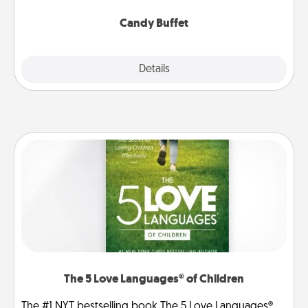
serve them at a special time during the evening.
Candy Buffet
Explore
Details
Close
The 5 Love Languages® of Children
The #1 NYT bestselling book The 5 Love Languages®