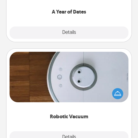
spend time with them.
A Year of Dates
Explore
Details
Close
Robotic Vacuum
Robotic vacuums make the chore so much easier
and they overflow with Acts of Service love. Here's
a list of Consumer Report's best robotic vacuums of
2021.
Robotic Vacuum
Explore
Details
Close