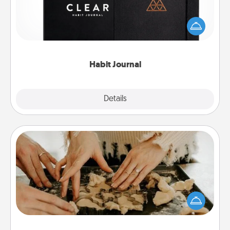
Help for creating healthy habits is a wonderful gift in
and of itself. Here's a fun journal that will help your
friends and loved ones do just that.
Habit Journal
Explore
Details
Close
Date at Home
Arrange to have a friend or family member watch
the kids overnight and then plan all the details for
an exquisite evening. Click for dinner ideas along
with enjoyable and relaxing activities!