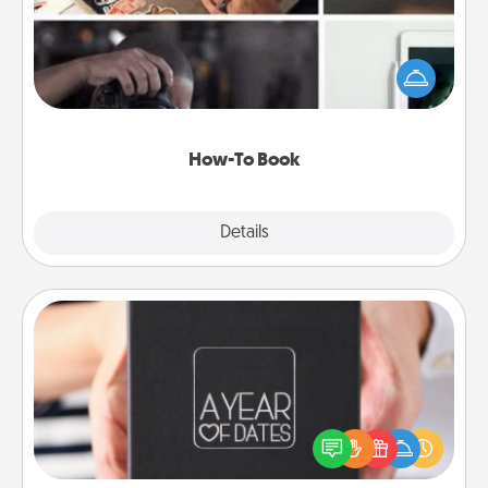
Help someone get a step closer to realizing a
dream (e.g., gift a "How-To" book, sign them up for
a course, etc.). Here is a list of 101 ways to learn a
new skill!
How-To Book
Explore
Details
Close
A Year of Dates
A box of dates is the perfect romantic Christmas
gift, wedding anniversary present, or just because
you want to show them how much you want to