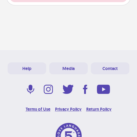
Help
Media
Contact
Terms of Use
Privacy Policy
Return Policy