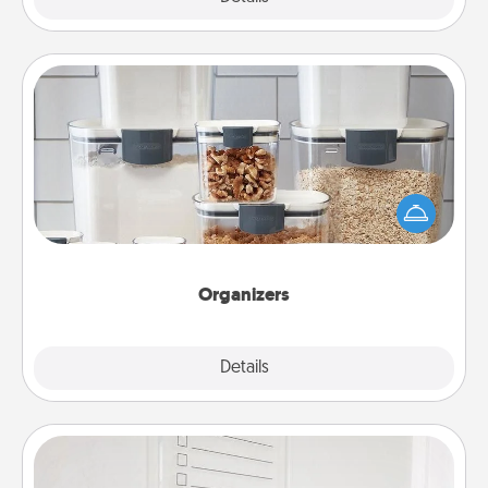
Organizers
When things are organized, it makes people feel
good. Gift some things that make organizing easier
for your friends, spouse, or family.
Organizers
Explore
Details
Close
To-Do Board