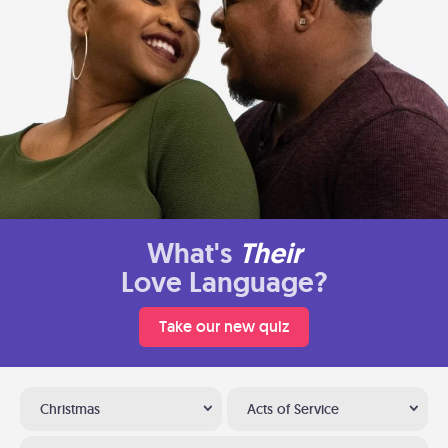
What's
Their
Love Language?
Take our new quiz
Christmas
Acts of Service