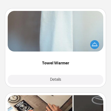
Towel Warmer
A warm towel after a shower can be incredibly
comforting. Let the towel warmer do all the work
while you get all the credit.
Towel Warmer
Explore
Details
Close
How-To Book