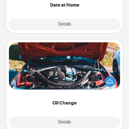
Date at Home
Explore
Details
Close
Oil Change
Take care of their next oil change with a Jiffy Lube
gift card—or better yet, take the car in yourself!
Oil Change
Explore
Details
Close