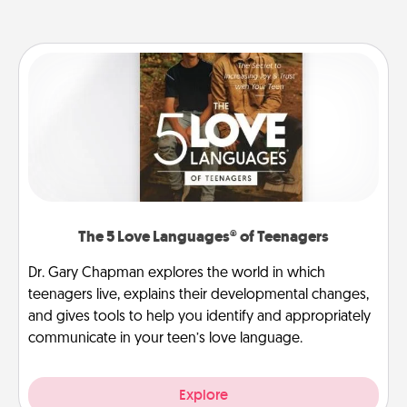
The 5 Love Languages® of Teenagers
Dr. Gary Chapman explores the world in which
teenagers live, explains their developmental changes,
and gives tools to help you identify and appropriately
communicate in your teen’s love language.
Explore