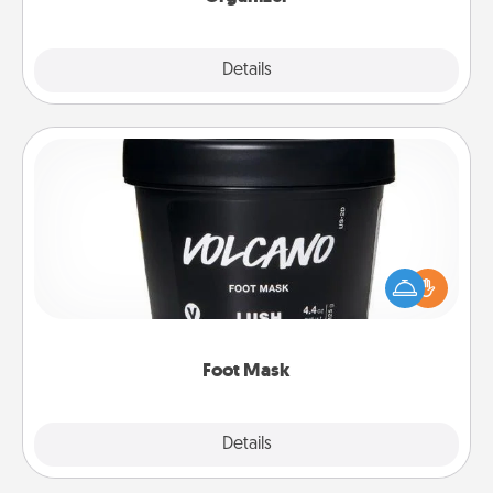
Explore
Details
Close
Foot Mask
Pamper your partner with the gift a foot mask and
commit to apply it whenever the time is right.
Foot Mask
Explore
Details
Close