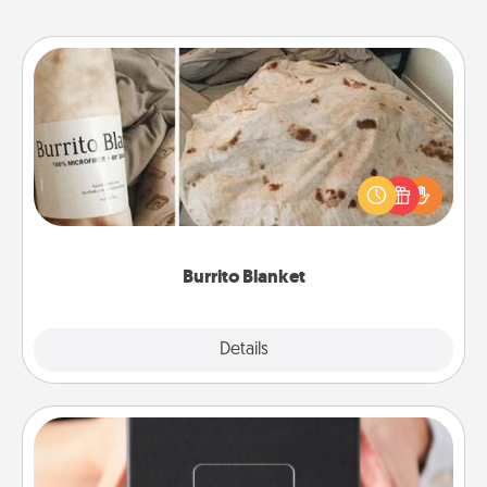
Burrito Blanket
A Burrito Blanket makes the perfect gift for the
foodie who loves to cozy up.
Burrito Blanket
Explore
Details
Close
A Year of Dates