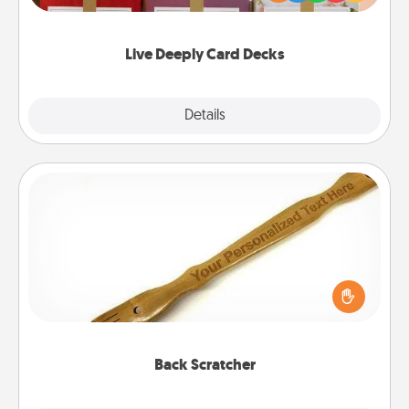
Life Stories has got you covered. Explore topics
now!
Live Deeply Card Decks
Explore
Details
Close
Back Scratcher
For the person who feels loved through Physical
Touch, consider giving a back scratcher or
massager that you can use to administer some
relaxation sessions.
Back Scratcher