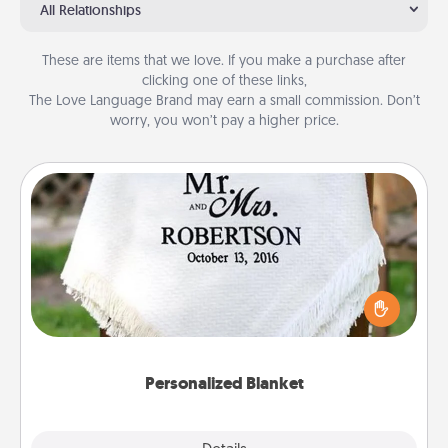
All Relationships
These are items that we love. If you make a purchase after
clicking one of these links,
The Love Language Brand may earn a small commission. Don’t
worry, you won’t pay a higher price.
Personalized Blanket
Who wouldn't want a personalized throw blanket
for snuggling on the couch together?
Personalized Blanket