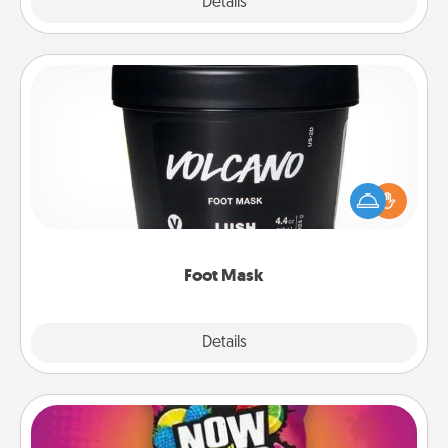
Explore
Details
Close
Foot Mask
Pamper your partner with the gift a foot mask and
commit to apply it whenever the time is right.
Foot Mask
Explore
Details
Close
Now and Laters