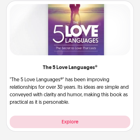
The 5 Love Languages®
"The 5 Love Languages®" has been improving
relationships for over 30 years. Its ideas are simple and
conveyed with clarity and humor, making this book as
practical as it is personable.
Explore