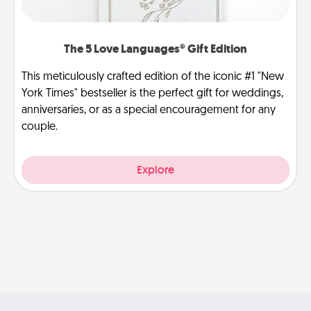
The 5 Love Languages® Gift Edition
This meticulously crafted edition of the iconic #1 "New
York Times" bestseller is the perfect gift for weddings,
anniversaries, or as a special encouragement for any
couple.
Explore