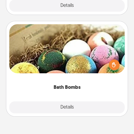
Explore
Details
Close
Bath Bombs
Bath bombs can be a sensory explosion for the
person who loves relaxing in a bath. Add
moisturizer that leaves the skin feeling soft and
you've got the perfect gift!
Bath Bombs
Explore
Details
Close