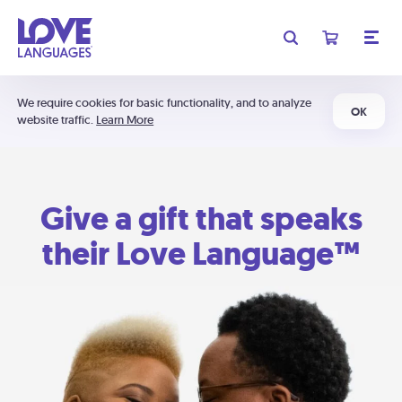
We require cookies for basic functionality, and to analyze
OK
website traffic.
Learn More
Give a gift that speaks
their Love Language™