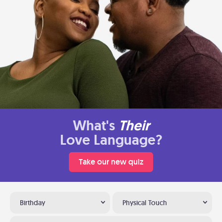
What's
Their
Love Language?
Take our new quiz
Birthday
Physical Touch