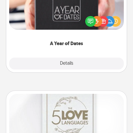
A box of dates is the perfect romantic Christmas
gift, wedding anniversary present, or just because
you want to show them how much you want to
spend time with them.
A Year of Dates
Explore
Details
Close