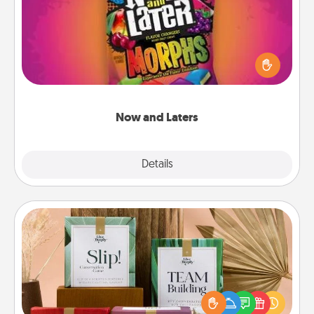
Hide Now and Laters® around the house for your
spouse to discover. Every time one is found, he or
she wins a 60-second hug or kiss NOW, plus 60
seconds toward a massage or another activity
LATER!
Now and Laters
Explore
Details
Close
Live Deeply Card Decks
Create new memories with your loved ones using
the best-selling Live Deeply card decks! Need a
good laugh? Try Slip! Run out of stories to share?