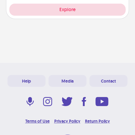
Explore
Help
Media
Contact
Terms of Use
Privacy Policy
Return Policy