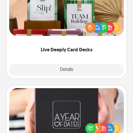
Create new memories with your loved ones using
the best-selling Live Deeply card decks! Need a
good laugh? Try Slip! Run out of stories to share?
Life Stories has got you covered. Explore topics
now!
Live Deeply Card Decks
Explore
Details
Close
A Year of Dates
A box of dates is the perfect romantic Christmas
gift, wedding anniversary present, or just because