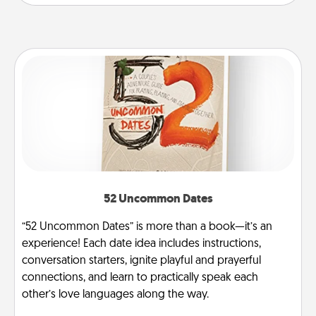
52 Uncommon Dates
“52 Uncommon Dates” is more than a book—it’s an
experience! Each date idea includes instructions,
conversation starters, ignite playful and prayerful
connections, and learn to practically speak each
other’s love languages along the way.