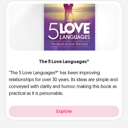
The 5 Love Languages®
"The 5 Love Languages®" has been improving
relationships for over 30 years. Its ideas are simple and
conveyed with clarity and humor, making this book as
practical as it is personable.
Explore