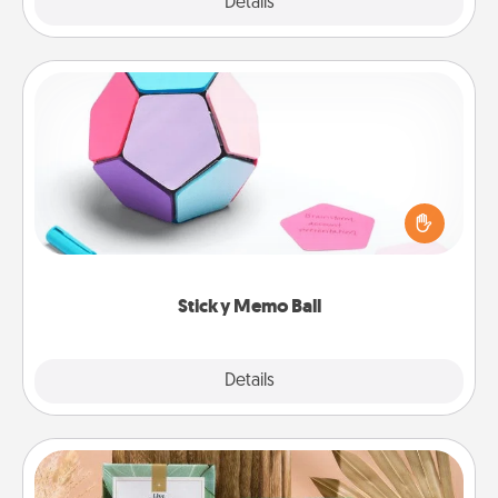
Explore
Details
Close
Sticky Memo Ball
Take turns writing your favorite expressions of
touches on each sticky note of the memo ball. Then
play a game—rolling the memo ball and doing
whatever suggestion lands on top! Play until your
love tanks are full.
Sticky Memo Ball
Explore
Details
Close
Live Deeply Card Decks