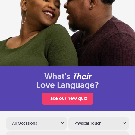
What's
Their
Love Language?
Take our new quiz
All Occasions
Physical Touch