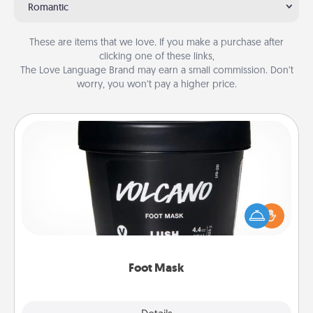
Romantic
These are items that we love. If you make a purchase after
clicking one of these links,
The Love Language Brand may earn a small commission. Don’t
worry, you won’t pay a higher price.
Foot Mask
Pamper your partner with the gift a foot mask and
commit to apply it whenever the time is right.
Foot Mask