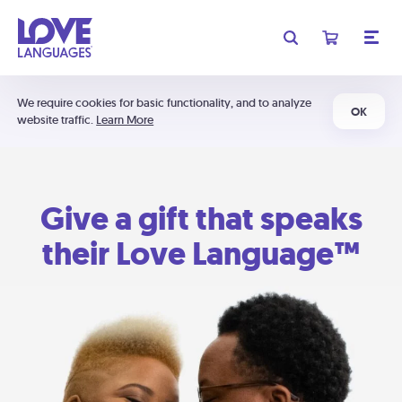
We require cookies for basic functionality, and to analyze
OK
website traffic.
Learn More
Give a gift that speaks
their Love Language™