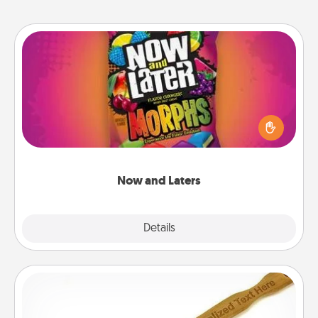
Now and Laters
Hide Now and Laters® around the house for your
spouse to discover. Every time one is found, he or
she wins a 60-second hug or kiss NOW, plus 60
seconds toward a massage or another activity
LATER!
Now and Laters
Explore
Details
Close
Back Scratcher