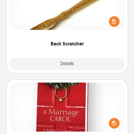
For the person who feels loved through Physical
Touch, consider giving a back scratcher or
massager that you can use to administer some
relaxation sessions.
Back Scratcher
Explore
Details
Close
Book
Does your spouse work from home? Grab a book
and sit next to one another during his or her work
time. This shows that you’re choosing to be with