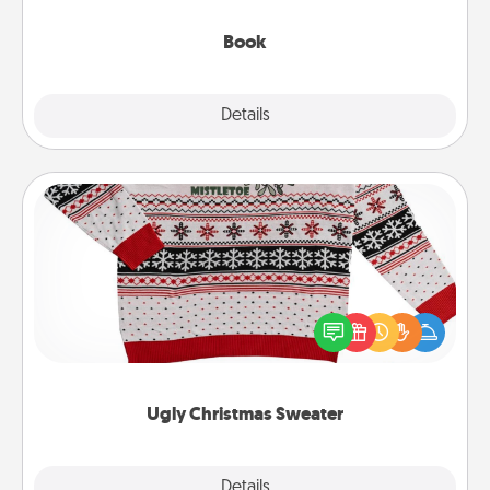
them, even in the mundane.
Book
Explore
Details
Close
Ugly Christmas Sweater
Flaunt your LOVE LANGUAGE® this Christmas with
these fun and bold LOVE LANGUAGE® themed
"Ugly Christmas Sweaters."
Ugly Christmas Sweater
Explore
Details
Close