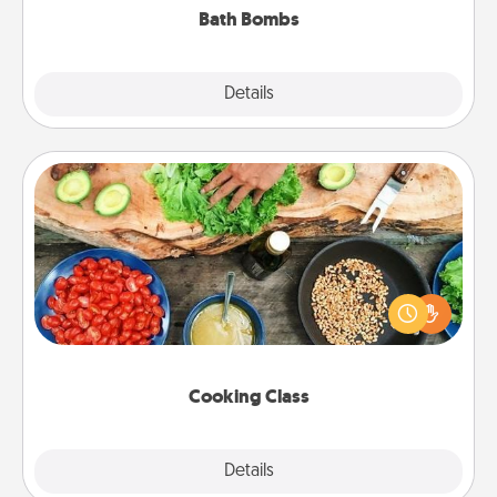
Bath Bombs
Explore
Details
Close
Cooking Class
Take a cooking class with your partner! Side by side,
you are sure to give and receive many touches.
Make it a point to be close and have fun. Check out
this site for classes near you. Bon appétit!
Cooking Class
Explore
Details
Close