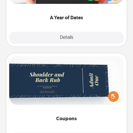
you want to show them how much you want to
spend time with them.
A Year of Dates
Explore
Details
Close
Coupons
Create a few appropriate “Physical Touch” coupons
for your loved one. Be creative and remember that
not everyone likes to be touched the same way.
Canva has a tickets template to help you get
started.
Coupons