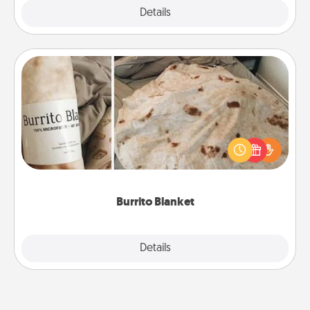
Explore
Details
Close
Burrito Blanket
A Burrito Blanket makes the perfect gift for the
foodie who loves to cozy up.
Burrito Blanket
Explore
Details
Close