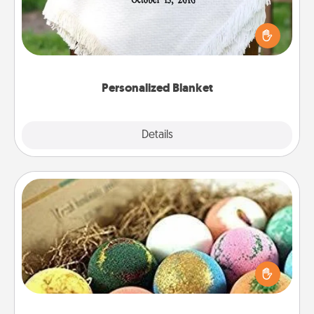
Who wouldn't want a personalized throw blanket
for snuggling on the couch together?
Personalized Blanket
Explore
Details
Close
Bath Bombs
Bath bombs can be a sensory explosion for the
person who loves relaxing in a bath. Add
moisturizer that leaves the skin feeling soft and
you've got the perfect gift!