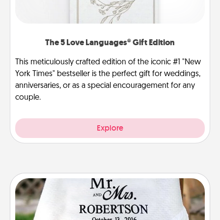
The 5 Love Languages® Gift Edition
This meticulously crafted edition of the iconic #1 "New
York Times" bestseller is the perfect gift for weddings,
anniversaries, or as a special encouragement for any
couple.
Explore
Personalized Blanket