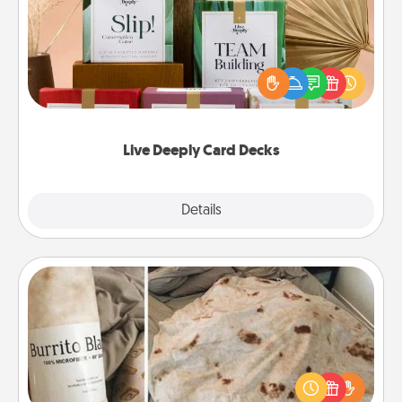
Create new memories with your loved ones using
the best-selling Live Deeply card decks! Need a
good laugh? Try Slip! Run out of stories to share?
Life Stories has got you covered. Explore topics
now!
Live Deeply Card Decks
Explore
Details
Close
Burrito Blanket
A Burrito Blanket makes the perfect gift for the