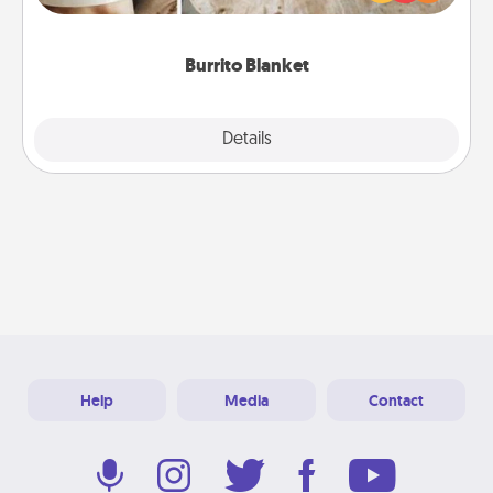
foodie who loves to cozy up.
Burrito Blanket
Explore
Details
Close
Help
Media
Contact