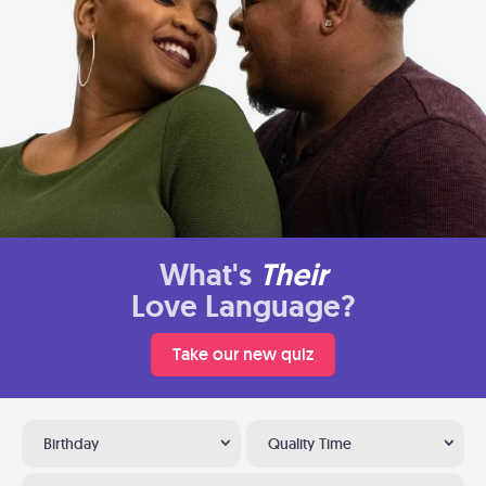
What's
Their
Love Language?
Take our new quiz
Birthday
Quality Time