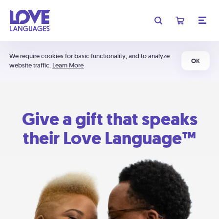
We require cookies for basic functionality, and to analyze
OK
website traffic.
Learn More
Give a gift that speaks
their Love Language™