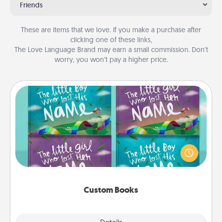
Friends
These are items that we love. If you make a purchase after
clicking one of these links,
The Love Language Brand may earn a small commission. Don’t
worry, you won’t pay a higher price.
Custom Books
Children love stories—especially when they are read
aloud together. Imagine how surprised they will be
when the next storybook you read together is all
about them!
Custom Books