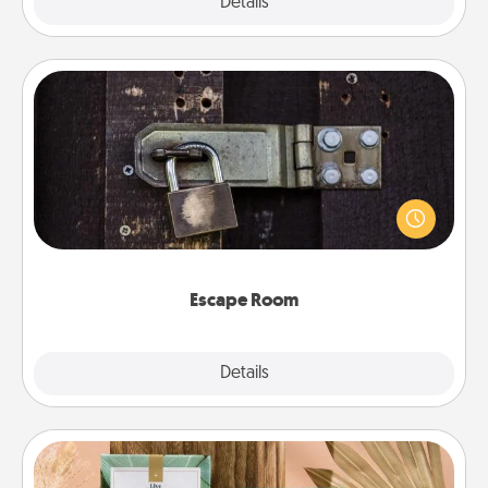
Explore
Details
Close
Escape Room
Spend an hour or more working together cleverly
finding clues to solve a mystery and escape a room!
Challenge your brains and build team spirit while
having unique some Quality Time.
Escape Room
Explore
Details
Close
Live Deeply Card Decks