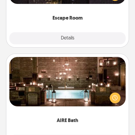
Challenge your brains and build team spirit while
having unique some Quality Time.
Escape Room
Explore
Details
Close
AIRE Bath
Get some quality time together by taking your
friend or spouse to AIRE baths—a very cool and
relaxing spa and/or massage experience you can
have together!
AIRE Bath