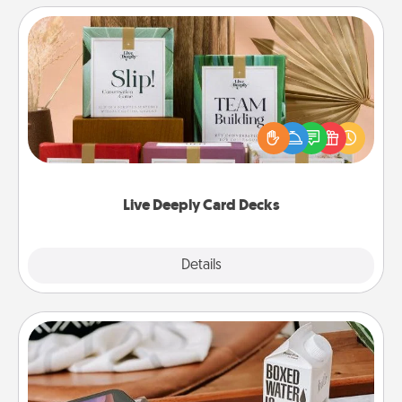
Live Deeply Card Decks
Create new memories with your loved ones using
the best-selling Live Deeply card decks! Need a
good laugh? Try Slip! Run out of stories to share?
Life Stories has got you covered. Explore topics
now!
Live Deeply Card Decks
Explore
Details
Close
Staycation