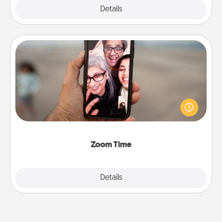
Explore
Details
Close
Zoom Time
No matter how busy you both are, set random
weekly calendar appointments to drop everything
and spend 10 minutes together—in person, via
Zoom, on the phone, etc.
Zoom Time
Explore
Details
Close