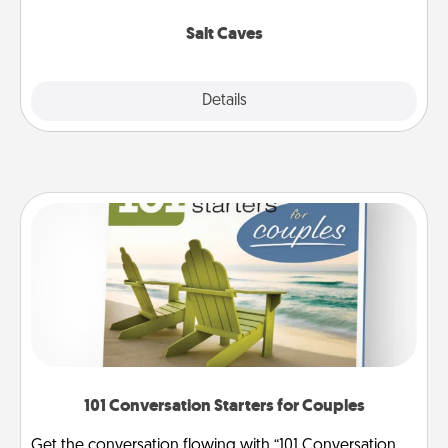
Groupon for discounts and group rates!
Salt Caves
Explore
Details
Close
101 Conversation Starters for Couples
Get the conversation flowing with “101 Conversation