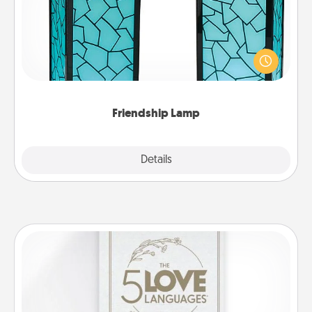
Your loved ones don't have to feel so far away
when you give this unique lamp set. Let them know
you are thinking about them with just one touch.
Friendship Lamp
Explore
Details
Close