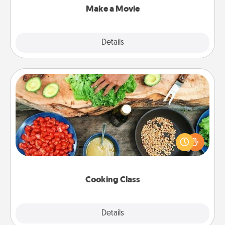
Make a Movie
Explore
Details
Close
Cooking Class
Take a cooking class with your partner! Side by side,
you are sure to give and receive many touches.
Make it a point to be close and have fun. Check out
this site for classes near you. Bon appétit!
Cooking Class
Explore
Details
Close