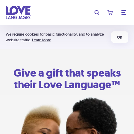
We require cookies for basic functionality, and to analyze
OK
website traffic.
Learn More
Give a gift that speaks
their Love Language™