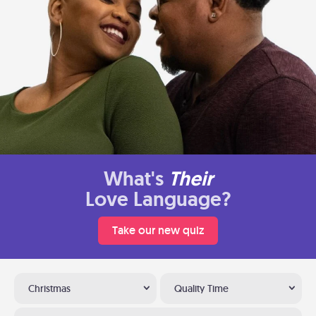
What's
Their
Love Language?
Take our new quiz
Christmas
Quality Time