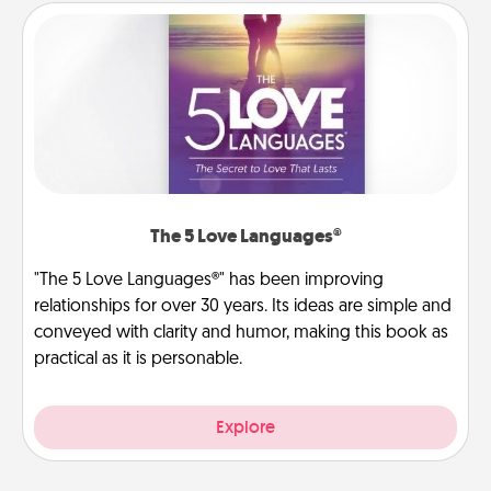
The 5 Love Languages®
"The 5 Love Languages®" has been improving
relationships for over 30 years. Its ideas are simple and
conveyed with clarity and humor, making this book as
practical as it is personable.
Explore