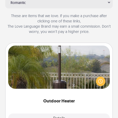
Romantic
These are items that we love. If you make a purchase after
clicking one of these links,
The Love Language Brand may earn a small commission. Don’t
worry, you won’t pay a higher price.
Outdoor Heater
An outdoor heater will allow you to spend time
outside together as the weather gets colder.
Outdoor Heater