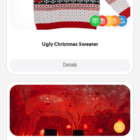
Flaunt your LOVE LANGUAGE® this Christmas with
these fun and bold LOVE LANGUAGE® themed
"Ugly Christmas Sweaters."
Ugly Christmas Sweater
Explore
Details
Close
Salt Caves
Invite your friends to a therapeutic day at the salt
caves! Not only will you all enjoy quality time, but it
could also improve your health. Check your local