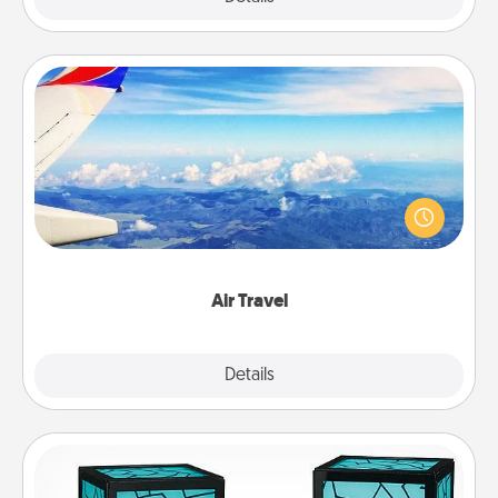
Air Travel
Keep an eye on your preferred airline’s specials
throughout the year (this page from Southwest, for
example) and surprise your loved one with a trip to
somewhere new!
Air Travel
Explore
Details
Close
Friendship Lamp