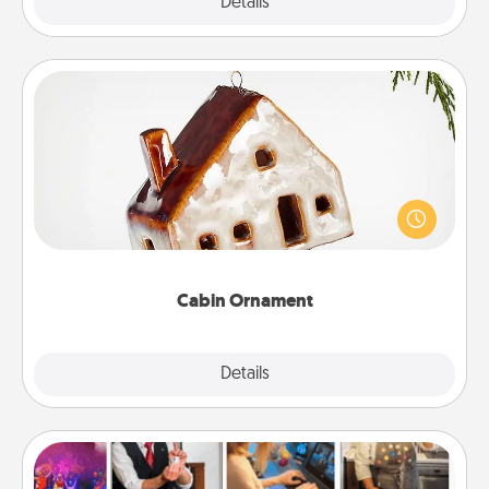
Explore
Details
Close
Cabin Ornament
A getaway to a secluded cabin could be a nice
break. Make plans and present your special
someone with a cabin-related Christmas ornament.
Cabin Ornament
Explore
Details
Close
Airbnb Virtual Travel