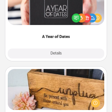
A box of dates is the perfect romantic Christmas
gift, wedding anniversary present, or just because
you want to show them how much you want to
spend time with them.
A Year of Dates
Explore
Details
Close
Unplug Box
This Unplug Box makes a great gift for those who
love Quality Time with others.