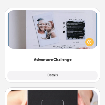
Adventure Challenge
Looking for a fun adventure that work even when
"stay at home" orders are in effect? Here's one
tailor-made for you and your loved one.
Adventure Challenge
Explore
Details
Close
A Year of Dates