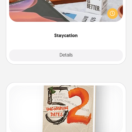
Search Groupon for a fun staycation wherever you
live! Order room service and enjoy some Quality
Time together away from the stresses of everyday
life.
Staycation
Explore
Details
Close