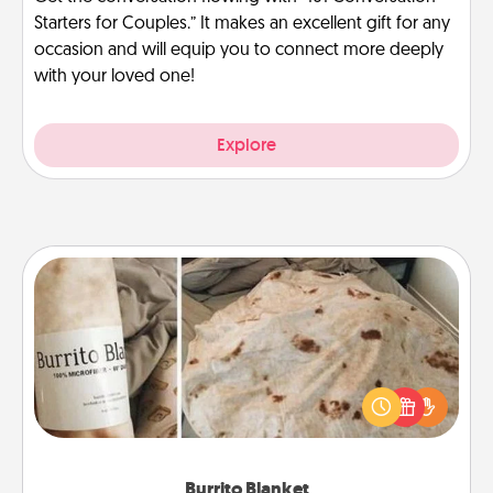
Starters for Couples.” It makes an excellent gift for any
occasion and will equip you to connect more deeply
with your loved one!
Explore
Burrito Blanket
A Burrito Blanket makes the perfect gift for the
foodie who loves to cozy up.
Burrito Blanket