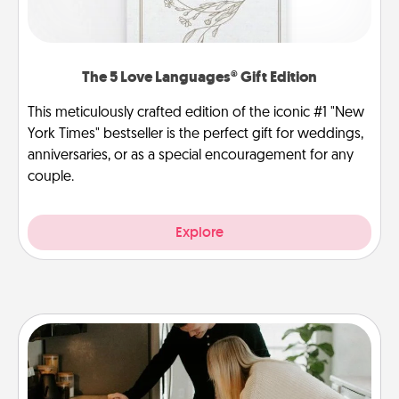
The 5 Love Languages® Gift Edition
This meticulously crafted edition of the iconic #1 "New
York Times" bestseller is the perfect gift for weddings,
anniversaries, or as a special encouragement for any
couple.
Explore
Signature Recipe