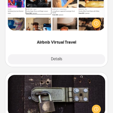
Airbnb offers virtual experiences from across the
world! Book a trip to see sheep in New Zealand or
visit a temple in Japan, all from the comfort of your
couch.
Airbnb Virtual Travel
Explore
Details
Close
Escape Room
Spend an hour or more working together cleverly
finding clues to solve a mystery and escape a room!