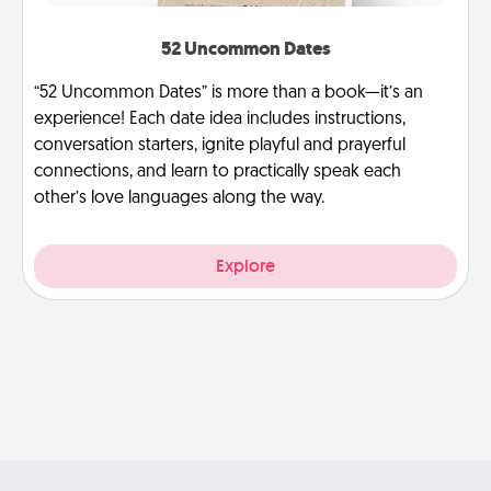
52 Uncommon Dates
“52 Uncommon Dates” is more than a book—it’s an
experience! Each date idea includes instructions,
conversation starters, ignite playful and prayerful
connections, and learn to practically speak each
other’s love languages along the way.
Explore