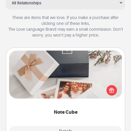
All Relationships
These are items that we love. If you make a purchase after
clicking one of these links,
The Love Language Brand may earn a small commission. Don’t
worry, you won’t pay a higher price.
Note Cube
Here's a fun and memorable gift for those fluent in
several love languages.
Note Cube