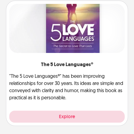
The 5 Love Languages®
"The 5 Love Languages®" has been improving
relationships for over 30 years. Its ideas are simple and
conveyed with clarity and humor, making this book as
practical as it is personable.
Explore