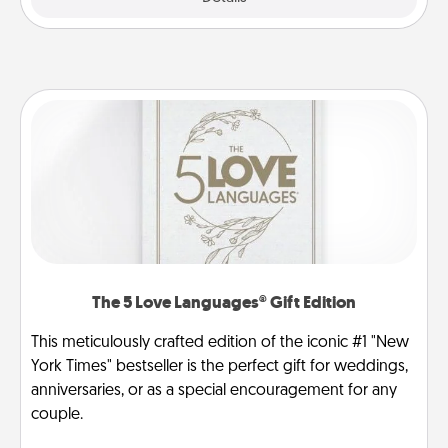
The 5 Love Languages® Gift Edition
This meticulously crafted edition of the iconic #1 "New
York Times" bestseller is the perfect gift for weddings,
anniversaries, or as a special encouragement for any
couple.