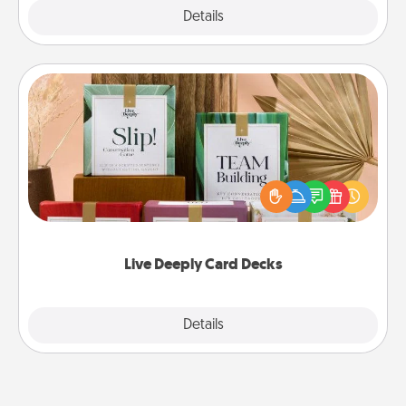
Explore
Details
Close
Live Deeply Card Decks
Create new memories with your loved ones using
the best-selling Live Deeply card decks! Need a
good laugh? Try Slip! Run out of stories to share?
Life Stories has got you covered. Explore topics
now!
Live Deeply Card Decks
Explore
Details
Close