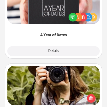
A box of dates is the perfect romantic Christmas
gift, wedding anniversary present, or just because
you want to show them how much you want to
spend time with them.
A Year of Dates
Explore
Details
Close
Photo Session
Most people treasure photos and love to share
them. A photo session with a local photographer
makes a great gift that will be cherished for years to