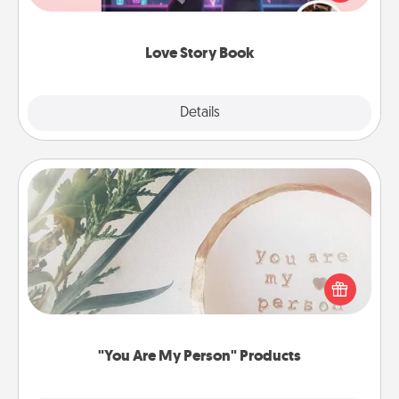
whole book for you in just 15 minutes.
Love Story Book
Explore
Details
Close
"You Are My Person" Products
Practical and sentimental! Gift a "You Are My Person"
product for a close friend or spouse.
"You Are My Person" Products