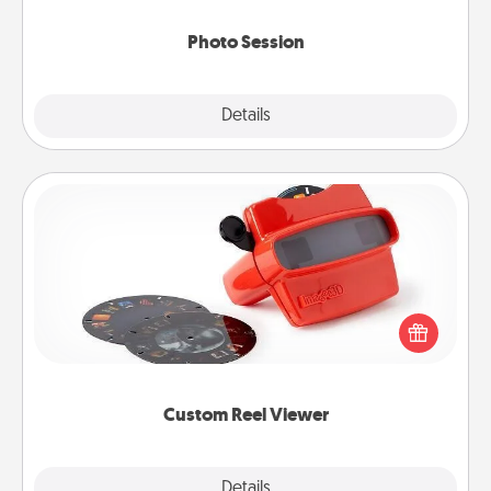
come.
Photo Session
Explore
Details
Close
Custom Reel Viewer
Here's a gift that is sure to delight! Order a custom
Reel Viewer and watch the magic happen. Your
special someone will “reel" in the love as these
momentous moments are relived over and over
again.
Custom Reel Viewer
Explore
Details
Close