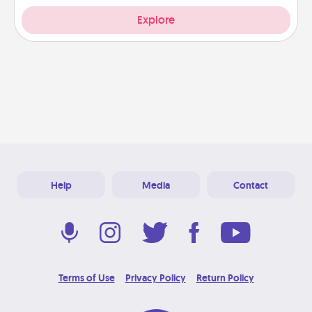
Explore
Help
Media
Contact
Terms of Use
Privacy Policy
Return Policy