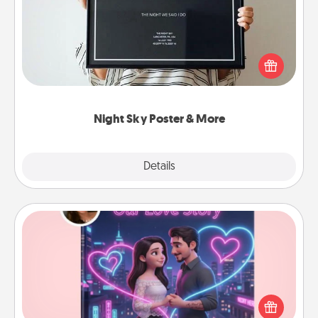
Honor a special memory by ordering a framed
poster of the night sky from wherever you were on
that very date! It’s a beautiful and romantic way to
remind your loved one how much they mean to
you.
Night Sky Poster & More
Explore
Details
Close
Love Story Book
Tell them exactly why you love them in a love story
book. Answer 10 questions, and we create the