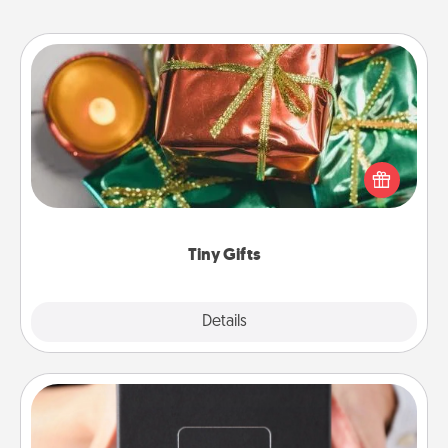
Tiny Gifts
Instead of giving one big gift on one day, give lots
of small (even silly) gifts your special someone can
open over several days. It's a cute and fun way to
show extra love to a gift-loving person.
Tiny Gifts
Explore
Details
Close
A Year of Dates