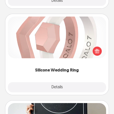
Explore
Details
Close
Silicone Wedding Ring
If your spouse's work or hobbies require removing
their wedding ring, a silicone ring could be the
perfect gift! Usually made of medical-grade silicone,
they also come in fun custom styles and colors.
Silicone Wedding Ring
Explore
Details
Close
Night Sky Poster & More