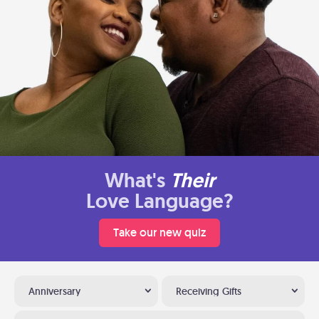
What's
Their
Love Language?
Take our new quiz
Anniversary
Receiving Gifts