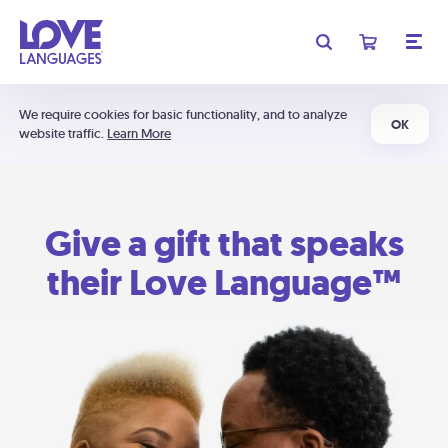
We require cookies for basic functionality, and to analyze
OK
website traffic.
Learn More
Give a gift that speaks
their Love Language™