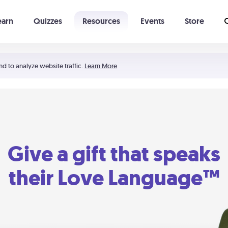
earn
Quizzes
Resources
Events
Store
Learning The 5 Love Languages®
52 Uncommon Dates
nd to analyze website traffic.
Learn More
Give a gift that speaks
their Love Language™