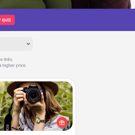
 quiz
 links,
 higher price.
Photo Session
Most people treasure photos and
e to share them. A photo session
ith a local photographer makes a
reat gift that will be cherished for