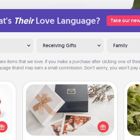
t's
Their
Love Language?
Take our new
Receiving Gifts
Family
are items that we love. If you make a purchase after clicking one of these
uage Brand may earn a small commission. Don’t worry, you won’t pay a
Note Cube
ight!
r and
Here's a fun and memorable gift for
lov
 Your
those fluent in several love
w
n the
languages.
g