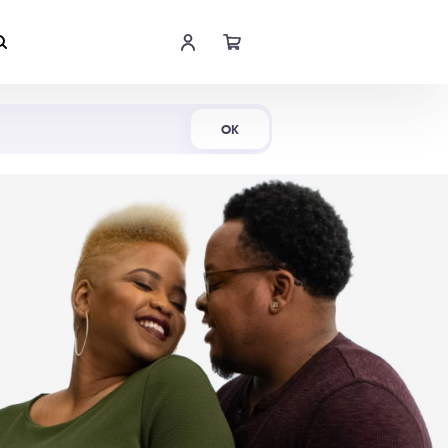
Shop Now
OK