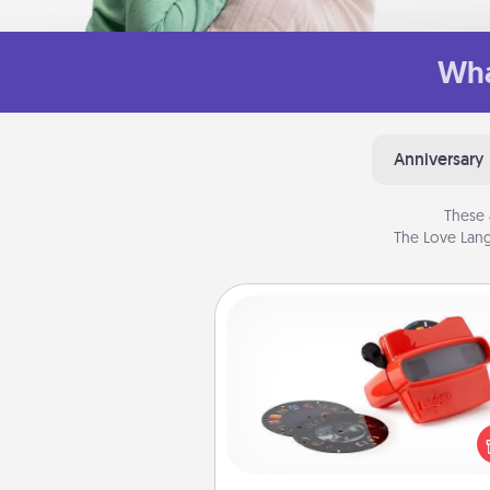
Wha
Anniversary
These 
The Love Lang
Custom Reel Viewer
Here's a gift that is sure to del
Order a custom Reel Viewe
watch the magic happen.
special someone will “reel" i