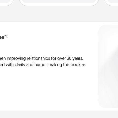
es®
en improving relationships for over 30 years.
ed with clarity and humor, making this book as