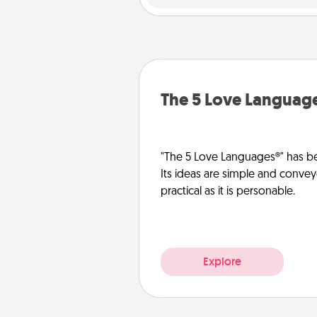
The 5 Love Languag
"The 5 Love Languages®" has be
Its ideas are simple and convey
practical as it is personable.
Explore