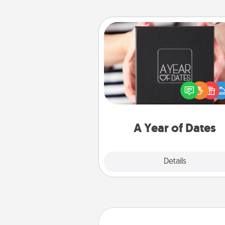
A Year of Dates
A box of dates is the pe
romantic Christmas gift, we
anniversary present, or just be
you want to show them how 
you want to spend time with 
A Year of Dates
Explore
Details
Close