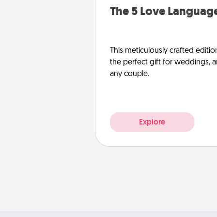
The 5 Love Language
This meticulously crafted editio
the perfect gift for weddings, 
any couple.
Explore