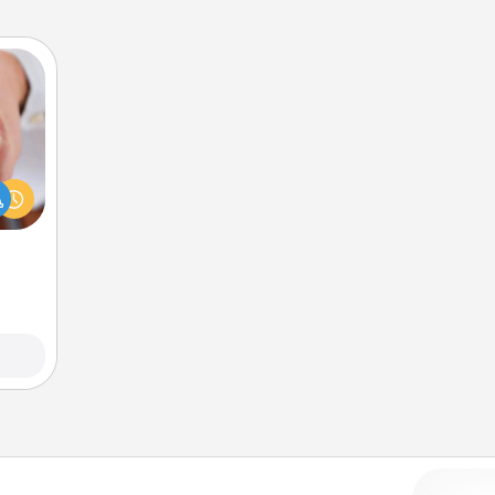
rfect
dding
cause
much
them.