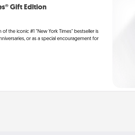
s® Gift Edition
n of the iconic #1 "New York Times" bestseller is
anniversaries, or as a special encouragement for