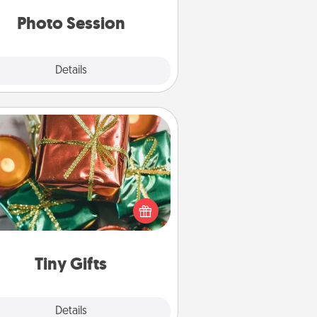
years to come.
Photo Session
Explore
Details
Close
Tiny Gifts
ead of giving one big gift on one
 give lots of small (even silly) gifts
your special someone can open
r several days. It's a cute and fun
way to show extra love to a gift-
loving person.
Tiny Gifts
Explore
Details
Close