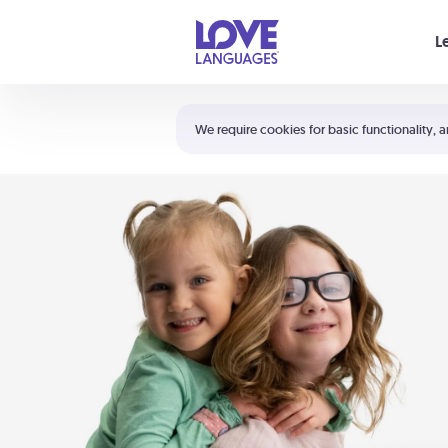
Your cart is empty
L
Shortcuts:
The 5 Love Languages®
We require cookies for basic functionality, a