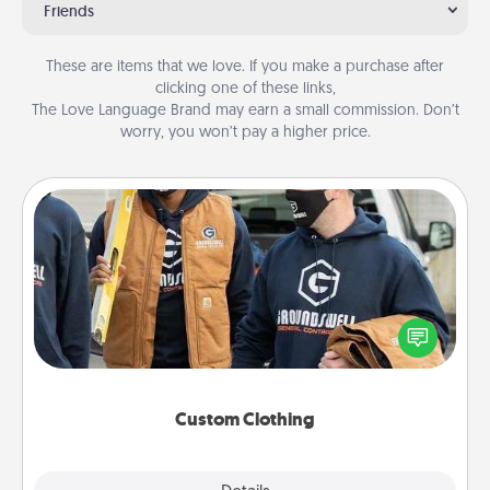
Friends
These are items that we love. If you make a purchase after
clicking one of these links,
The Love Language Brand may earn a small commission. Don’t
worry, you won’t pay a higher price.
Custom Clothing
Create and give a personalized article of clothing to
someone you love. Make it meaningful by
incorporating something that is significant to them.
Custom Clothing