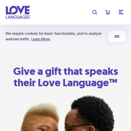
We require cookies for basic functionality, and to analyze
OK
website traffic.
Learn More
Give a gift that speaks
their Love Language™