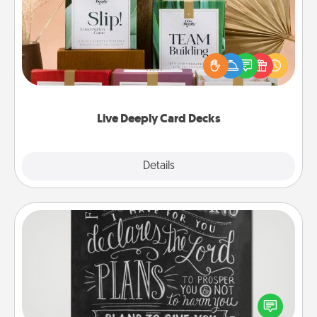
Create new memories with your loved ones using
the best-selling Live Deeply card decks! Need a
good laugh? Try Slip! Run out of stories to share?
Life Stories has got you covered. Explore topics
now!
Live Deeply Card Decks
Explore
Details
Close
Book Highlights
Are you crafty or creative? Sometimes people
highlight words or phrases in books that speak