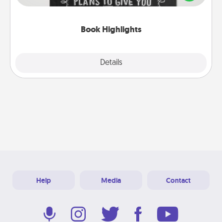
meaningfully to them. To give a fun gift, find some
highlights and have them made up into chalk art.
Book Highlights
Explore
Details
Close
Help
Media
Contact