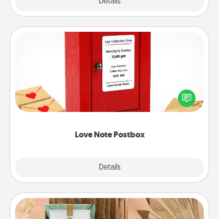
Explore
Details
Close
Love Note Postbox
Creating your love notes is as easy as writing on the
blank note, folding it into the envelope, and sealing
it with a heart sticker. Slip it into the postbox and
watch as your partner lights up.
Love Note Postbox
Explore
Details
Close
Live Deeply Card Decks