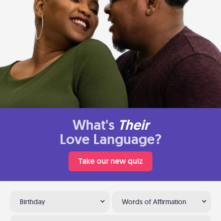
What's
Their
Love Language?
Take our new quiz
Birthday
Words of Affirmation