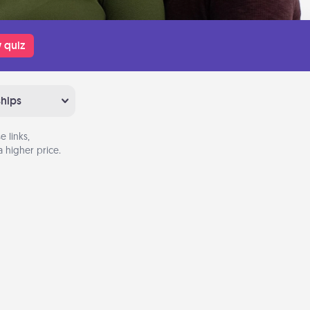
 quiz
ships
 links,
 higher price.