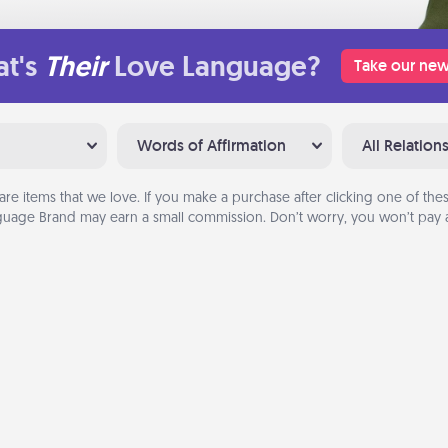
t's
Their
Love Language?
Take our new
Words of Affirmation
All Relation
are items that we love. If you make a purchase after clicking one of these
uage Brand may earn a small commission. Don’t worry, you won’t pay a