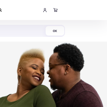
Shop Now
OK