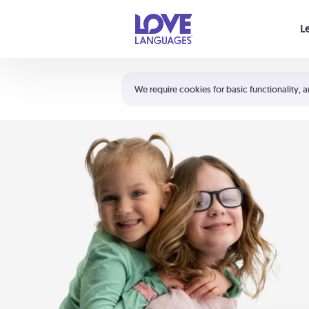
Your cart is empty
L
Shortcuts:
The 5 Love Languages®
We require cookies for basic functionality, a