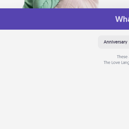
Wha
Anniversary
These 
The Love Lang