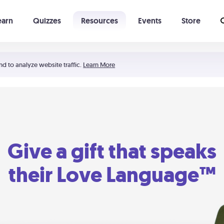
earn
Quizzes
Resources
Events
Store
Learning The 5 Love Languages®
52 Uncommon Dates
nd to analyze website traffic.
Learn More
Give a gift that speaks
their Love Language™