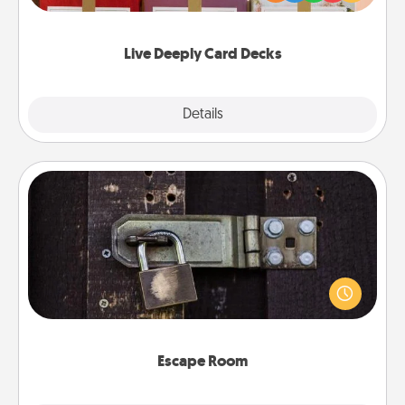
Life Stories has got you covered. Explore topics
now!
Live Deeply Card Decks
Explore
Details
Close
Escape Room
Spend an hour or more working together cleverly
finding clues to solve a mystery and escape a room!
Challenge your brains and build team spirit while
having unique some Quality Time.
Escape Room