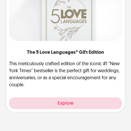
The 5 Love Languages® Gift Edition
This meticulously crafted edition of the iconic #1 "New
York Times" bestseller is the perfect gift for weddings,
anniversaries, or as a special encouragement for any
couple.
Explore