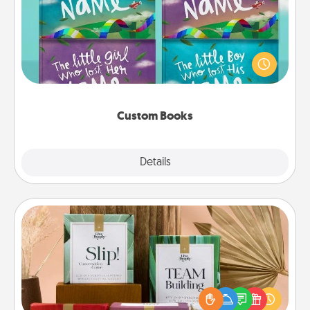
Children love stories—especially when they are read
aloud together. Imagine how surprised they will be
when the next storybook you read together is all
about them!
Custom Books
Explore
Details
Close
Live Deeply Card Decks
Create new memories with your loved ones using
the best-selling Live Deeply card decks! Need a
good laugh? Try Slip! Run out of stories to share?