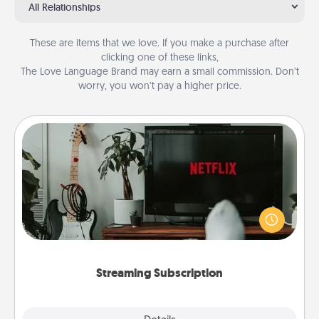
All Relationships
These are items that we love. If you make a purchase after
clicking one of these links,
The Love Language Brand may earn a small commission. Don’t
worry, you won’t pay a higher price.
Streaming Subscription
Sometimes Quality Time looks like an evening
enjoying your favorite movie or show together!
Give the gift of a streaming service for the person
who likes to relax with you . . . and don't forget the
snacks.
Streaming Subscription