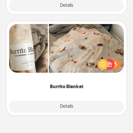
Explore
Details
Close
Burrito Blanket
A Burrito Blanket makes the perfect gift for the
foodie who loves to cozy up.
Burrito Blanket
Explore
Details
Close