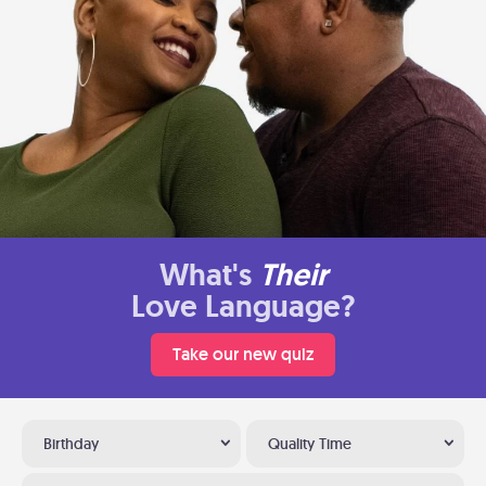
What's
Their
Love Language?
Take our new quiz
Birthday
Quality Time