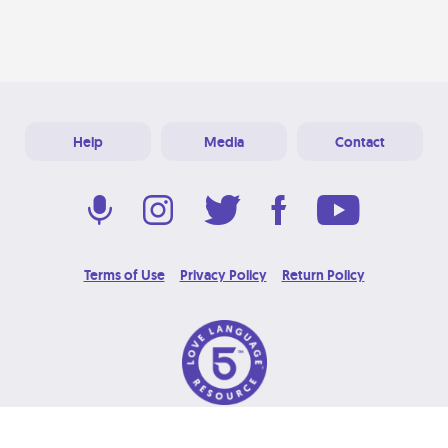
Help
Media
Contact
Terms of Use
Privacy Policy
Return Policy
© 2026 Love Language Brand. All Rights Reserved.