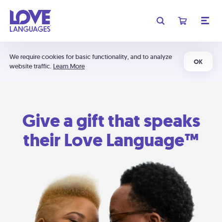
We require cookies for basic functionality, and to analyze
OK
website traffic.
Learn More
Give a gift that speaks
their Love Language™