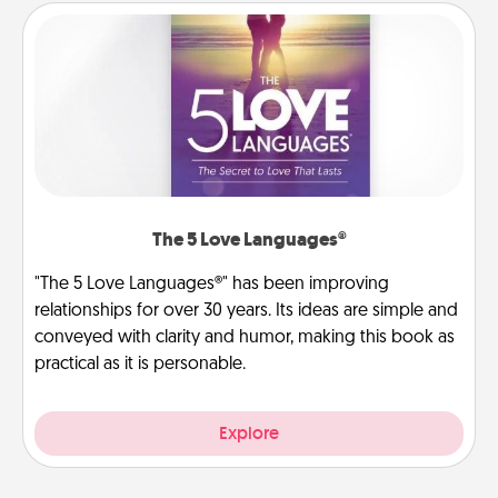
The 5 Love Languages®
"The 5 Love Languages®" has been improving
relationships for over 30 years. Its ideas are simple and
conveyed with clarity and humor, making this book as
practical as it is personable.
Explore