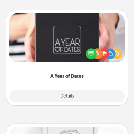
A Year of Dates
A box of dates is the perfect romantic Christmas
gift, wedding anniversary present, or just because
you want to show them how much you want to
spend time with them.
A Year of Dates
Explore
Details
Close