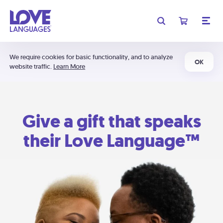
We require cookies for basic functionality, and to analyze
OK
website traffic.
Learn More
Give a gift that speaks
their Love Language™