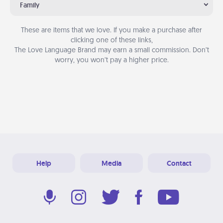
Family
These are items that we love. If you make a purchase after
clicking one of these links,
The Love Language Brand may earn a small commission. Don’t
worry, you won’t pay a higher price.
Help
Media
Contact