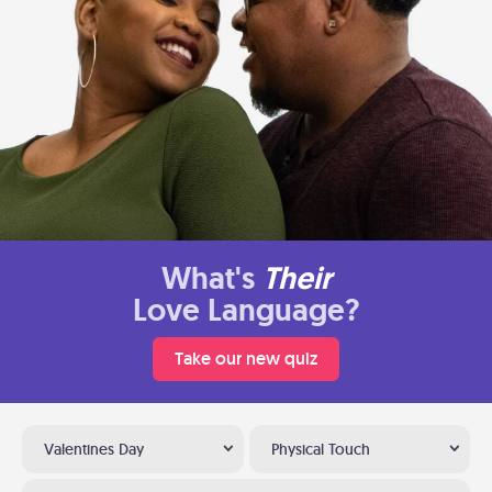
What's
Their
Love Language?
Take our new quiz
Valentines Day
Physical Touch