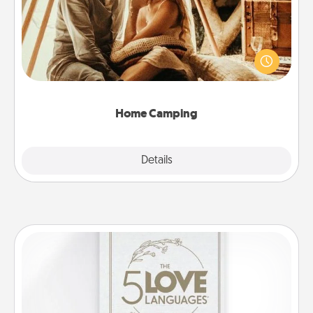
Go camping—in your living room! You're never too
old to transform your living room into a couple’s
camping experience once again—only now, you
can go the extra mile. Click for inspiration!
Home Camping
Explore
Details
Close