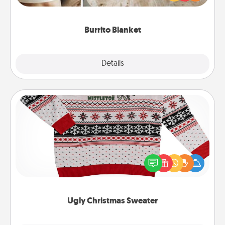
foodie who loves to cozy up.
Burrito Blanket
Explore
Details
Close
Ugly Christmas Sweater
Flaunt your LOVE LANGUAGE® this Christmas with
these fun and bold LOVE LANGUAGE® themed
"Ugly Christmas Sweaters."
Ugly Christmas Sweater