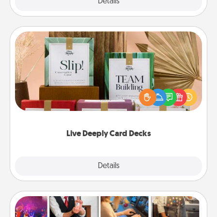
Explore
Details
Close
Live Deeply Card Decks
Create new memories with your loved ones using
the best-selling Live Deeply card decks! Need a
good laugh? Try Slip! Run out of stories to share?
Life Stories has got you covered. Explore topics
now!
Live Deeply Card Decks
Explore
Details
Close
Airbnb Virtual Travel