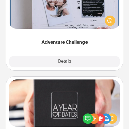
Looking for a fun adventure that work even when
"stay at home" orders are in effect? Here's one
tailor-made for you and your loved one.
Adventure Challenge
Explore
Details
Close
A Year of Dates
A box of dates is the perfect romantic Christmas
gift, wedding anniversary present, or just because
you want to show them how much you want to