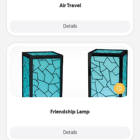
Air Travel
Explore
Details
Close
Friendship Lamp
Your loved ones don't have to feel so far away
when you give this unique lamp set. Let them know
you are thinking about them with just one touch.
Friendship Lamp
Explore
Details
Close