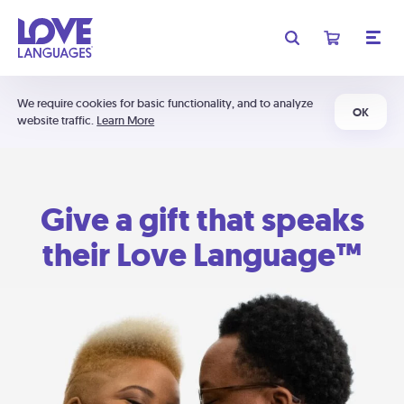
We require cookies for basic functionality, and to analyze
OK
website traffic.
Learn More
Give a gift that speaks
their Love Language™