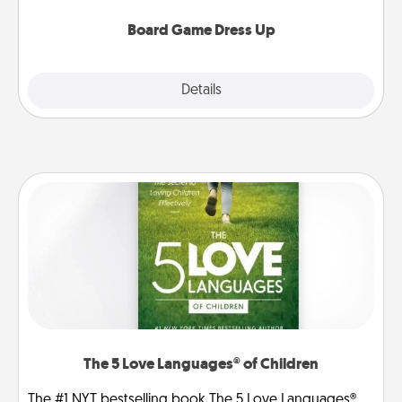
dress up as their character.
Board Game Dress Up
Explore
Details
Close
The 5 Love Languages® of Children
The #1 NYT bestselling book The 5 Love Languages®