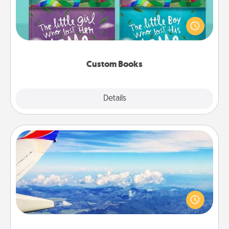
Children love stories—especially when they are read
aloud together. Imagine how surprised they will be
when the next storybook you read together is all
about them!
Custom Books
Explore
Details
Close
Air Travel
Keep an eye on your preferred airline’s specials
throughout the year (this page from Southwest, for
example) and surprise your loved one with a trip to
somewhere new!