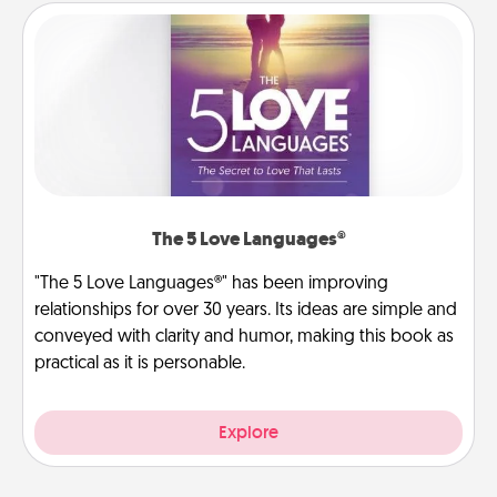
The 5 Love Languages®
"The 5 Love Languages®" has been improving
relationships for over 30 years. Its ideas are simple and
conveyed with clarity and humor, making this book as
practical as it is personable.
Explore