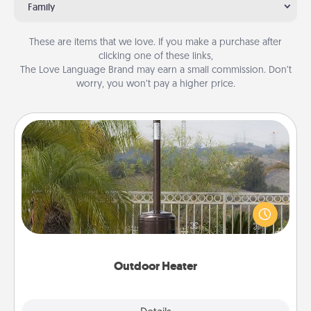
Family
These are items that we love. If you make a purchase after
clicking one of these links,
The Love Language Brand may earn a small commission. Don’t
worry, you won’t pay a higher price.
Outdoor Heater
An outdoor heater will allow you to spend time
outside together as the weather gets colder.
Outdoor Heater