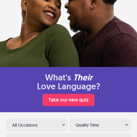
What's
Their
Love Language?
Take our new quiz
All Occasions
Quality Time