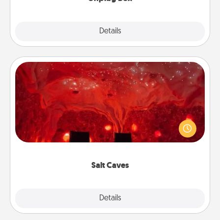
Explore
Details
Close
Salt Caves
Invite your friends to a therapeutic day at the salt
caves! Not only will you all enjoy quality time, but it
could also improve your health. Check your local
Groupon for discounts and group rates!
Salt Caves
Explore
Details
Close