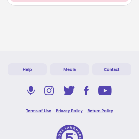
Help
Media
Contact
Terms of Use
Privacy Policy
Return Policy