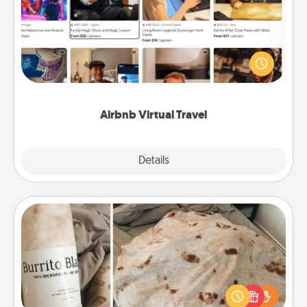
Airbnb offers virtual experiences from across the
world! Book a trip to see sheep in New Zealand or
visit a temple in Japan, all from the comfort of your
couch.
Airbnb Virtual Travel
Explore
Details
Close
Burrito Blanket
A Burrito Blanket makes the perfect gift for the