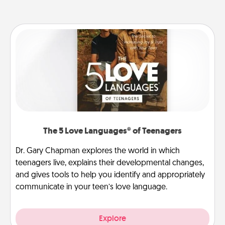
The 5 Love Languages® of Teenagers
Dr. Gary Chapman explores the world in which
teenagers live, explains their developmental changes,
and gives tools to help you identify and appropriately
communicate in your teen’s love language.
Explore