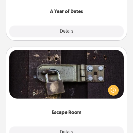
spend time with them.
A Year of Dates
Explore
Details
Close
Escape Room
Spend an hour or more working together cleverly
finding clues to solve a mystery and escape a room!
Challenge your brains and build team spirit while
having unique some Quality Time.
Escape Room
Explore
Details
Close