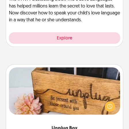
has helped millions learn the secret to love that lasts.
Now discover how to speak your child’s love language
in a way that he or she understands.
Explore
Unplug Box
This Unplug Box makes a great gift for those who
love Quality Time with others.
Unplug Box