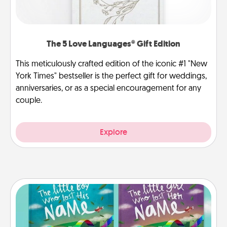
The 5 Love Languages® Gift Edition
This meticulously crafted edition of the iconic #1 "New
York Times" bestseller is the perfect gift for weddings,
anniversaries, or as a special encouragement for any
couple.
Explore
Custom Books