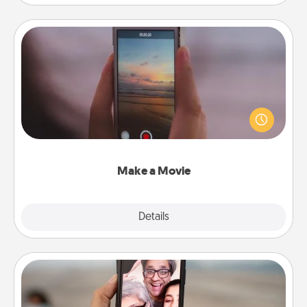
Make a Movie
Record your own short adventure or funny skit with
your family or special someone. Start small or go
big—but either way, Canva makes it easy to put it all
together with plenty of Quality Time..
Make a Movie
Explore
Details
Close
Zoom Time