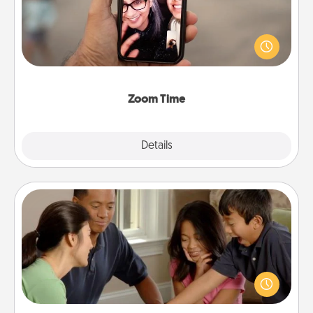
No matter how busy you both are, set random
weekly calendar appointments to drop everything
and spend 10 minutes together—in person, via
Zoom, on the phone, etc.
Zoom Time
Explore
Details
Close
Board Game Dress Up
Board games are a favorite pastime for many
families. Break away from the norm and try
something different. For example, the next time you
have a game night of CLUE®, have each person