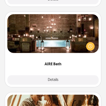
AIRE Bath
Get some quality time together by taking your
friend or spouse to AIRE baths—a very cool and
relaxing spa and/or massage experience you can
have together!
AIRE Bath
Explore
Details
Close
Home Camping