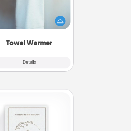
arm towel after a shower can be
credibly comforting. Let the towel
warmer do all the work while you
get all the credit.
Towel Warmer
Explore
Details
Close