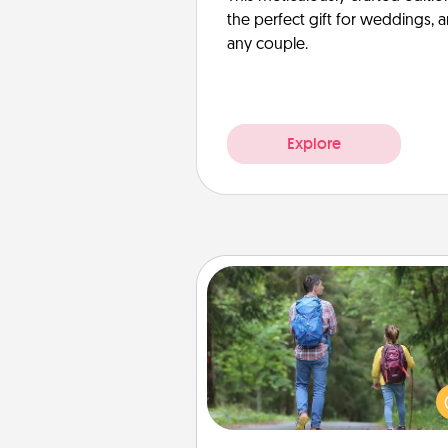
the perfect gift for weddings, 
any couple.
Explore
Excursion
One dialect of Quality Time is sh
experiences together. Pl
excursion to sky-dive, trek to 
Picchu, or sail in the Carrib
whatever you decide, endeav