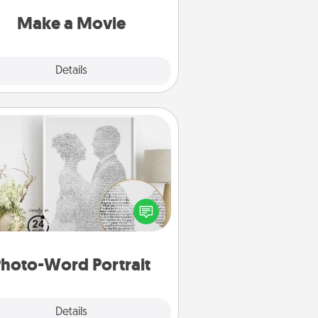
put it all together with plenty of
Quality Time..
Make a Movie
Explore
Details
Close
Photo-Word Portrait
ite a heartfelt letter to your loved
one. Then, have it made into a
photo-word portrait!
hoto-Word Portrait
Explore
Details
Close