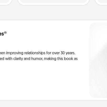
es®
en improving relationships for over 30 years.
ed with clarity and humor, making this book as