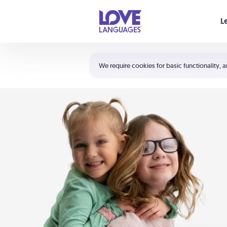
Your cart is empty
L
Shortcuts:
The 5 Love Languages®
We require cookies for basic functionality, a