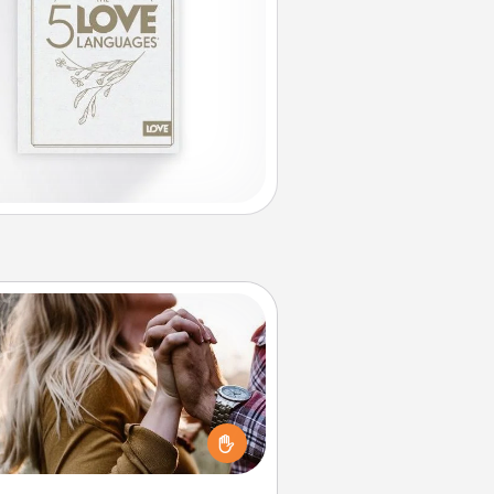
Dance Lessons
cing lessons can be a particularly
ningful gift for a loved one with
 love language of Physical Touch.
There are many styles to choose
from—pick one and surprise your