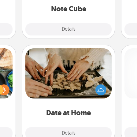
ther.
Note Cube
Explore
Details
Close
Date at Home
 your
Arrange to have a friend or family
re to
member watch the kids overnight
Pa
ches.
and then plan all the details for an
 have
exquisite evening. Click for dinner
asses
ideas along with enjoyable and
étit!
relaxing activities!
Date at Home
Explore
Details
Close