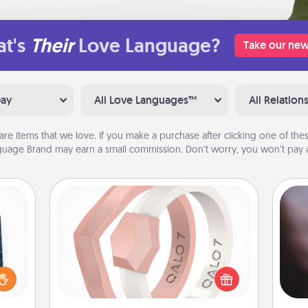
t's
Their
Love Language?
Take our new
Day
All Love Languages™
All Relation
are items that we love. If you make a purchase after clicking one of these
uage Brand may earn a small commission. Don’t worry, you won’t pay a
Silicone Wedding Ring
sical
If your spouse's work or hobbies
Rec
 one.
require removing their wedding ring,
fun
t not
a silicone ring could be the perfect
so
d the
gift! Usually made of medical-grade
e