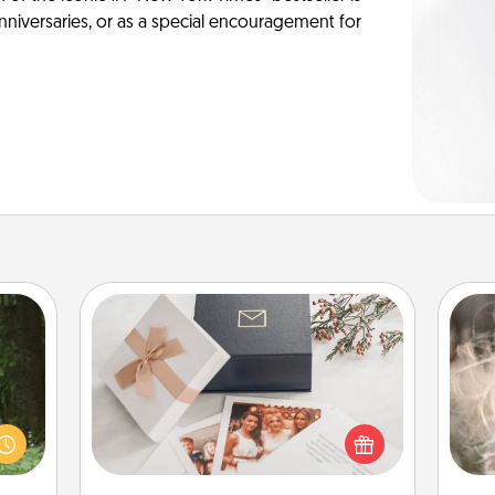
anniversaries, or as a special encouragement for
Note Cube
aring
Dan
an an
mea
Here's a fun and memorable gift for
Machu
the
those fluent in several love
bean—
languages.
or to