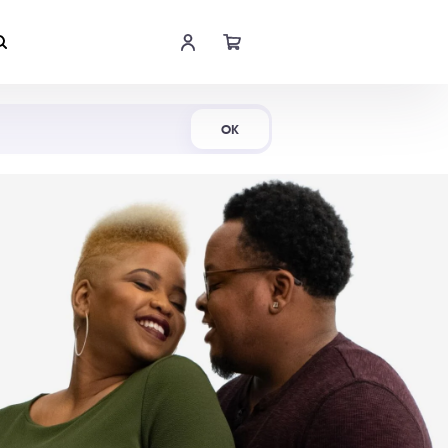
Shop Now
OK