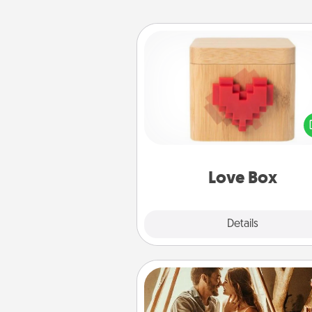
Love Box
Here's a fun way to stay conn
and send your love in a 
distance relation
Love Box
Explore
Details
Close
Home Camping