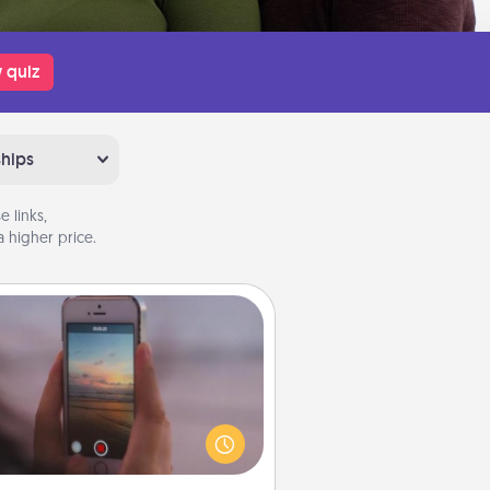
 quiz
ships
 links,
 higher price.
Make a Movie
ord your own short adventure or
ny skit with your family or special
meone. Start small or go big—but
ither way, Canva makes it easy to