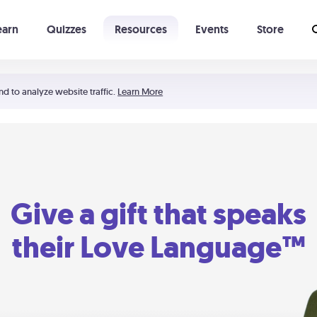
earn
Quizzes
Resources
Events
Store
Learning The 5 Love Languages®
52 Uncommon Dates
nd to analyze website traffic.
Learn More
Give a gift that speaks
their Love Language™