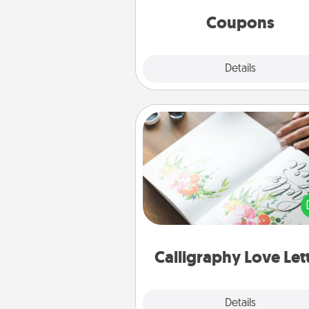
same way. Canva has a ti
template to help you get sta
Coupons
Explore
Details
Close
Calligraphy Love Letter
Hire a calligrapher to turn a love l
or your wedding vows i
beautifully written keepsake tha
can f
Calligraphy Love Let
Explore
Details
Close