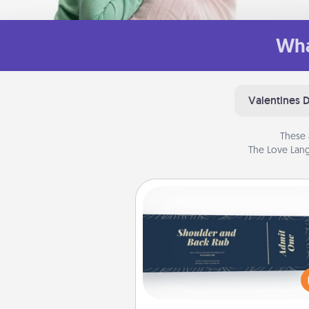
Wha
Valentines 
These 
The Love Lang
Coupons
Create a few appropriate “Phy
Touch” coupons for your loved
Be creative and remember tha
everyone likes to be touche