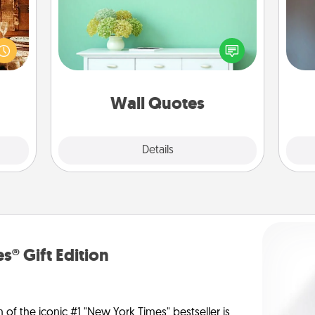
room!
Give the gift of encouraging words,
sform
verses, motivations, and affirmations
A w
ple’s
—literally. These fun wall decors will
in
ain—
serve to energize the person you
mile.
love as they surround themselves
tion!
with positivity.
Wall Quotes
Explore
Details
Close
s® Gift Edition
n of the iconic #1 "New York Times" bestseller is