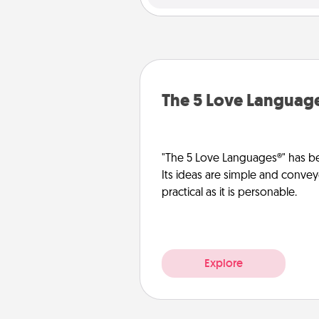
The 5 Love Languag
"The 5 Love Languages®" has be
Its ideas are simple and convey
practical as it is personable.
Explore