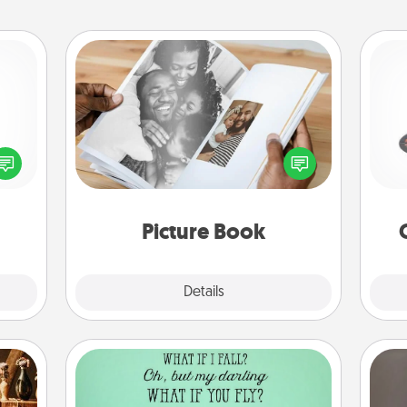
Picture Book
H
Gather your favorite photos of you
ected
and your loved one and create an
long-
album! It's a fun way to recapture the
ship.
moments and relive the memories.
lo
Picture Book
Explore
Details
Close
Wall Quotes