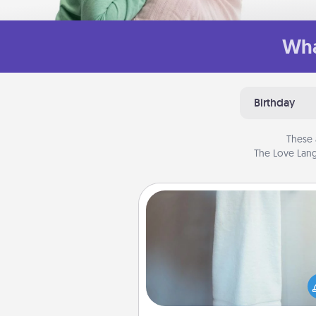
Wha
Birthday
These 
The Love Lang
Towel Warmer
A warm towel after a shower c
incredibly comforting. Let the 
warmer do all the work whil