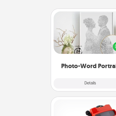
Photo-Word Portrait
Write a heartfelt letter to your 
one. Then, have it made i
photo-word port
Photo-Word Portra
Explore
Details
Close
Custom Reel Viewer