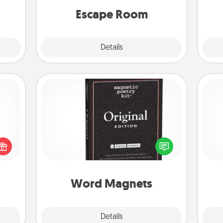
Quality Time.
Escape Room
Explore
Details
Close
Word Magnets
Buy a pack of word magnets and
 shop
leave little notes for your family on
Pa
for a
your fridge! This can be a fun way to
 fun,
create moments of affirmation
onal!
throughout each other's busy days.
Word Magnets
Explore
Details
Close