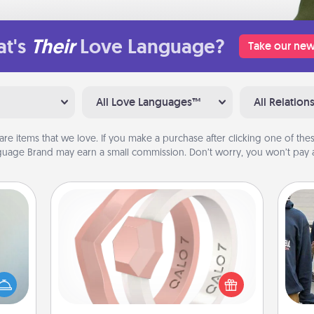
t's
Their
Love Language?
Take our new
All Love Languages™
All Relation
are items that we love. If you make a purchase after clicking one of these
uage Brand may earn a small commission. Don’t worry, you won’t pay a
Silicone Wedding Ring
If your spouse's work or hobbies
an be
require removing their wedding ring,
a
towel
a silicone ring could be the perfect
e you
gift! Usually made of medical-grade