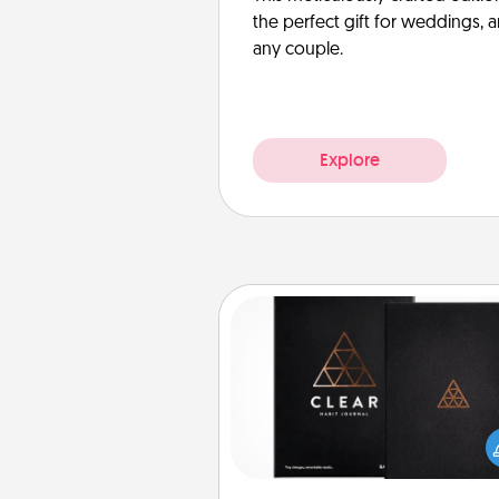
the perfect gift for weddings, 
any couple.
Explore
Habit Journal
Help for creating healthy habits
wonderful gift in and of itself. H
a fun journal that will help
friends and loved ones do just 