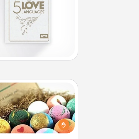
Bath Bombs
Bath bombs can be a sensory
plosion for the person who loves
relaxing in a bath. Add moisturizer
at leaves the skin feeling soft and