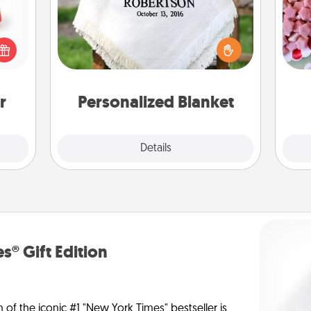
ight!
Se
r and
kid
Who wouldn't want a personalized
 Your
you
throw blanket for snuggling on the
n the
a c
couch together?
ents
gain.
r
Personalized Blanket
Explore
Details
Close
s® Gift Edition
n of the iconic #1 "New York Times" bestseller is