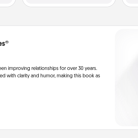
es®
en improving relationships for over 30 years.
ed with clarity and humor, making this book as