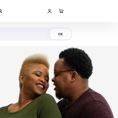
Shop Now
OK