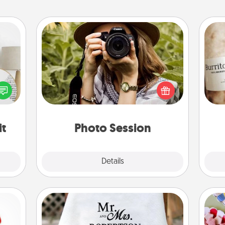
Photo Session
Most people treasure photos and
loved
love to share them. A photo session
A 
nto a
with a local photographer makes a
gif
rait!
great gift that will be cherished for
years to come.
it
Photo Session
Explore
Details
Close
Personalized Blanket