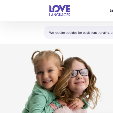
Your cart is empty
L
Shortcuts:
The 5 Love Languages®
We require cookies for basic functionality, a