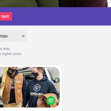
 quiz
ships
 links,
 higher price.
Custom Clothing
Create and give a personalized
rticle of clothing to someone you
love. Make it meaningful by
incorporating something that is