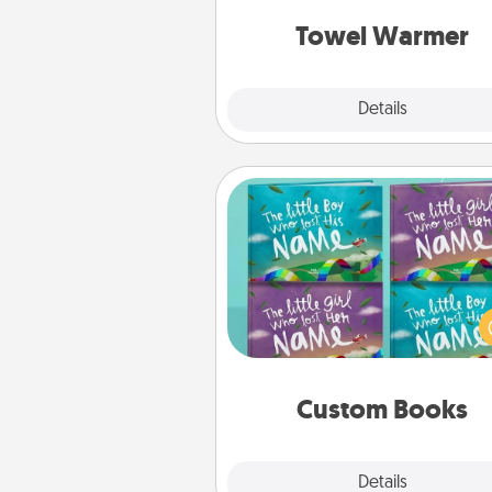
get all the c
Towel Warmer
Explore
Details
Close
Custom Books
Children love stories—espec
when they are read aloud toge
Imagine how surprised they wi
when the next storybook you
together is all about 
Custom Books
Explore
Details
Close