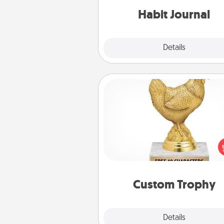
Habit Journal
Explore
Details
Close
Custom Trophy
Find a local or online trophy
and create a customized trophy 
friend or relative. Be creative and
but most of all, make it pers
Custom Trophy
Explore
Details
Close