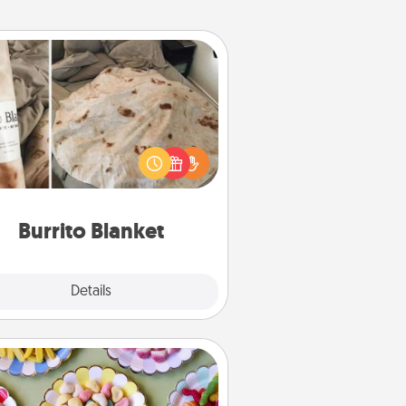
Burrito Blanket
Burrito Blanket makes the perfect
t for the foodie who loves to cozy
up.
Burrito Blanket
Explore
Details
Close
Candy Buffet