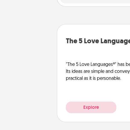
The 5 Love Languag
"The 5 Love Languages®" has be
Its ideas are simple and convey
practical as it is personable.
Explore