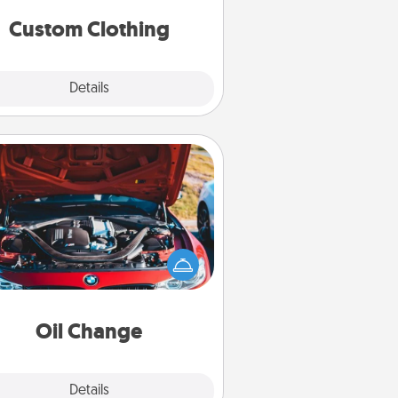
significant to them.
Custom Clothing
Explore
Details
Close
Oil Change
Take care of their next oil change
th a Jiffy Lube gift card—or better
yet, take the car in yourself!
Oil Change
Explore
Details
Close