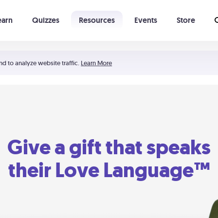
earn
Quizzes
Resources
Events
Store
Learning The 5 Love Languages®
52 Uncommon Dates
nd to analyze website traffic.
Learn More
Give a gift that speaks
their Love Language™