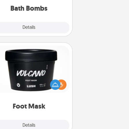
you've got the perfect gift!
Bath Bombs
Explore
Details
Close
Foot Mask
mper your partner with the gift a
foot mask and commit to apply it
whenever the time is right.
Foot Mask
Explore
Details
Close