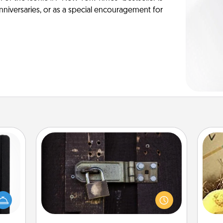
anniversaries, or as a special encouragement for
Escape Room
Spend an hour or more working
 is a
together cleverly finding clues to
ex
ere's
solve a mystery and escape a room!
 your
Challenge your brains and build
th
that.
team spirit while having unique some