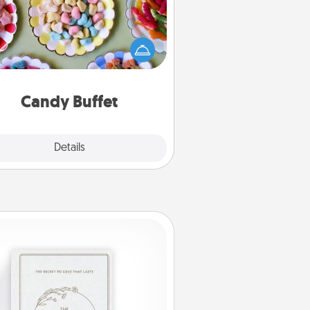
t up a small candy buffet for your
s, spouse, or friends the next time
 host a get-together. Dress up as
lassy server (white gloves and all),
and serve them at a special time
during the evening.
Candy Buffet
Explore
Details
Close