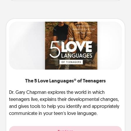
The 5 Love Languages® of Teenagers
Dr. Gary Chapman explores the world in which
teenagers live, explains their developmental changes,
and gives tools to help you identify and appropriately
communicate in your teen’s love language.