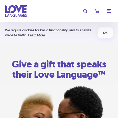
We require cookies for basic functionality, and to analyze
OK
website traffic.
Learn More
Give a gift that speaks
their Love Language™