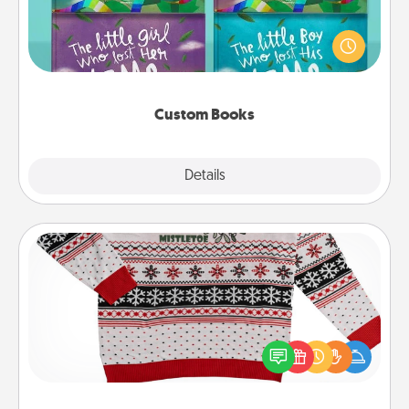
Children love stories—especially when they are read
aloud together. Imagine how surprised they will be
when the next storybook you read together is all
about them!
Custom Books
Explore
Details
Close
Ugly Christmas Sweater
Flaunt your LOVE LANGUAGE® this Christmas with
these fun and bold LOVE LANGUAGE® themed
"Ugly Christmas Sweaters."