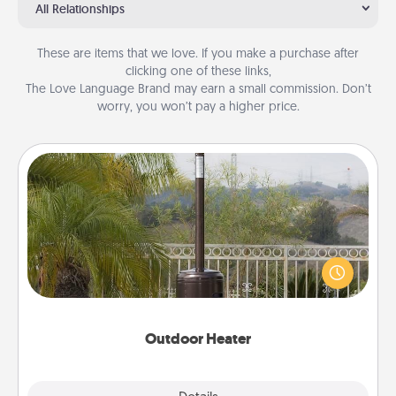
All Relationships
These are items that we love. If you make a purchase after
clicking one of these links,
The Love Language Brand may earn a small commission. Don’t
worry, you won’t pay a higher price.
Outdoor Heater
An outdoor heater will allow you to spend time
outside together as the weather gets colder.
Outdoor Heater