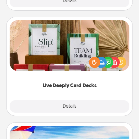
Explore
Details
Close
Live Deeply Card Decks
Create new memories with your loved ones using
the best-selling Live Deeply card decks! Need a
good laugh? Try Slip! Run out of stories to share?
Life Stories has got you covered. Explore topics
now!
Live Deeply Card Decks
Explore
Details
Close
Air Travel