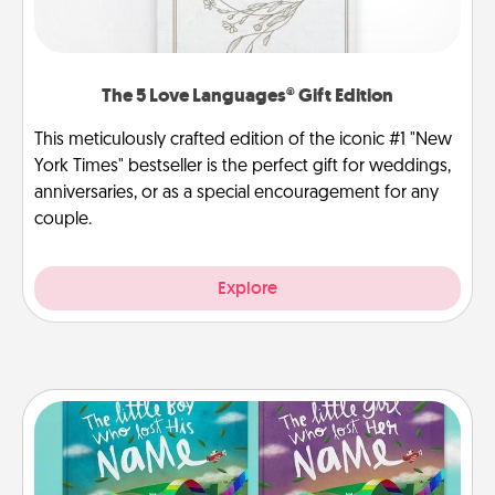
The 5 Love Languages® Gift Edition
This meticulously crafted edition of the iconic #1 "New
York Times" bestseller is the perfect gift for weddings,
anniversaries, or as a special encouragement for any
couple.
Explore
Custom Books