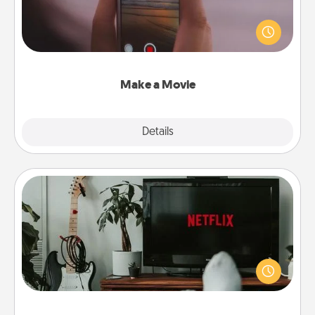
Record your own short adventure or funny skit with
your family or special someone. Start small or go
big—but either way, Canva makes it easy to put it all
together with plenty of Quality Time..
Make a Movie
Explore
Details
Close
Streaming Subscription
Sometimes Quality Time looks like an evening
enjoying your favorite movie or show together!
Give the gift of a streaming service for the person
who likes to relax with you . . . and don't forget the
snacks.