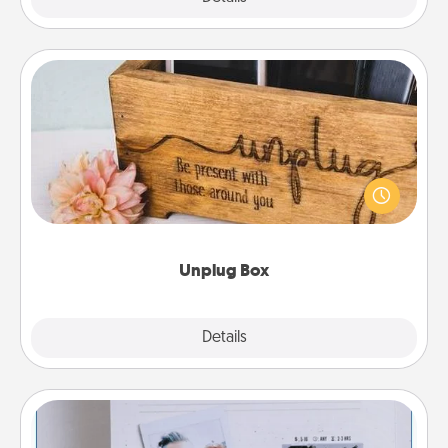
Unplug Box
This Unplug Box makes a great gift for those who
love Quality Time with others.
Unplug Box
Explore
Details
Close
Adventure Challenge