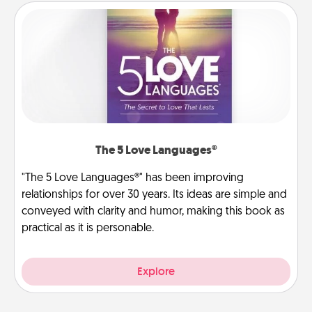
The 5 Love Languages®
"The 5 Love Languages®" has been improving
relationships for over 30 years. Its ideas are simple and
conveyed with clarity and humor, making this book as
practical as it is personable.
Explore