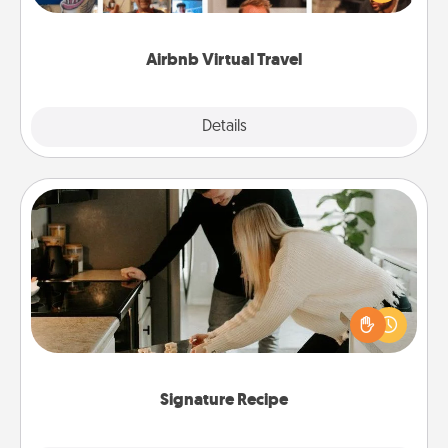
visit a temple in Japan, all from the comfort of your
couch.
Airbnb Virtual Travel
Explore
Details
Close
Signature Recipe
If your spouse loves a cooking or baking show,
make one of the signature recipes together! Gather
all the ingredients ahead of time and then present
the invitiation in a card or note.
Signature Recipe