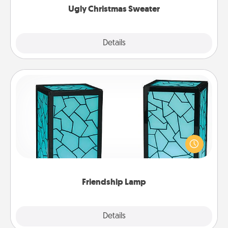
Ugly Christmas Sweater
Explore
Details
Close
Friendship Lamp
Your loved ones don't have to feel so far away
when you give this unique lamp set. Let them know
you are thinking about them with just one touch.
Friendship Lamp
Explore
Details
Close