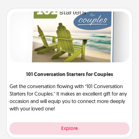
101 Conversation Starters for Couples
Get the conversation flowing with “101 Conversation
Starters for Couples.” It makes an excellent gift for any
occasion and will equip you to connect more deeply
with your loved one!
Explore