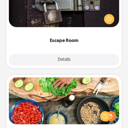
Spend an hour or more working together cleverly
finding clues to solve a mystery and escape a room!
Challenge your brains and build team spirit while
having unique some Quality Time.
Escape Room
Explore
Details
Close
Cooking Class
Take a cooking class with your partner! Side by side,
you are sure to give and receive many touches.
Make it a point to be close and have fun. Check out