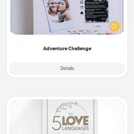
Looking for a fun adventure that work even when
"stay at home" orders are in effect? Here's one
tailor-made for you and your loved one.
Adventure Challenge
Explore
Details
Close