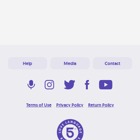
Help
Media
Contact
Terms of Use
Privacy Policy
Return Policy