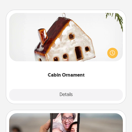
Cabin Ornament
A getaway to a secluded cabin could be a nice
break. Make plans and present your special
someone with a cabin-related Christmas ornament.
Cabin Ornament
Explore
Details
Close
Zoom Time