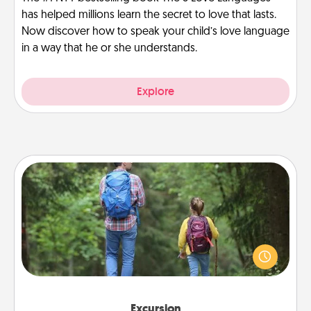
has helped millions learn the secret to love that lasts.
Now discover how to speak your child’s love language
in a way that he or she understands.
Explore
Excursion
One dialect of Quality Time is sharing experiences
together. Plan an excursion to sky-dive, trek to
Machu Picchu, or sail in the Carribbean—whatever
you decide, endeavor to enjoy every moment
together.
Excursion