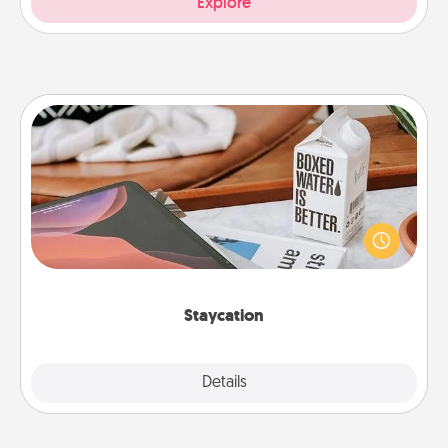
Explore
Staycation
Search Groupon for a fun staycation wherever you
live! Order room service and enjoy some Quality
Time together away from the stresses of everyday
life.
Staycation
Explore
Details
Close