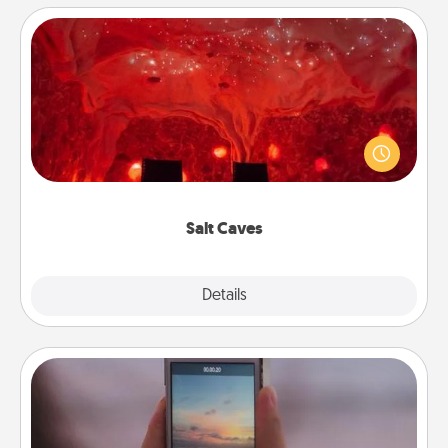
Salt Caves
Invite your friends to a therapeutic day at the salt
caves! Not only will you all enjoy quality time, but it
could also improve your health. Check your local
Groupon for discounts and group rates!
Salt Caves
Explore
Details
Close
Make a Movie