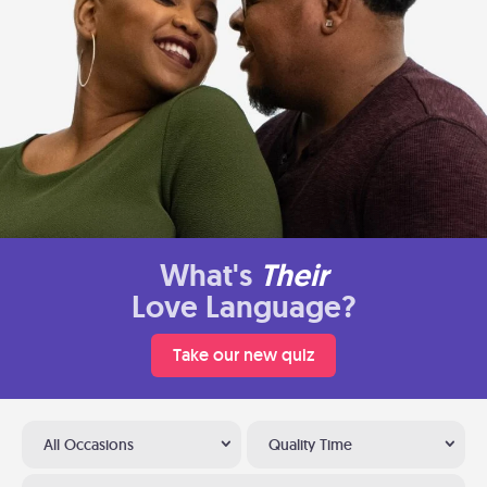
What's
Their
Love Language?
Take our new quiz
All Occasions
Quality Time