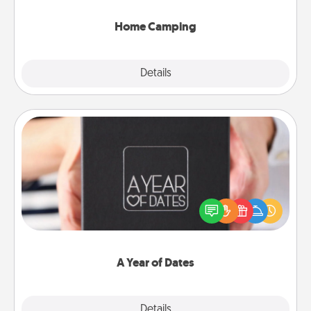
can go the extra mile. Click for inspiration!
Home Camping
Explore
Details
Close
A Year of Dates
A box of dates is the perfect romantic Christmas
gift, wedding anniversary present, or just because
you want to show them how much you want to
spend time with them.
A Year of Dates
Explore
Details
Close