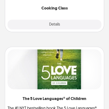
this site for classes near you. Bon appétit!
Cooking Class
Explore
Details
Close
The 5 Love Languages® of Children
The #1 NYT bestselling book The 5 Love Languages®