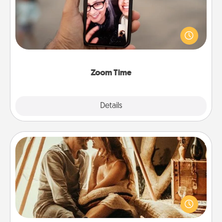
No matter how busy you both are, set random
weekly calendar appointments to drop everything
and spend 10 minutes together—in person, via
Zoom, on the phone, etc.
Zoom Time
Explore
Details
Close
Home Camping
Go camping—in your living room! You're never too
old to transform your living room into a couple’s
camping experience once again—only now, you