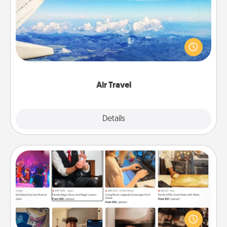
Keep an eye on your preferred airline’s specials
throughout the year (this page from Southwest, for
example) and surprise your loved one with a trip to
somewhere new!
Air Travel
Explore
Details
Close
Airbnb Virtual Travel
Airbnb offers virtual experiences from across the
world! Book a trip to see sheep in New Zealand or