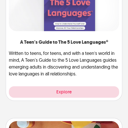
A Teen's Guide to The 5 Love Languages®
Written to teens, for teens, and with a teen’s world in
mind, A Teen's Guide to the 5 Love Languages guides
emerging adults in discovering and understanding the
love languages in all relationships.
Explore