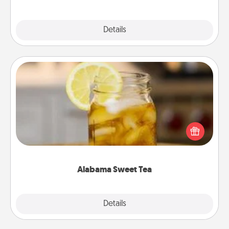
Explore
Details
Close
Alabama Sweet Tea
Does your loved one relish sweetened southern
iced tea? Check out the Alabama Sweet Tea
Company for gifts they'll appreciate on any
occasion!
Alabama Sweet Tea
Explore
Details
Close