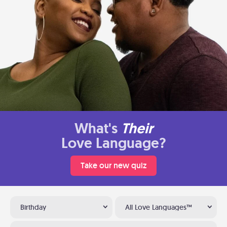
What's
Their
Love Language?
Take our new quiz
Birthday
All Love Languages™