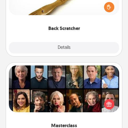
Touch, consider giving a back scratcher or
massager that you can use to administer some
relaxation sessions.
Back Scratcher
Explore
Details
Close
Masterclass
Gift your loved one an online course to learn
something new! Explore schools like Masterclass,
Creative Live, or Udemy to find them the perfect
class.
Masterclass