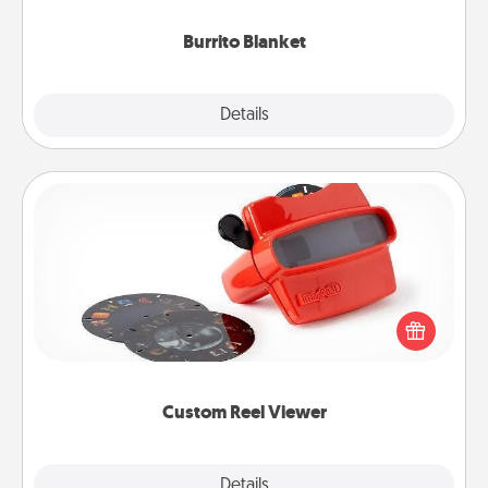
Burrito Blanket
Explore
Details
Close
Custom Reel Viewer
Here's a gift that is sure to delight! Order a custom
Reel Viewer and watch the magic happen. Your
special someone will “reel" in the love as these
momentous moments are relived over and over
again.
Custom Reel Viewer
Explore
Details
Close