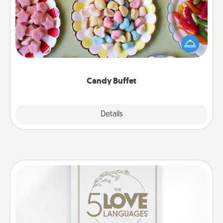
Set up a small candy buffet for your kids, spouse, or
friends the next time you host a get-together. Dress
up as a classy server (white gloves and all), and
serve them at a special time during the evening.
Candy Buffet
Explore
Details
Close