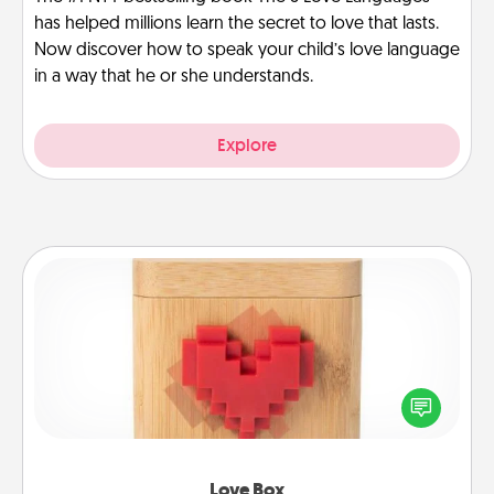
has helped millions learn the secret to love that lasts.
Now discover how to speak your child’s love language
in a way that he or she understands.
Explore
Love Box
Here's a fun way to stay connected and send your
love in a long-distance relationship.
Love Box