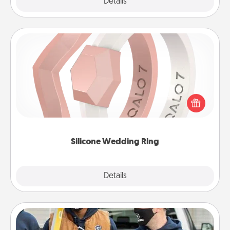
Explore
Details
Close
Silicone Wedding Ring
If your spouse's work or hobbies require removing
their wedding ring, a silicone ring could be the
perfect gift! Usually made of medical-grade silicone,
they also come in fun custom styles and colors.
Silicone Wedding Ring
Explore
Details
Close
Custom Clothing