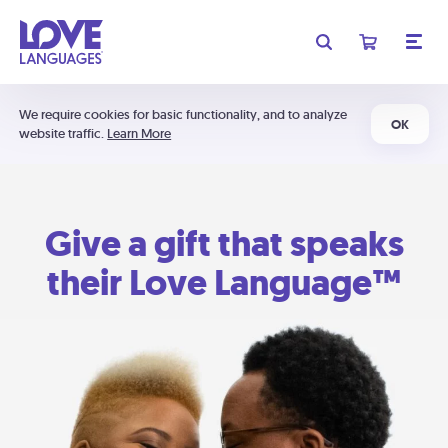
We require cookies for basic functionality, and to analyze
OK
website traffic.
Learn More
Give a gift that speaks
their Love Language™