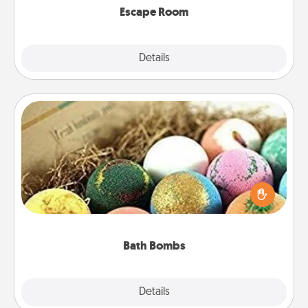
Escape Room
Explore
Details
Close
Bath Bombs
Bath bombs can be a sensory explosion for the
person who loves relaxing in a bath. Add
moisturizer that leaves the skin feeling soft and
you've got the perfect gift!
Bath Bombs
Explore
Details
Close