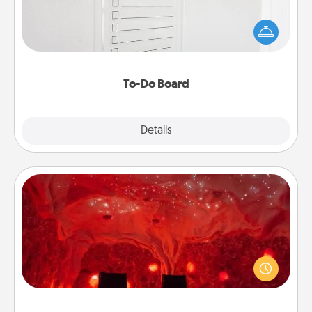
Nothing speaks to an Acts of Service person more
than a "To-Do" list—here's one you can gift!
Encourage your loved one to write down their
heart's desires, and then commit to do all you can
to make them happen.
To-Do Board
Explore
Details
Close
Salt Caves
Invite your friends to a therapeutic day at the salt
caves! Not only will you all enjoy quality time, but it
could also improve your health. Check your local
Groupon for discounts and group rates!