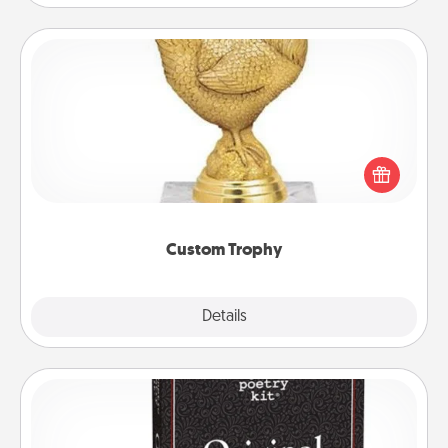
Custom Trophy
Find a local or online trophy shop and create a
customized trophy for a friend or relative. Be
creative and fun, but most of all, make it personal!
Custom Trophy
Explore
Details
Close
Word Magnets