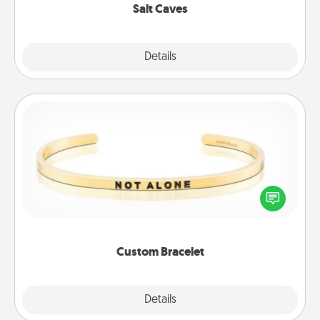
Salt Caves
Explore
Details
Close
Custom Bracelet
In a season where many feel isolated, you can
remind your loved one they are not alone.
Custom Bracelet
Explore
Details
Close