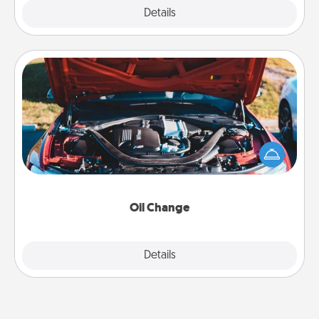
Explore
Details
Close
Oil Change
Take care of their next oil change with a Jiffy Lube
gift card—or better yet, take the car in yourself!
Oil Change
Explore
Details
Close