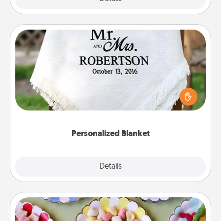
Personalized Blanket
Who wouldn't want a personalized throw blanket
for snuggling on the couch together?
Personalized Blanket
Explore
Details
Close
Candy Buffet