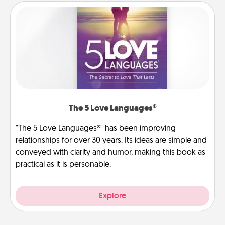
The 5 Love Languages®
"The 5 Love Languages®" has been improving
relationships for over 30 years. Its ideas are simple and
conveyed with clarity and humor, making this book as
practical as it is personable.
Explore