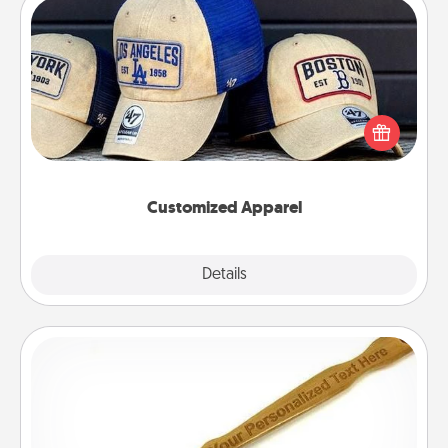
Customized Apparel
Does your loved one love a particular sports team?
Pick up a hat or a jersey you think they would look
great in, or get yourself a matching one and cheer
them on together!
Customized Apparel
Explore
Details
Close
Back Scratcher
For the person who feels loved through Physical