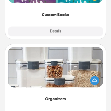
when the next storybook you read together is all
about them!
Custom Books
Explore
Details
Close
Organizers
When things are organized, it makes people feel
good. Gift some things that make organizing easier
for your friends, spouse, or family.
Organizers