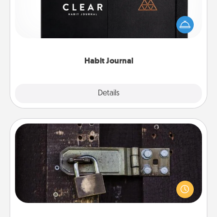
Help for creating healthy habits is a wonderful gift in
and of itself. Here's a fun journal that will help your
friends and loved ones do just that.
Habit Journal
Explore
Details
Close
Escape Room
Spend an hour or more working together cleverly
finding clues to solve a mystery and escape a room!
Challenge your brains and build team spirit while
having unique some Quality Time.