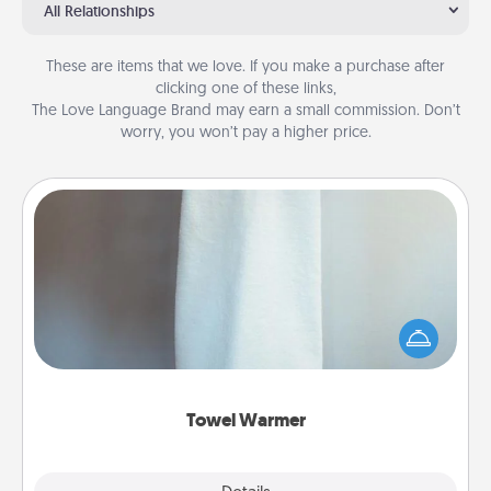
All Relationships
These are items that we love. If you make a purchase after
clicking one of these links,
The Love Language Brand may earn a small commission. Don’t
worry, you won’t pay a higher price.
Towel Warmer
A warm towel after a shower can be incredibly
comforting. Let the towel warmer do all the work
while you get all the credit.
Towel Warmer