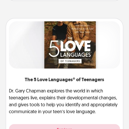
The 5 Love Languages® of Teenagers
Dr. Gary Chapman explores the world in which
teenagers live, explains their developmental changes,
and gives tools to help you identify and appropriately
communicate in your teen’s love language.