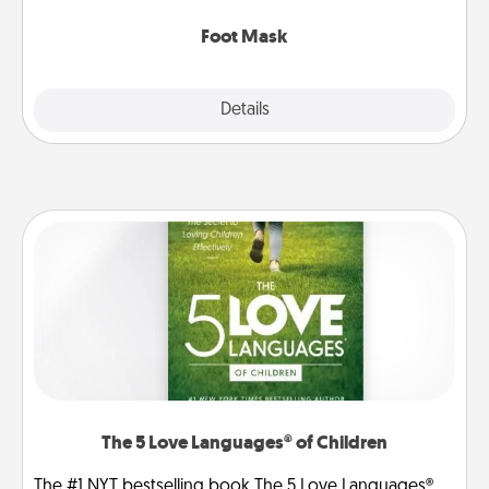
Foot Mask
Explore
Details
Close
The 5 Love Languages® of Children
The #1 NYT bestselling book The 5 Love Languages®