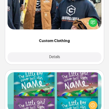
Create and give a personalized article of clothing to
someone you love. Make it meaningful by
incorporating something that is significant to them.
Custom Clothing
Explore
Details
Close
Custom Books
Children love stories—especially when they are read
aloud together. Imagine how surprised they will be