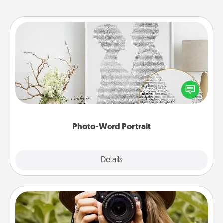
Photo-Word Portrait
Write a heartfelt letter to your loved one. Then, have
it made into a photo-word portrait!
Photo-Word Portrait
Explore
Details
Close
Photo Session