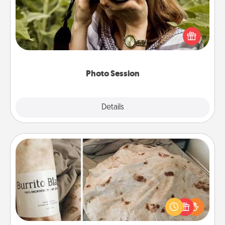
Most people treasure photos and love to share
them. A photo session with a local photographer
makes a great gift that will be cherished for years to
come.
Photo Session
Explore
Details
Close
Burrito Blanket
A Burrito Blanket makes the perfect gift for the
foodie who loves to cozy up.