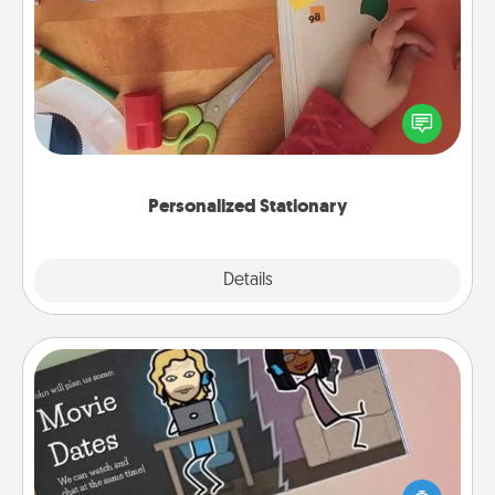
Personalized Stationary
Create some personalized stationary for the people
you love. Every time they see it, they will think of
you!
Personalized Stationary
Explore
Details
Close
Coupon Book
What better gift for the Acts of Service person in