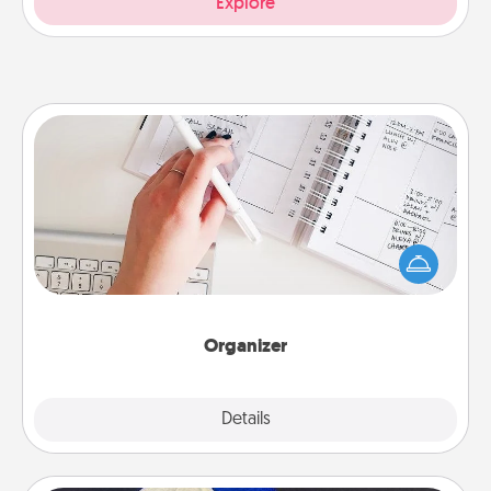
Explore
Organizer
Fill out an organizer with relevant birthdays and
special days and then give it to your loved one! For
the one whose secondary love language is Words
of Affirmation, include a few loving entries every
month.
Organizer
Explore
Details
Close