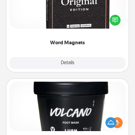
Buy a pack of word magnets and leave little notes
for your family on your fridge! This can be a fun way
to create moments of affirmation throughout each
other's busy days.
Word Magnets
Explore
Details
Close
Foot Mask
Pamper your partner with the gift a foot mask and
commit to apply it whenever the time is right.