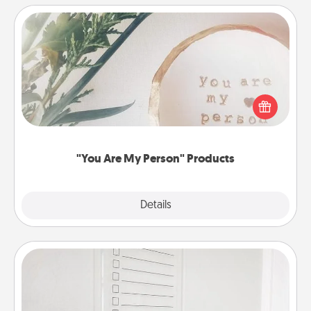
"You Are My Person" Products
Practical and sentimental! Gift a "You Are My Person"
product for a close friend or spouse.
"You Are My Person" Products
Explore
Details
Close
To-Do Board