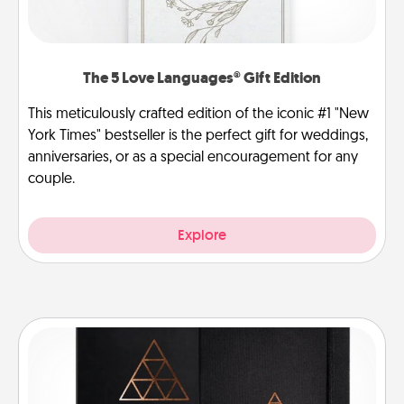
The 5 Love Languages® Gift Edition
This meticulously crafted edition of the iconic #1 "New
York Times" bestseller is the perfect gift for weddings,
anniversaries, or as a special encouragement for any
couple.
Explore
Habit Journal