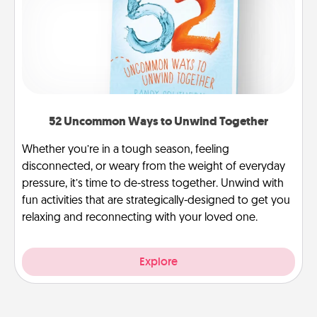
52 Uncommon Ways to Unwind Together
Whether you’re in a tough season, feeling
disconnected, or weary from the weight of everyday
pressure, it’s time to de-stress together. Unwind with
fun activities that are strategically-designed to get you
relaxing and reconnecting with your loved one.
Explore