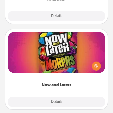
Explore
Details
Close
Now and Laters
Hide Now and Laters® around the house for your
spouse to discover. Every time one is found, he or
she wins a 60-second hug or kiss NOW, plus 60
seconds toward a massage or another activity
LATER!
Now and Laters
Explore
Details
Close