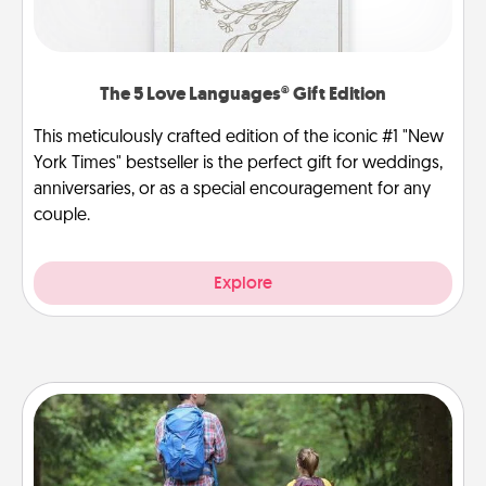
The 5 Love Languages® Gift Edition
This meticulously crafted edition of the iconic #1 "New
York Times" bestseller is the perfect gift for weddings,
anniversaries, or as a special encouragement for any
couple.
Explore
Excursion