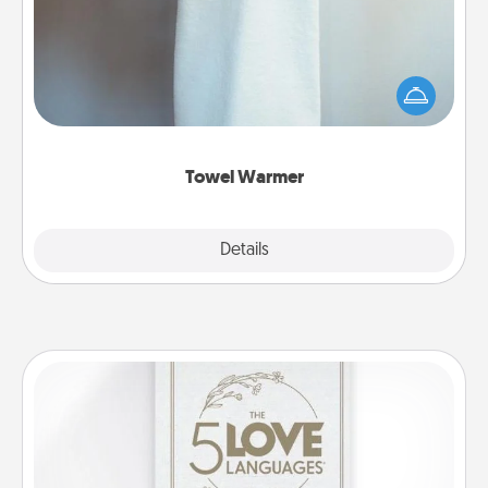
A warm towel after a shower can be incredibly
comforting. Let the towel warmer do all the work
while you get all the credit.
Towel Warmer
Explore
Details
Close