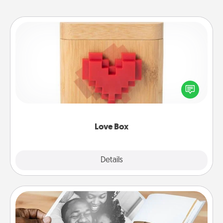
Love Box
Here's a fun way to stay connected and send your
love in a long-distance relationship.
Love Box
Explore
Details
Close
Picture Book