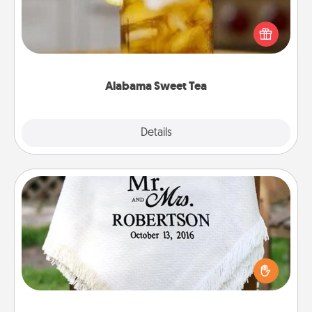
Does your loved one relish sweetened southern
iced tea? Check out the Alabama Sweet Tea
Company for gifts they'll appreciate on any
occasion!
Alabama Sweet Tea
Explore
Details
Close
Personalized Blanket
Who wouldn't want a personalized throw blanket
for snuggling on the couch together?