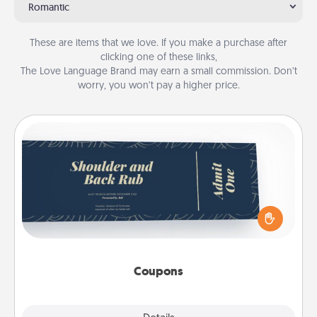
Romantic
These are items that we love. If you make a purchase after
clicking one of these links,
The Love Language Brand may earn a small commission. Don’t
worry, you won’t pay a higher price.
Coupons
Create a few appropriate “Physical Touch” coupons
for your loved one. Be creative and remember that
not everyone likes to be touched the same way.
Canva has a tickets template to help you get
started.
Coupons