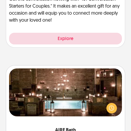
Starters for Couples.” It makes an excellent gift for any
occasion and will equip you to connect more deeply
with your loved one!
Explore
AIRE Bath
Get some quality time together by taking your
friend or spouse to AIRE baths—a very cool and
relaxing spa and/or massage experience you can
have together!
AIRE Bath