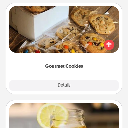
Gourmet Cookies
Send delicious, gourmet cookies right to the front
door of someone you love!
Gourmet Cookies
Explore
Details
Close
Alabama Sweet Tea