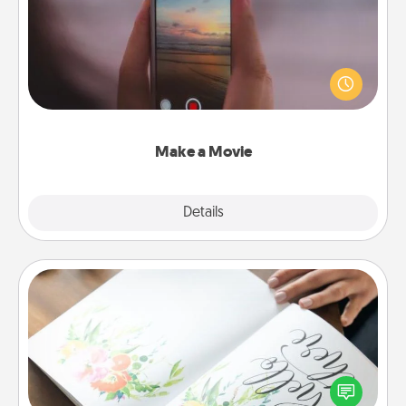
Record your own short adventure or funny skit with
your family or special someone. Start small or go
big—but either way, Canva makes it easy to put it all
together with plenty of Quality Time..
Make a Movie
Explore
Details
Close
Calligraphy Love Letter
Hire a calligrapher to turn a love letter or your
wedding vows into a beautifully written keepsake