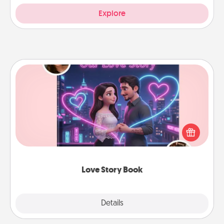
Explore
Love Story Book
Tell them exactly why you love them in a love story
book. Answer 10 questions, and we create the
whole book for you in just 15 minutes.
Love Story Book
Explore
Details
Close