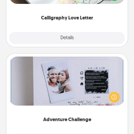
that you can frame.
Calligraphy Love Letter
Explore
Details
Close
Adventure Challenge
Looking for a fun adventure that work even when
"stay at home" orders are in effect? Here's one
tailor-made for you and your loved one.
Adventure Challenge