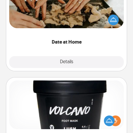
Arrange to have a friend or family member watch
the kids overnight and then plan all the details for
an exquisite evening. Click for dinner ideas along
with enjoyable and relaxing activities!
Date at Home
Explore
Details
Close
Foot Mask
Pamper your partner with the gift a foot mask and
commit to apply it whenever the time is right.