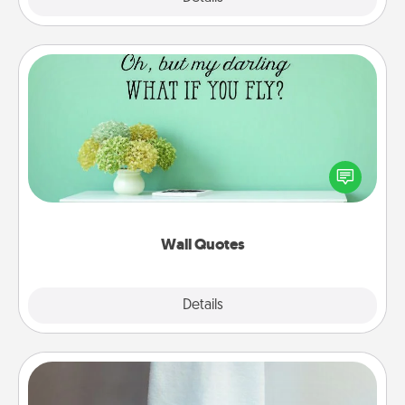
Wall Quotes
Give the gift of encouraging words, verses,
motivations, and affirmations—literally. These fun
wall decors will serve to energize the person you
love as they surround themselves with positivity.
Wall Quotes
Explore
Details
Close
Towel Warmer