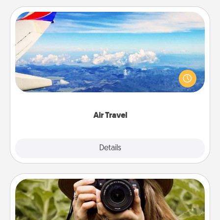
Air Travel
Keep an eye on your preferred airline’s specials
throughout the year (this page from Southwest, for
example) and surprise your loved one with a trip to
somewhere new!
Air Travel
Explore
Details
Close
Photo Session