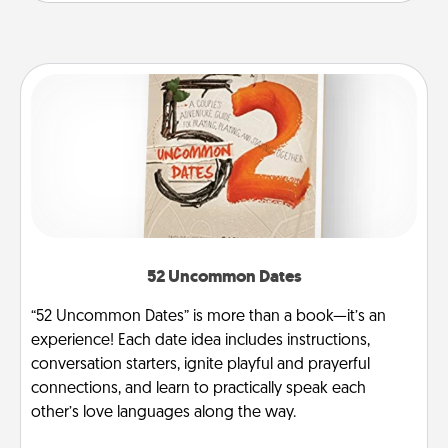
52 Uncommon Dates
“52 Uncommon Dates” is more than a book—it’s an
experience! Each date idea includes instructions,
conversation starters, ignite playful and prayerful
connections, and learn to practically speak each
other’s love languages along the way.