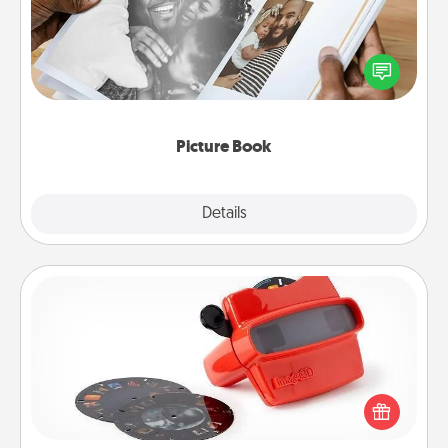
Gather your favorite photos of you and your loved
one and create an album! It's a fun way to recapture
the moments and relive the memories.
Picture Book
Explore
Details
Close
Custom Reel Viewer
Here's a gift that is sure to delight! Order a custom
Reel Viewer and watch the magic happen. Your
special someone will “reel" in the love as these
momentous moments are relived over and over