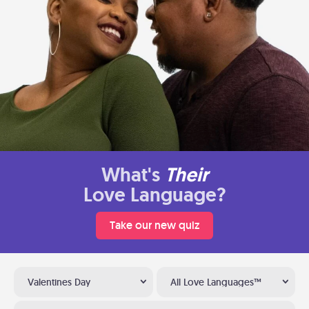
What's
Their
Love Language?
Take our new quiz
Valentines Day
All Love Languages™