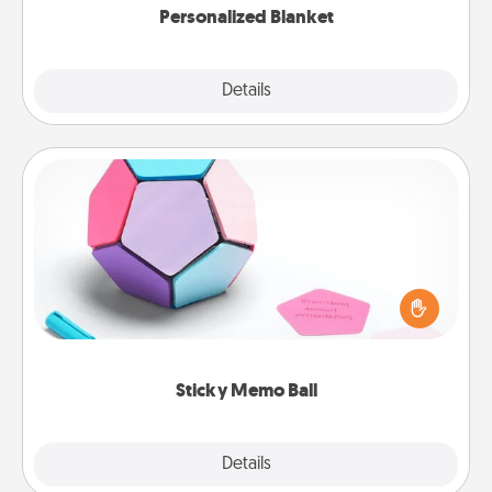
Personalized Blanket
Explore
Details
Close
Sticky Memo Ball
Take turns writing your favorite expressions of
touches on each sticky note of the memo ball. Then
play a game—rolling the memo ball and doing
whatever suggestion lands on top! Play until your
love tanks are full.
Sticky Memo Ball
Explore
Details
Close