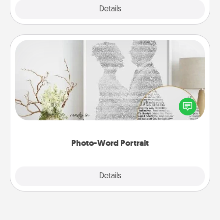
Explore
Details
Close
Photo-Word Portrait
Write a heartfelt letter to your loved one. Then, have
it made into a photo-word portrait!
Photo-Word Portrait
Explore
Details
Close