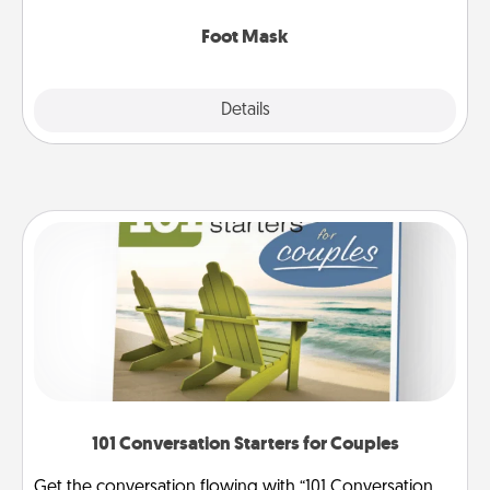
Foot Mask
Explore
Details
Close
101 Conversation Starters for Couples
Get the conversation flowing with “101 Conversation