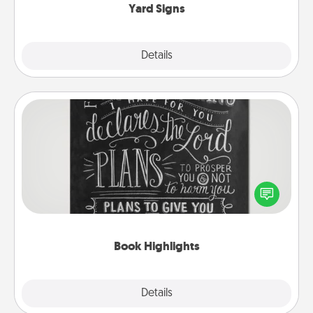
Yard Signs
Explore
Details
Close
Book Highlights
Are you crafty or creative? Sometimes people
highlight words or phrases in books that speak
meaningfully to them. To give a fun gift, find some
highlights and have them made up into chalk art.
Book Highlights
Explore
Details
Close