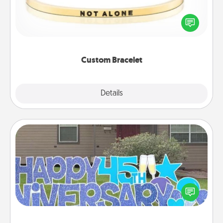
In a season where many feel isolated, you can
remind your loved one they are not alone.
Custom Bracelet
Explore
Details
Close
Yard Signs
Celebrate special occasions by putting a special
message right in the front yard!