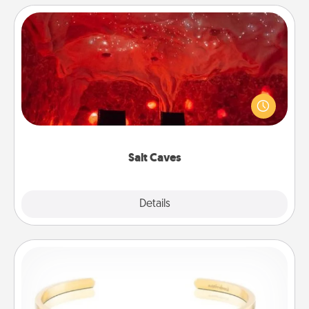
Salt Caves
Invite your friends to a therapeutic day at the salt
caves! Not only will you all enjoy quality time, but it
could also improve your health. Check your local
Groupon for discounts and group rates!
Salt Caves
Explore
Details
Close
Custom Bracelet