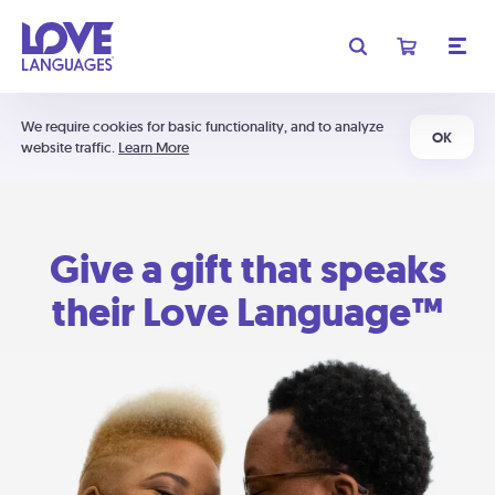
We require cookies for basic functionality, and to analyze
OK
website traffic.
Learn More
Give a gift that speaks
their Love Language™