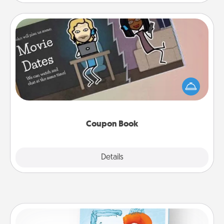
Coupon Book
What better gift for the Acts of Service person in
your life than a coupon book filled with coupons
you've created just for them?!
Coupon Book
Explore
Details
Close