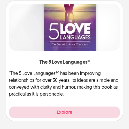
The 5 Love Languages®
"The 5 Love Languages®" has been improving
relationships for over 30 years. Its ideas are simple and
conveyed with clarity and humor, making this book as
practical as it is personable.
Explore