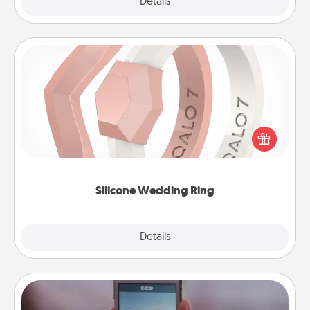
Explore
Details
Close
Silicone Wedding Ring
If your spouse's work or hobbies require removing
their wedding ring, a silicone ring could be the
perfect gift! Usually made of medical-grade silicone,
they also come in fun custom styles and colors.
Silicone Wedding Ring
Explore
Details
Close
Make a Movie