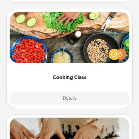
Cooking Class
Take a cooking class with your partner! Side by side,
you are sure to give and receive many touches.
Make it a point to be close and have fun. Check out
this site for classes near you. Bon appétit!
Cooking Class
Explore
Details
Close
Date at Home