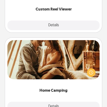
again.
Custom Reel Viewer
Explore
Details
Close
Home Camping
Go camping—in your living room! You're never too
old to transform your living room into a couple’s
camping experience once again—only now, you
can go the extra mile. Click for inspiration!
Home Camping
Explore
Details
Close