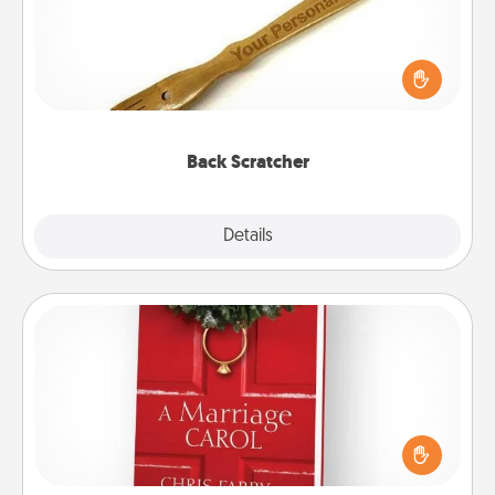
For the person who feels loved through Physical
Touch, consider giving a back scratcher or
massager that you can use to administer some
relaxation sessions.
Back Scratcher
Explore
Details
Close
Book
Does your spouse work from home? Grab a book
and sit next to one another during his or her work
time. This shows that you’re choosing to be with