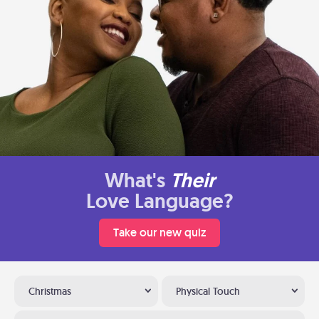
What's
Their
Love Language?
Take our new quiz
Christmas
Physical Touch