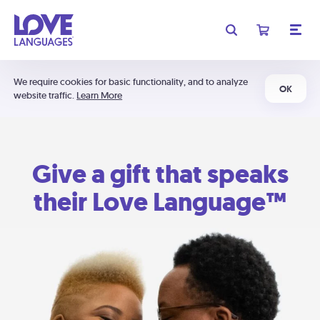
We require cookies for basic functionality, and to analyze
OK
website traffic.
Learn More
Give a gift that speaks
their Love Language™