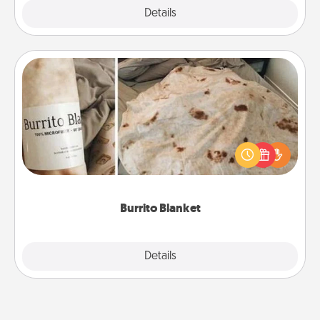
Explore
Details
Close
Burrito Blanket
A Burrito Blanket makes the perfect gift for the
foodie who loves to cozy up.
Burrito Blanket
Explore
Details
Close