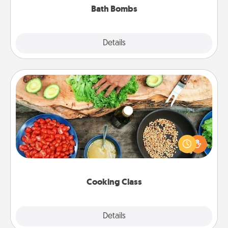
Bath Bombs
Explore
Details
Close
Cooking Class
Take a cooking class with your partner! Side by side,
you are sure to give and receive many touches.
Make it a point to be close and have fun. Check out
this site for classes near you. Bon appétit!
Cooking Class
Explore
Details
Close