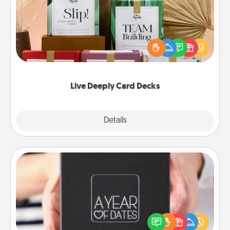
Create new memories with your loved ones using
the best-selling Live Deeply card decks! Need a
good laugh? Try Slip! Run out of stories to share?
Life Stories has got you covered. Explore topics
now!
Live Deeply Card Decks
Explore
Details
Close
A Year of Dates
A box of dates is the perfect romantic Christmas
gift, wedding anniversary present, or just because