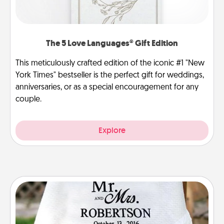
The 5 Love Languages® Gift Edition
This meticulously crafted edition of the iconic #1 "New
York Times" bestseller is the perfect gift for weddings,
anniversaries, or as a special encouragement for any
couple.
Explore
Personalized Blanket