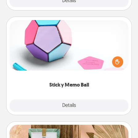
Explore
Details
Close
Sticky Memo Ball
Take turns writing your favorite expressions of
touches on each sticky note of the memo ball. Then
play a game—rolling the memo ball and doing
whatever suggestion lands on top! Play until your
love tanks are full.
Sticky Memo Ball
Explore
Details
Close
Live Deeply Card Decks