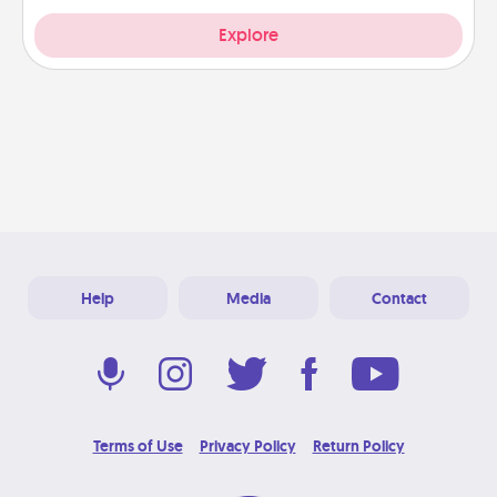
Explore
Help
Media
Contact
Terms of Use
Privacy Policy
Return Policy