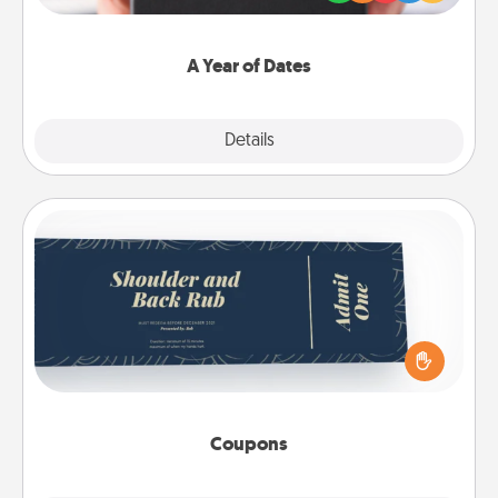
you want to show them how much you want to
spend time with them.
A Year of Dates
Explore
Details
Close
Coupons
Create a few appropriate “Physical Touch” coupons
for your loved one. Be creative and remember that
not everyone likes to be touched the same way.
Canva has a tickets template to help you get
started.
Coupons