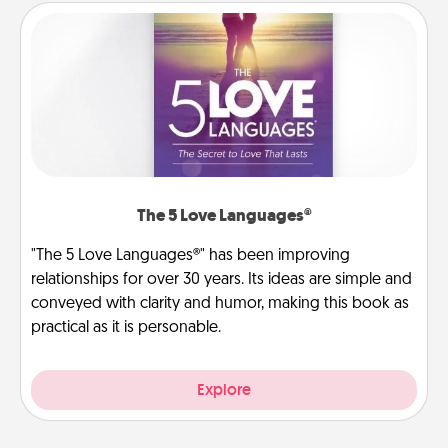
The 5 Love Languages®
"The 5 Love Languages®" has been improving
relationships for over 30 years. Its ideas are simple and
conveyed with clarity and humor, making this book as
practical as it is personable.
Explore