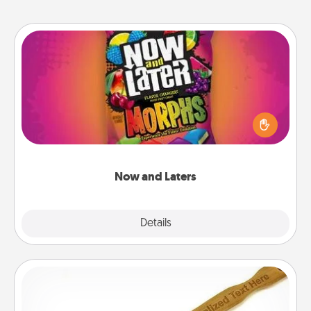
Now and Laters
Hide Now and Laters® around the house for your
spouse to discover. Every time one is found, he or
she wins a 60-second hug or kiss NOW, plus 60
seconds toward a massage or another activity
LATER!
Now and Laters
Explore
Details
Close
Back Scratcher