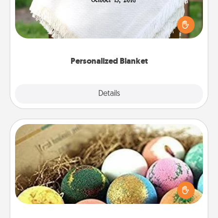
Who wouldn't want a personalized throw blanket
for snuggling on the couch together?
Personalized Blanket
Explore
Details
Close
Bath Bombs
Bath bombs can be a sensory explosion for the
person who loves relaxing in a bath. Add
moisturizer that leaves the skin feeling soft and
you've got the perfect gift!