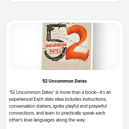
52 Uncommon Dates
“52 Uncommon Dates” is more than a book—it’s an
experience! Each date idea includes instructions,
conversation starters, ignite playful and prayerful
connections, and learn to practically speak each
other’s love languages along the way.