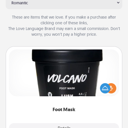
Romantic
These are items that we love. If you make a purchase after
clicking one of these links,
The Love Language Brand may earn a small commission. Don’t
worry, you won’t pay a higher price.
Foot Mask
Pamper your partner with the gift a foot mask and
commit to apply it whenever the time is right.
Foot Mask