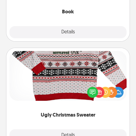
them, even in the mundane.
Book
Explore
Details
Close
Ugly Christmas Sweater
Flaunt your LOVE LANGUAGE® this Christmas with
these fun and bold LOVE LANGUAGE® themed
"Ugly Christmas Sweaters."
Ugly Christmas Sweater
Explore
Details
Close