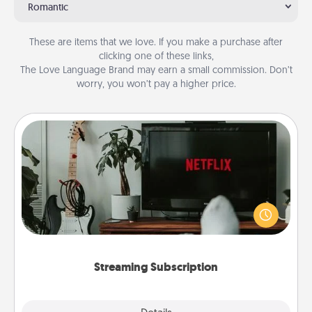
Romantic
These are items that we love. If you make a purchase after
clicking one of these links,
The Love Language Brand may earn a small commission. Don’t
worry, you won’t pay a higher price.
Streaming Subscription
Sometimes Quality Time looks like an evening
enjoying your favorite movie or show together!
Give the gift of a streaming service for the person
who likes to relax with you . . . and don't forget the
snacks.
Streaming Subscription