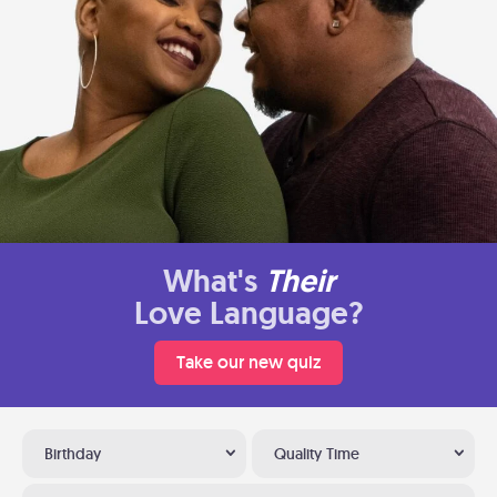
What's
Their
Love Language?
Take our new quiz
Birthday
Quality Time