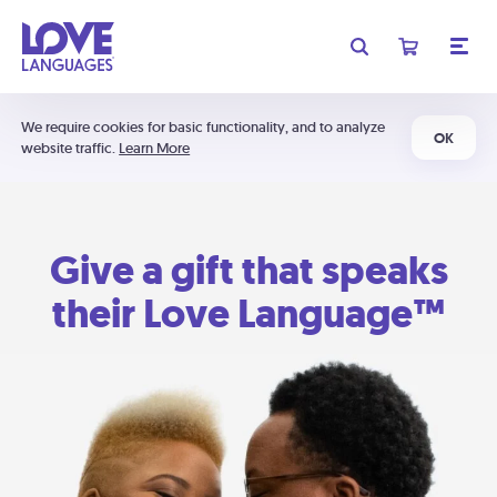
We require cookies for basic functionality, and to analyze
OK
website traffic.
Learn More
Give a gift that speaks
their Love Language™