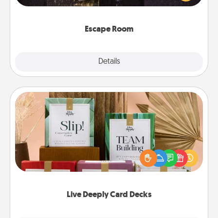
Challenge your brains and build team spirit while
having unique some Quality Time.
Escape Room
Explore
Details
Close
Live Deeply Card Decks
Create new memories with your loved ones using
the best-selling Live Deeply card decks! Need a
good laugh? Try Slip! Run out of stories to share?
Life Stories has got you covered. Explore topics
now!
Live Deeply Card Decks