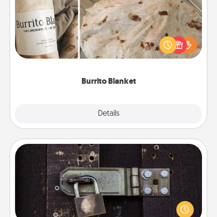
A Burrito Blanket makes the perfect gift for the
foodie who loves to cozy up.
Burrito Blanket
Explore
Details
Close
Escape Room
Spend an hour or more working together cleverly
finding clues to solve a mystery and escape a room!