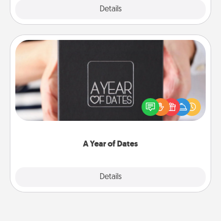
Explore
Details
Close
A Year of Dates
A box of dates is the perfect romantic Christmas
gift, wedding anniversary present, or just because
you want to show them how much you want to
spend time with them.
A Year of Dates
Explore
Details
Close