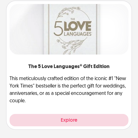
The 5 Love Languages® Gift Edition
This meticulously crafted edition of the iconic #1 "New
York Times" bestseller is the perfect gift for weddings,
anniversaries, or as a special encouragement for any
couple.
Explore