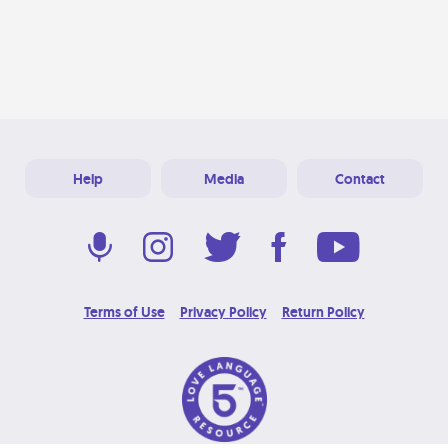
Help
Media
Contact
Terms of Use
Privacy Policy
Return Policy