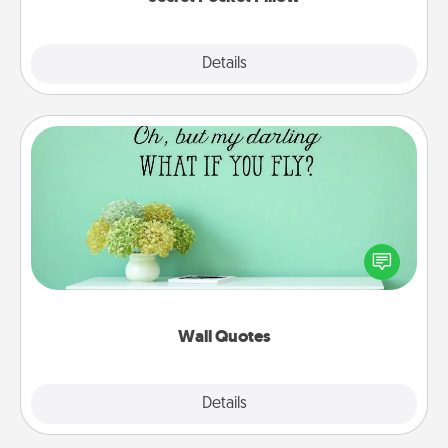
Explore
Details
Close
Wall Quotes
Give the gift of encouraging words, verses,
motivations, and affirmations—literally. These fun
wall decors will serve to energize the person you
love as they surround themselves with positivity.
Wall Quotes
Explore
Details
Close