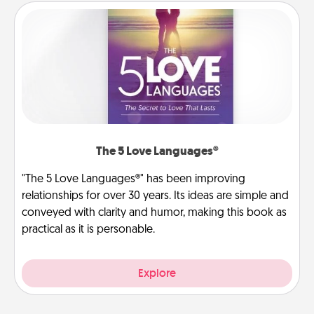
The 5 Love Languages®
"The 5 Love Languages®" has been improving
relationships for over 30 years. Its ideas are simple and
conveyed with clarity and humor, making this book as
practical as it is personable.
Explore