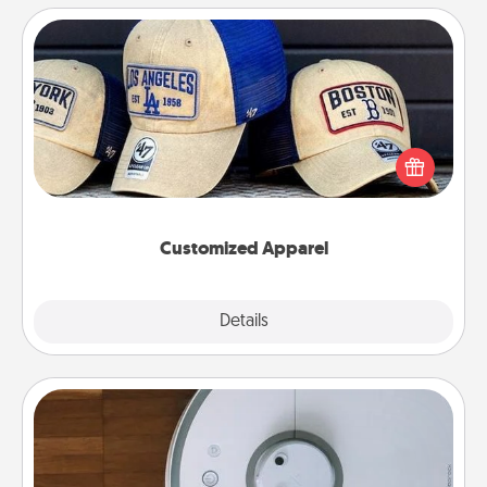
Customized Apparel
Does your loved one love a particular sports team?
Pick up a hat or a jersey you think they would look
great in, or get yourself a matching one and cheer
them on together!
Customized Apparel
Explore
Details
Close
Robotic Vacuum