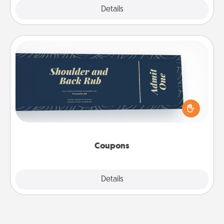
Explore
Details
Close
Coupons
Create a few appropriate “Physical Touch” coupons
for your loved one. Be creative and remember that
not everyone likes to be touched the same way.
Canva has a tickets template to help you get
started.
Coupons
Explore
Details
Close