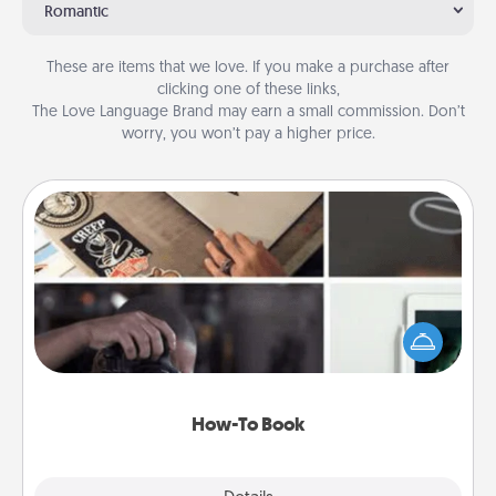
Romantic
These are items that we love. If you make a purchase after
clicking one of these links,
The Love Language Brand may earn a small commission. Don’t
worry, you won’t pay a higher price.
How-To Book
Help someone get a step closer to realizing a
dream (e.g., gift a "How-To" book, sign them up for
a course, etc.). Here is a list of 101 ways to learn a
new skill!
How-To Book