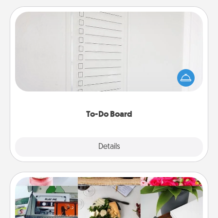
To-Do Board
Nothing speaks to an Acts of Service person more
than a "To-Do" list—here's one you can gift!
Encourage your loved one to write down their
heart's desires, and then commit to do all you can
to make them happen.
To-Do Board
Explore
Details
Close
Subscription-Based Gift