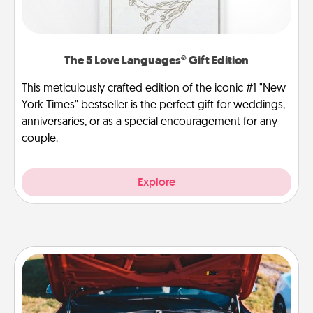
The 5 Love Languages® Gift Edition
This meticulously crafted edition of the iconic #1 "New
York Times" bestseller is the perfect gift for weddings,
anniversaries, or as a special encouragement for any
couple.
Explore
Oil Change