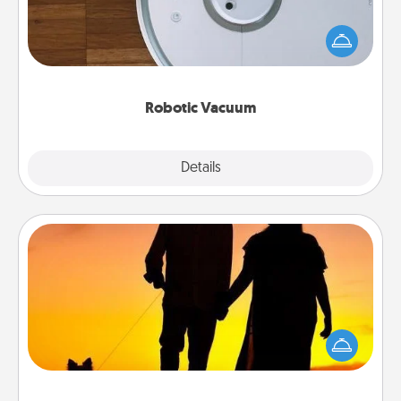
Robotic vacuums make the chore so much easier
and they overflow with Acts of Service love. Here's
a list of Consumer Report's best robotic vacuums of
2021.
Robotic Vacuum
Explore
Details
Close
Dog Walker
Hire a part time dog walker for the pet lover in your
life. This will not only help out, but it's also a kind
way of giving back precious time.