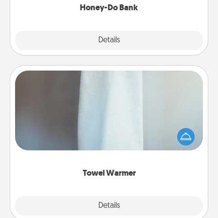
Honey-Do Bank
Explore
Details
Close
Towel Warmer
A warm towel after a shower can be incredibly
comforting. Let the towel warmer do all the work
while you get all the credit.
Towel Warmer
Explore
Details
Close