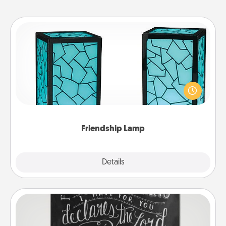
Friendship Lamp
Your loved ones don't have to feel so far away
when you give this unique lamp set. Let them know
you are thinking about them with just one touch.
Friendship Lamp
Explore
Details
Close
Book Highlights