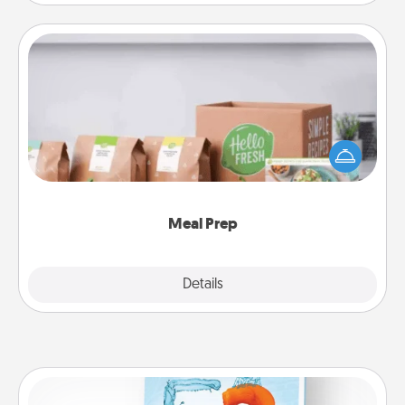
Meal Prep
For the busy person in your life, gift a month or two
of a meal preparation service like HelloFresh. If you
want to go the extra mile, offer to assemble and
cook the meals, too!
Meal Prep
Explore
Details
Close