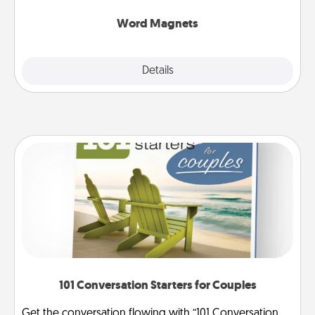
other's busy days.
Word Magnets
Explore
Details
Close
101 Conversation Starters for Couples
Get the conversation flowing with “101 Conversation