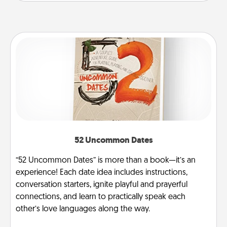
52 Uncommon Dates
“52 Uncommon Dates” is more than a book—it’s an
experience! Each date idea includes instructions,
conversation starters, ignite playful and prayerful
connections, and learn to practically speak each
other’s love languages along the way.