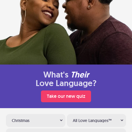
What's
Their
Love Language?
Take our new quiz
Christmas
All Love Languages™