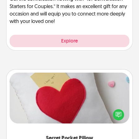
Starters for Couples.” It makes an excellent gift for any
occasion and will equip you to connect more deeply
with your loved one!
Explore
Secret Pocket Pillow
Make a secret pocket pillow for some Words of
Affirmation fun! Use the pocket pillow to leave each
other encouraging or affectionate notes, poetry,
uplifting quotes, or notices of appreciation.
Secret Pocket Pillow