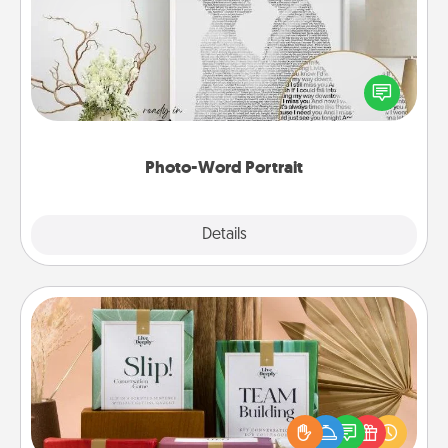
Write a heartfelt letter to your loved one. Then, have
it made into a photo-word portrait!
Photo-Word Portrait
Explore
Details
Close
Live Deeply Card Decks
Create new memories with your loved ones using
the best-selling Live Deeply card decks! Need a
good laugh? Try Slip! Run out of stories to share?