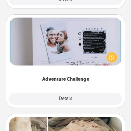
Adventure Challenge
Looking for a fun adventure that work even when
"stay at home" orders are in effect? Here's one
tailor-made for you and your loved one.
Adventure Challenge
Explore
Details
Close
Burrito Blanket