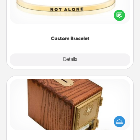
In a season where many feel isolated, you can
remind your loved one they are not alone.
Custom Bracelet
Explore
Details
Close
Honey-Do Bank
Acts of Service got you stumped? Designate a
"Honey-Do" Bank in your home and ask your
spouse to add suggestions. Every so often, choose
a task from the bank and do it for him or her!