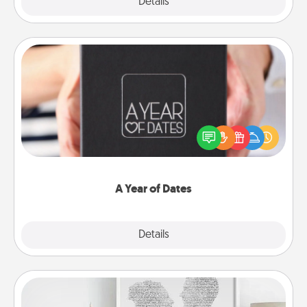
Explore
Details
Close
A Year of Dates
A box of dates is the perfect romantic Christmas
gift, wedding anniversary present, or just because
you want to show them how much you want to
spend time with them.
A Year of Dates
Explore
Details
Close
Photo-Word Portrait