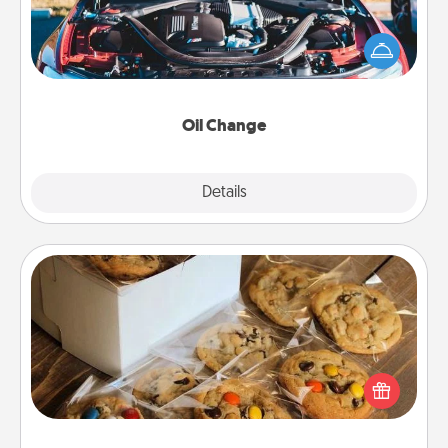
Take care of their next oil change with a Jiffy Lube
gift card—or better yet, take the car in yourself!
Oil Change
Explore
Details
Close
Gourmet Cookies
Send delicious, gourmet cookies right to the front
door of someone you love!