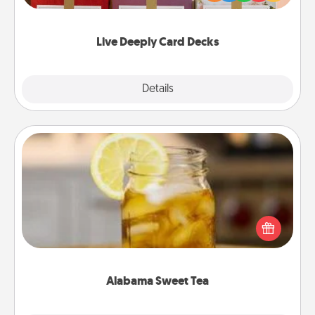
Life Stories has got you covered. Explore topics
now!
Live Deeply Card Decks
Explore
Details
Close
Alabama Sweet Tea
Does your loved one relish sweetened southern
iced tea? Check out the Alabama Sweet Tea
Company for gifts they'll appreciate on any
occasion!
Alabama Sweet Tea