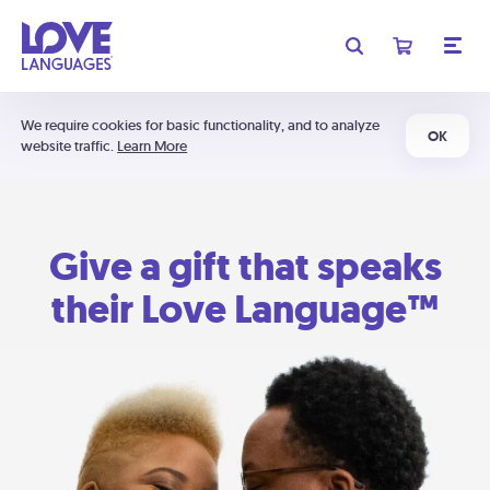
We require cookies for basic functionality, and to analyze
OK
website traffic.
Learn More
Give a gift that speaks
their Love Language™