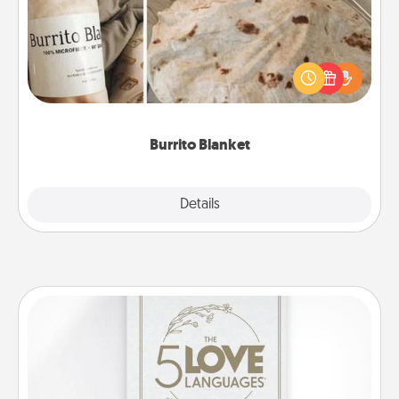
A Burrito Blanket makes the perfect gift for the
foodie who loves to cozy up.
Burrito Blanket
Explore
Details
Close