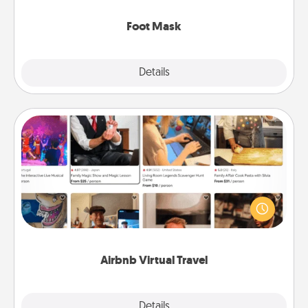
Foot Mask
Explore
Details
Close
Airbnb Virtual Travel
Airbnb offers virtual experiences from across the
world! Book a trip to see sheep in New Zealand or
visit a temple in Japan, all from the comfort of your
couch.
Airbnb Virtual Travel
Explore
Details
Close