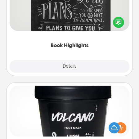
Are you crafty or creative? Sometimes people
highlight words or phrases in books that speak
meaningfully to them. To give a fun gift, find some
highlights and have them made up into chalk art.
Book Highlights
Explore
Details
Close
Foot Mask
Pamper your partner with the gift a foot mask and
commit to apply it whenever the time is right.