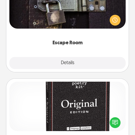
Spend an hour or more working together cleverly
finding clues to solve a mystery and escape a room!
Challenge your brains and build team spirit while
having unique some Quality Time.
Escape Room
Explore
Details
Close
Word Magnets
Buy a pack of word magnets and leave little notes
for your family on your fridge! This can be a fun way
to create moments of affirmation throughout each