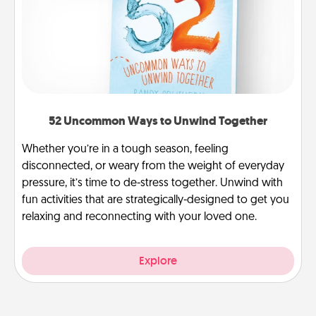
52 Uncommon Ways to Unwind Together
Whether you’re in a tough season, feeling
disconnected, or weary from the weight of everyday
pressure, it’s time to de-stress together. Unwind with
fun activities that are strategically-designed to get you
relaxing and reconnecting with your loved one.
Explore