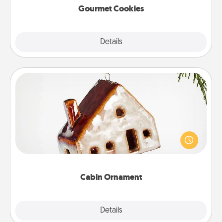
Gourmet Cookies
Explore
Details
Close
Cabin Ornament
A getaway to a secluded cabin could be a nice
break. Make plans and present your special
someone with a cabin-related Christmas ornament.
Cabin Ornament
Explore
Details
Close