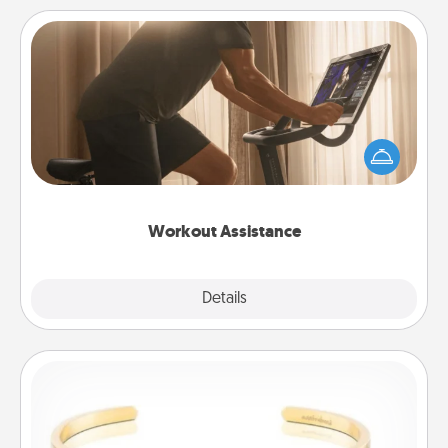
Workout Assistance
How can you make your loved one's at-home
workout easier? By gifting the right equipment!
Whether it is a Peloton or a resistance band,
anything that makes exercise easier is a win.
Workout Assistance
Explore
Details
Close
Custom Bracelet