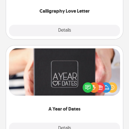
Calligraphy Love Letter
Explore
Details
Close
A Year of Dates
A box of dates is the perfect romantic Christmas
gift, wedding anniversary present, or just because
you want to show them how much you want to
spend time with them.
A Year of Dates
Explore
Details
Close