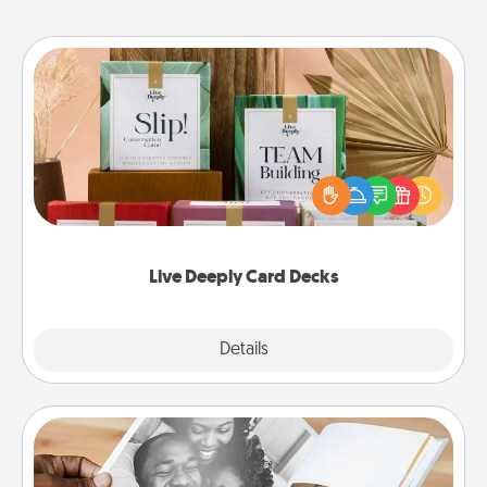
Live Deeply Card Decks
Create new memories with your loved ones using
the best-selling Live Deeply card decks! Need a
good laugh? Try Slip! Run out of stories to share?
Life Stories has got you covered. Explore topics
now!
Live Deeply Card Decks
Explore
Details
Close
Picture Book