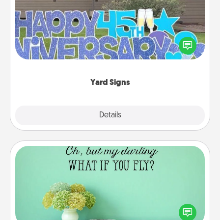
Celebrate special occasions by putting a special
message right in the front yard!
Yard Signs
Explore
Details
Close
Wall Quotes
Give the gift of encouraging words, verses,
motivations, and affirmations—literally. These fun