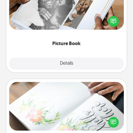
Gather your favorite photos of you and your loved
one and create an album! It's a fun way to recapture
the moments and relive the memories.
Picture Book
Explore
Details
Close
Calligraphy Love Letter
Hire a calligrapher to turn a love letter or your
wedding vows into a beautifully written keepsake
that you can frame.