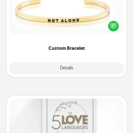
In a season where many feel isolated, you can
remind your loved one they are not alone.
Custom Bracelet
Explore
Details
Close