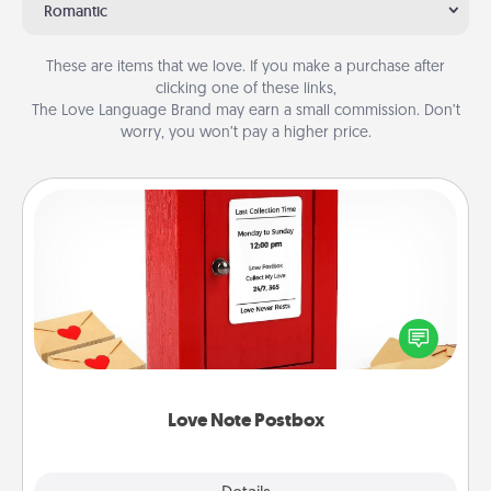
Romantic
These are items that we love. If you make a purchase after
clicking one of these links,
The Love Language Brand may earn a small commission. Don’t
worry, you won’t pay a higher price.
Love Note Postbox
Creating your love notes is as easy as writing on the
blank note, folding it into the envelope, and sealing
it with a heart sticker. Slip it into the postbox and
watch as your partner lights up.
Love Note Postbox