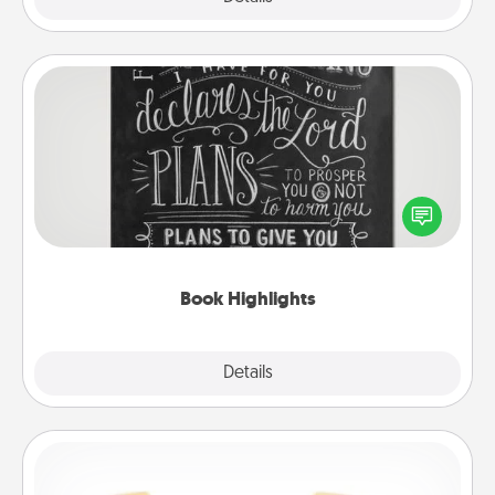
Book Highlights
Are you crafty or creative? Sometimes people
highlight words or phrases in books that speak
meaningfully to them. To give a fun gift, find some
highlights and have them made up into chalk art.
Book Highlights
Explore
Details
Close
Custom Bracelet