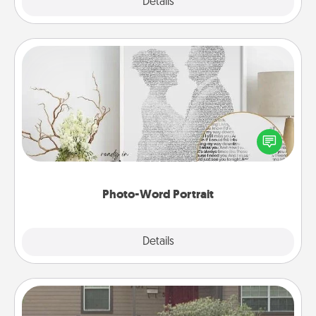
Explore
Details
Close
Photo-Word Portrait
Write a heartfelt letter to your loved one. Then, have
it made into a photo-word portrait!
Photo-Word Portrait
Explore
Details
Close
Yard Signs