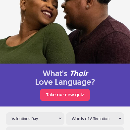
What's
Their
Love Language?
Take our new quiz
Valentines Day
Words of Affirmation