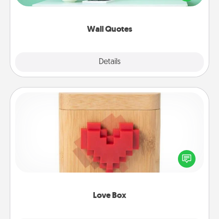
wall decors will serve to energize the person you
love as they surround themselves with positivity.
Wall Quotes
Explore
Details
Close
Love Box
Here's a fun way to stay connected and send your
love in a long-distance relationship.
Love Box