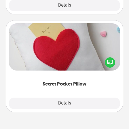
Explore
Details
Close
Secret Pocket Pillow
Make a secret pocket pillow for some Words of
Affirmation fun! Use the pocket pillow to leave each
other encouraging or affectionate notes, poetry,
uplifting quotes, or notices of appreciation.
Secret Pocket Pillow
Explore
Details
Close