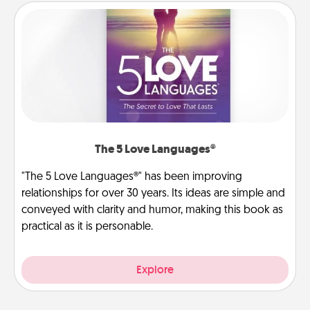
The 5 Love Languages®
"The 5 Love Languages®" has been improving
relationships for over 30 years. Its ideas are simple and
conveyed with clarity and humor, making this book as
practical as it is personable.
Explore