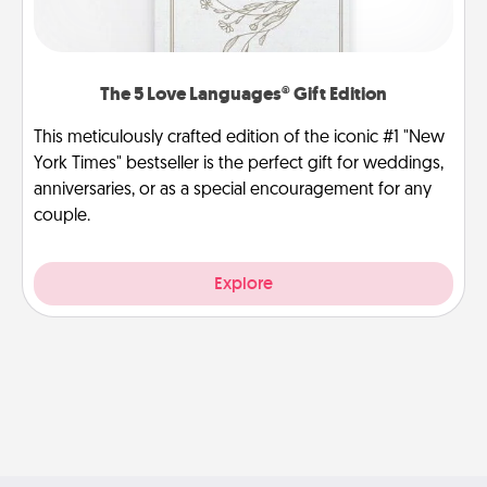
The 5 Love Languages® Gift Edition
This meticulously crafted edition of the iconic #1 "New
York Times" bestseller is the perfect gift for weddings,
anniversaries, or as a special encouragement for any
couple.
Explore