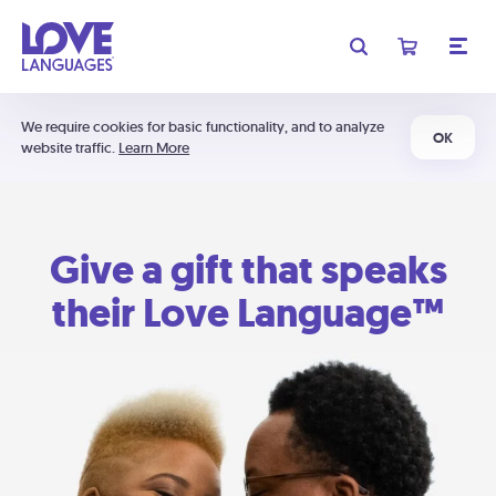
We require cookies for basic functionality, and to analyze
OK
website traffic.
Learn More
Give a gift that speaks
their Love Language™