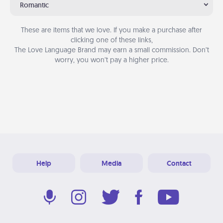
Romantic
These are items that we love. If you make a purchase after
clicking one of these links,
The Love Language Brand may earn a small commission. Don’t
worry, you won’t pay a higher price.
Help
Media
Contact