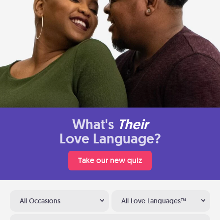
What's
Their
Love Language?
Take our new quiz
All Occasions
All Love Languages™