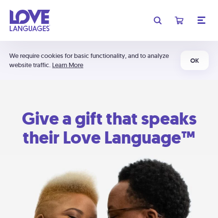
We require cookies for basic functionality, and to analyze
OK
website traffic.
Learn More
Give a gift that speaks
their Love Language™