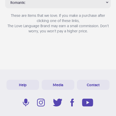
Romantic
These are items that we love. If you make a purchase after
clicking one of these links,
The Love Language Brand may earn a small commission. Don’t
worry, you won’t pay a higher price.
Help
Media
Contact