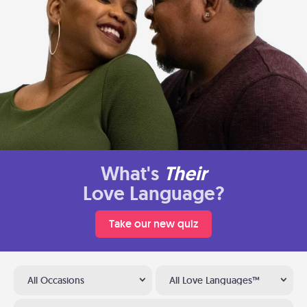
What's
Their
Love Language?
Take our new quiz
All Occasions
All Love Languages™