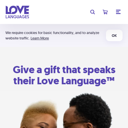
We require cookies for basic functionality, and to analyze
OK
website traffic.
Learn More
Give a gift that speaks
their Love Language™