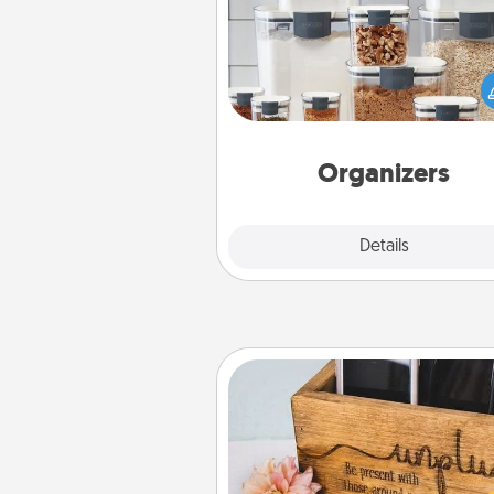
When things are organized, it 
people feel good. Gift some t
that make organizing easier for
friends, spouse, or fa
Organizers
Explore
Details
Close
Unplug Box
This Unplug Box makes a great