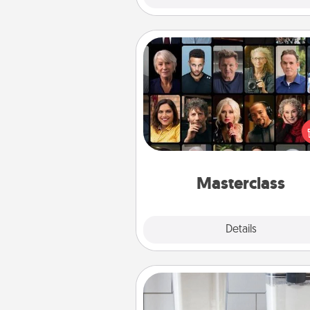
Masterclass
Gift your loved one an online c
to learn something new! Ex
schools like Masterclass, Cre
Live, or Udemy to find the
perfect c
Masterclass
Explore
Details
Close
Organizers