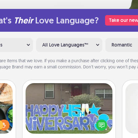
t's
Their
Love Language?
Take our new
ns
All Love Languages™
Romantic
are items that we love. If you make a purchase after clicking one of these
uage Brand may earn a small commission. Don’t worry, you won’t pay a
Yard Signs
 your
re to
A ge
Celebrate special occasions by
ches.
putting a special message right in the
 have
pre
front yard!