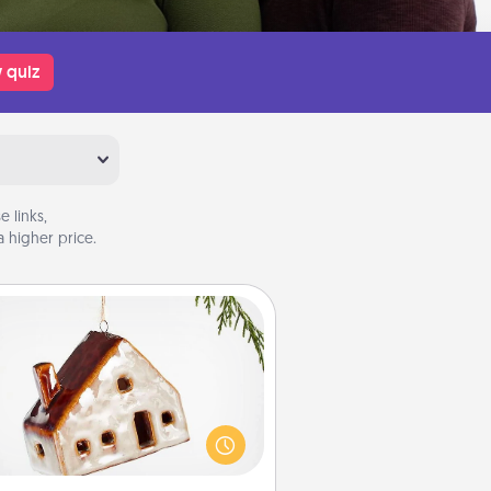
 quiz
 links,
 higher price.
Cabin Ornament
taway to a secluded cabin could
be a nice break. Make plans and
sent your special someone with a