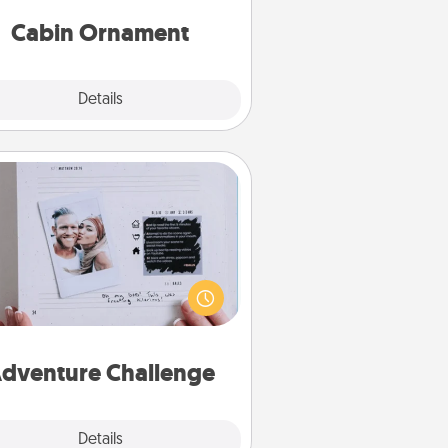
abin-related Christmas ornament.
Cabin Ornament
Explore
Details
Close
Adventure Challenge
Looking for a fun adventure that
work even when "stay at home"
orders are in effect? Here's one
ilor-made for you and your loved
one.
dventure Challenge
Explore
Details
Close