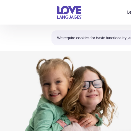
Your cart is empty
L
Shortcuts:
The 5 Love Languages®
We require cookies for basic functionality, a