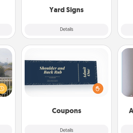
asses
c
étit!
Yard Signs
Explore
Details
Close
Coupons
Create a few appropriate “Physical
Touch” coupons for your loved one.
ou to
Be creative and remember that not
s the
everyone likes to be touched the
lder.
ta
same way. Canva has a tickets
template to help you get started.
Coupons
A
Explore
Details
Close