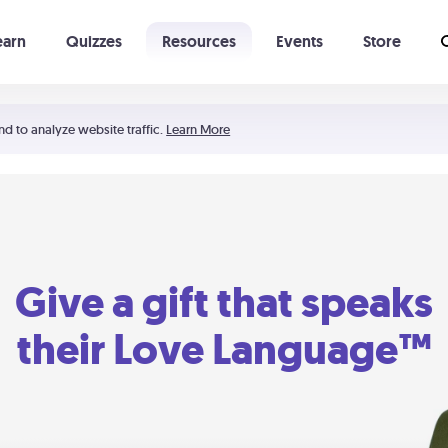
earn
Quizzes
Resources
Events
Store
Learning The 5 Love Languages®
52 Uncommon Dates
nd to analyze website traffic.
Learn More
Give a gift that speaks
their Love Language™