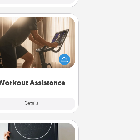
Workout Assistance
 can you make your loved one's
-home workout easier? By gifting
e right equipment! Whether it is a
Peloton or a resistance band,
ything that makes exercise easier
is a win.
Workout Assistance
Explore
Details
Close
Night Sky Poster & More