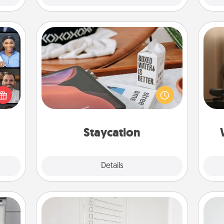
Staycation
How
ourse
Search Groupon for a fun staycation
at
plore
wherever you live! Order room
th
ative
service and enjoy some Quality Time
m the
together away from the stresses of
an
lass.
everyday life.
Staycation
Explore
Details
Close
To-Do Board