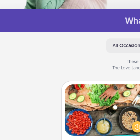
Wha
All Occasio
These 
The Love Lang
Cooking Class
Take a cooking class with
partner! Side by side, you are su
give and receive many tou
Make it a point to be close and