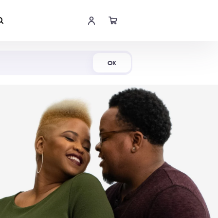
Shop Now
OK