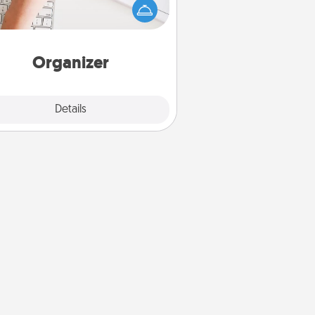
 it to your loved one! For the one
hose secondary love language is
rds of Affirmation, include a few
loving entries every month.
Organizer
Explore
Details
Close