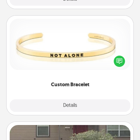
Custom Bracelet
In a season where many feel isolated, you can
remind your loved one they are not alone.
Custom Bracelet
Explore
Details
Close
Yard Signs