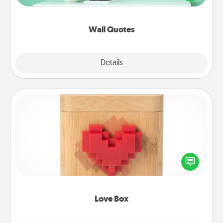
wall decors will serve to energize the person you
love as they surround themselves with positivity.
Wall Quotes
Explore
Details
Close
Love Box
Here's a fun way to stay connected and send your
love in a long-distance relationship.
Love Box