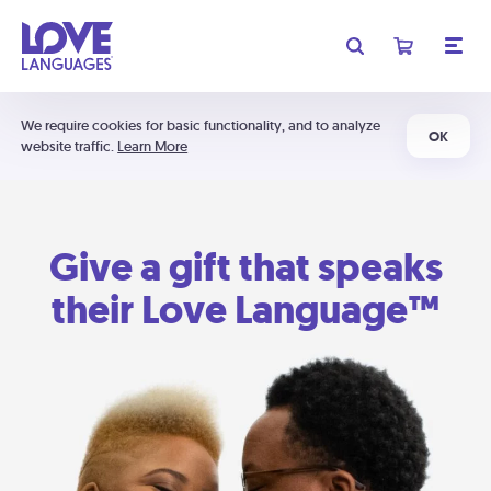
We require cookies for basic functionality, and to analyze
OK
website traffic.
Learn More
Give a gift that speaks
their Love Language™