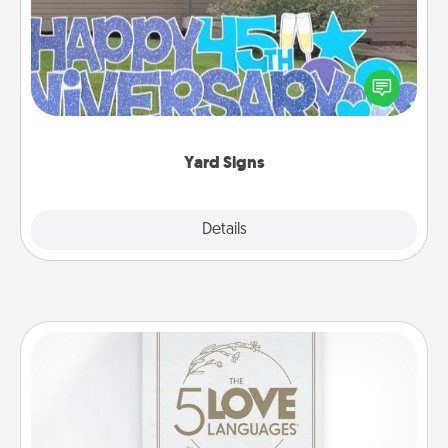
Celebrate special occasions by putting a special
message right in the front yard!
Yard Signs
Explore
Details
Close