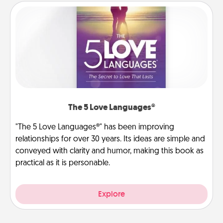
The 5 Love Languages®
"The 5 Love Languages®" has been improving
relationships for over 30 years. Its ideas are simple and
conveyed with clarity and humor, making this book as
practical as it is personable.
Explore