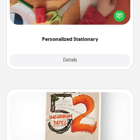
Create some personalized stationary for the people
you love. Every time they see it, they will think of
you!
Personalized Stationary
Explore
Details
Close