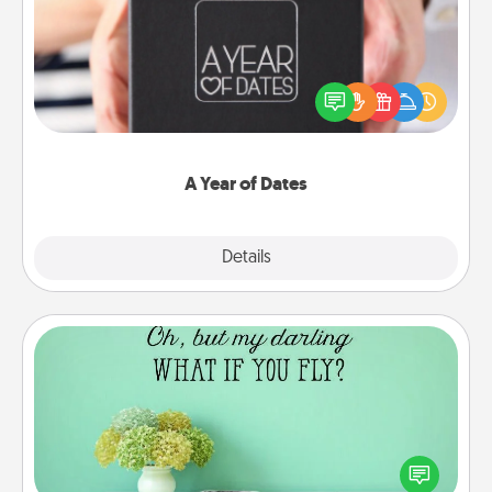
A box of dates is the perfect romantic Christmas
gift, wedding anniversary present, or just because
you want to show them how much you want to
spend time with them.
A Year of Dates
Explore
Details
Close
Wall Quotes
Give the gift of encouraging words, verses,
motivations, and affirmations—literally. These fun