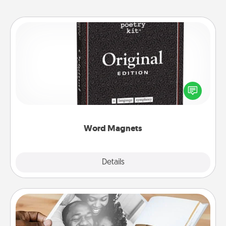
Word Magnets
Buy a pack of word magnets and leave little notes
for your family on your fridge! This can be a fun way
to create moments of affirmation throughout each
other's busy days.
Word Magnets
Explore
Details
Close
Picture Book