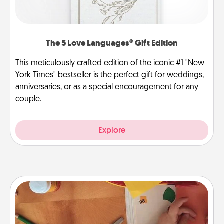
The 5 Love Languages® Gift Edition
This meticulously crafted edition of the iconic #1 "New
York Times" bestseller is the perfect gift for weddings,
anniversaries, or as a special encouragement for any
couple.
Explore
Personalized Stationary