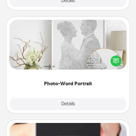
Explore
Details
Close
Photo-Word Portrait
Write a heartfelt letter to your loved one. Then, have
it made into a photo-word portrait!
Photo-Word Portrait
Explore
Details
Close
A Year of Dates