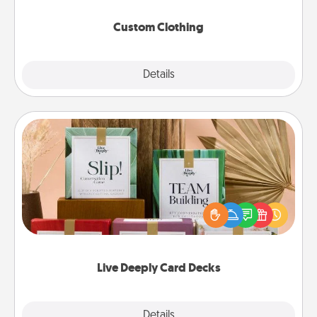
Custom Clothing
Explore
Details
Close
Live Deeply Card Decks
Create new memories with your loved ones using
the best-selling Live Deeply card decks! Need a
good laugh? Try Slip! Run out of stories to share?
Life Stories has got you covered. Explore topics
now!
Live Deeply Card Decks
Explore
Details
Close