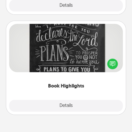
Explore
Details
Close
Book Highlights
Are you crafty or creative? Sometimes people
highlight words or phrases in books that speak
meaningfully to them. To give a fun gift, find some
highlights and have them made up into chalk art.
Book Highlights
Explore
Details
Close