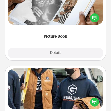
Gather your favorite photos of you and your loved
one and create an album! It's a fun way to recapture
the moments and relive the memories.
Picture Book
Explore
Details
Close
Custom Clothing
Create and give a personalized article of clothing to
someone you love. Make it meaningful by
incorporating something that is significant to them.