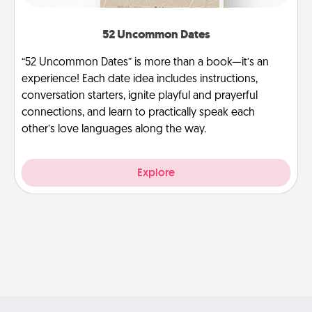
52 Uncommon Dates
“52 Uncommon Dates” is more than a book—it’s an
experience! Each date idea includes instructions,
conversation starters, ignite playful and prayerful
connections, and learn to practically speak each
other’s love languages along the way.
Explore