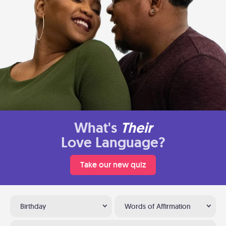
What's
Their
Love Language?
Take our new quiz
Birthday
Words of Affirmation