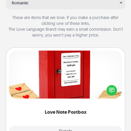
Romantic
These are items that we love. If you make a purchase after
clicking one of these links,
The Love Language Brand may earn a small commission. Don’t
worry, you won’t pay a higher price.
Love Note Postbox
Creating your love notes is as easy as writing on the
blank note, folding it into the envelope, and sealing
it with a heart sticker. Slip it into the postbox and
watch as your partner lights up.
Love Note Postbox