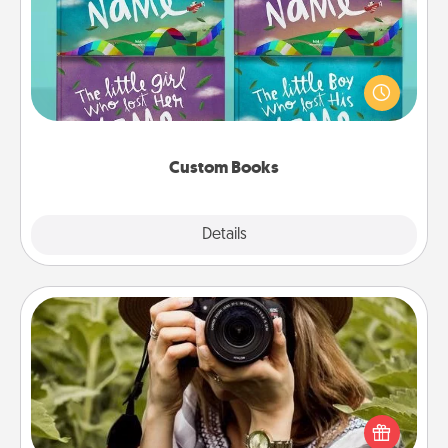
Children love stories—especially when they are read
aloud together. Imagine how surprised they will be
when the next storybook you read together is all
about them!
Custom Books
Explore
Details
Close
Photo Session
Most people treasure photos and love to share
them. A photo session with a local photographer