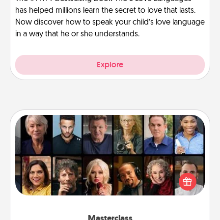
has helped millions learn the secret to love that lasts.
Now discover how to speak your child’s love language
in a way that he or she understands.
Explore
Masterclass
Gift your loved one an online course to learn
something new! Explore schools like Masterclass,
Creative Live, or Udemy to find them the perfect
class.
Masterclass