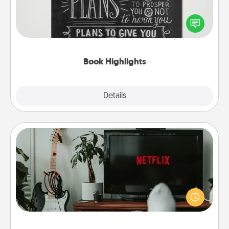
Are you crafty or creative? Sometimes people
highlight words or phrases in books that speak
meaningfully to them. To give a fun gift, find some
highlights and have them made up into chalk art.
Book Highlights
Explore
Details
Close
Streaming Subscription
Sometimes Quality Time looks like an evening
enjoying your favorite movie or show together!
Give the gift of a streaming service for the person
who likes to relax with you . . . and don't forget the
snacks.