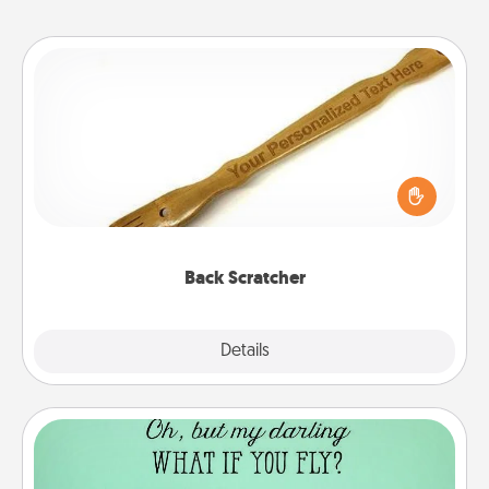
Back Scratcher
For the person who feels loved through Physical
Touch, consider giving a back scratcher or
massager that you can use to administer some
relaxation sessions.
Back Scratcher
Explore
Details
Close
Wall Quotes