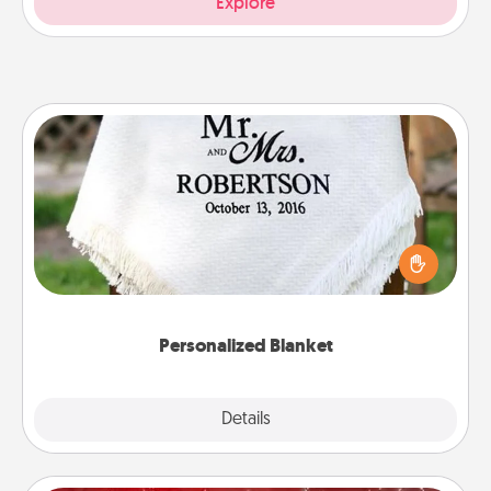
Explore
Personalized Blanket
Who wouldn't want a personalized throw blanket
for snuggling on the couch together?
Personalized Blanket
Explore
Details
Close