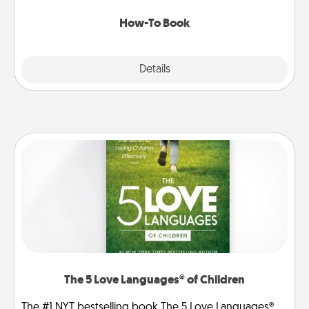
new skill!
How-To Book
Explore
Details
Close
The 5 Love Languages® of Children
The #1 NYT bestselling book The 5 Love Languages®