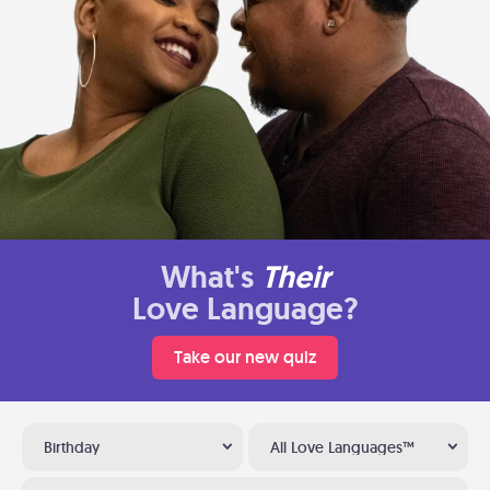
What's
Their
Love Language?
Take our new quiz
Birthday
All Love Languages™