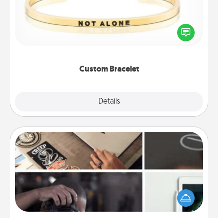
In a season where many feel isolated, you can
remind your loved one they are not alone.
Custom Bracelet
Explore
Details
Close
How-To Book
Help someone get a step closer to realizing a
dream (e.g., gift a "How-To" book, sign them up for
a course, etc.). Here is a list of 101 ways to learn a