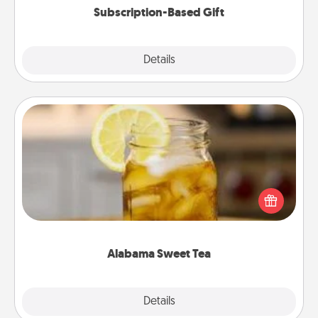
Subscription-Based Gift
Explore
Details
Close
Alabama Sweet Tea
Does your loved one relish sweetened southern
iced tea? Check out the Alabama Sweet Tea
Company for gifts they'll appreciate on any
occasion!
Alabama Sweet Tea
Explore
Details
Close