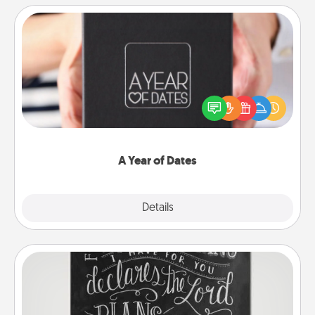
A Year of Dates
A box of dates is the perfect romantic Christmas
gift, wedding anniversary present, or just because
you want to show them how much you want to
spend time with them.
A Year of Dates
Explore
Details
Close
Book Highlights