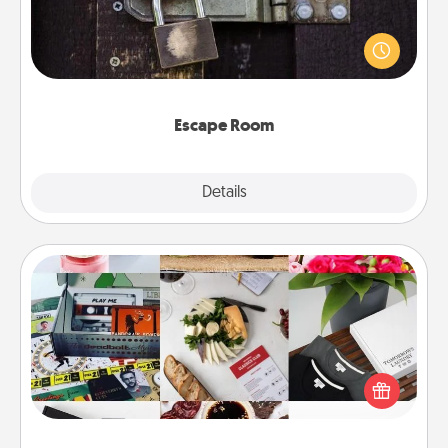
Spend an hour or more working together cleverly
finding clues to solve a mystery and escape a room!
Challenge your brains and build team spirit while
having unique some Quality Time.
Escape Room
Explore
Details
Close
Subscription-Based Gift
A subscription-based gift, even if it's small, can show
love for months on end. Here are some fun ones to
consider.