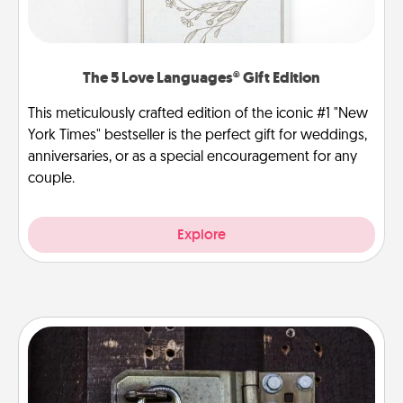
The 5 Love Languages® Gift Edition
This meticulously crafted edition of the iconic #1 "New
York Times" bestseller is the perfect gift for weddings,
anniversaries, or as a special encouragement for any
couple.
Explore
Escape Room