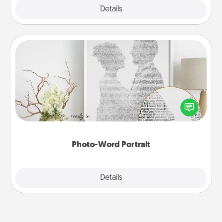
Explore
Details
Close
Photo-Word Portrait
Write a heartfelt letter to your loved one. Then, have
it made into a photo-word portrait!
Photo-Word Portrait
Explore
Details
Close