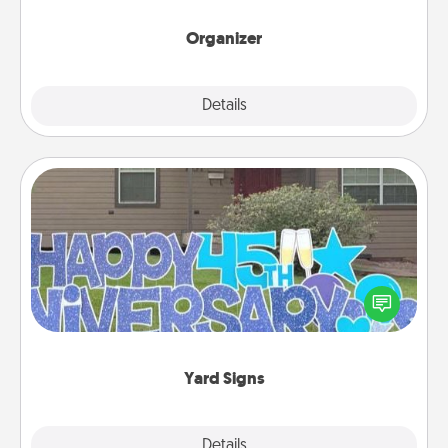
month.
Organizer
Explore
Details
Close
Yard Signs
Celebrate special occasions by putting a special
message right in the front yard!
Yard Signs
Explore
Details
Close