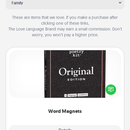
Family
These are items that we love. If you make a purchase after
clicking one of these links,
The Love Language Brand may earn a small commission. Don’t
worry, you won’t pay a higher price.
Word Magnets
Buy a pack of word magnets and leave little notes
for your family on your fridge! This can be a fun way
to create moments of affirmation throughout each
other's busy days.
Word Magnets