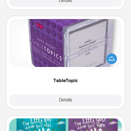
Explore
Details
Close
TableTopic
Sometimes after a long day, even simple
conversation can be challenging. Make it simple
and get everyone talking with whichever
TableTopic cards fit your fancy.
TableTopic
Explore
Details
Close
Custom Books