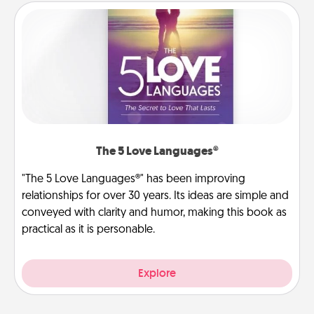
The 5 Love Languages®
"The 5 Love Languages®" has been improving
relationships for over 30 years. Its ideas are simple and
conveyed with clarity and humor, making this book as
practical as it is personable.
Explore