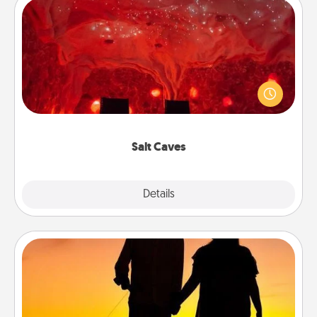
Salt Caves
Invite your friends to a therapeutic day at the salt
caves! Not only will you all enjoy quality time, but it
could also improve your health. Check your local
Groupon for discounts and group rates!
Salt Caves
Explore
Details
Close
Dog Walker