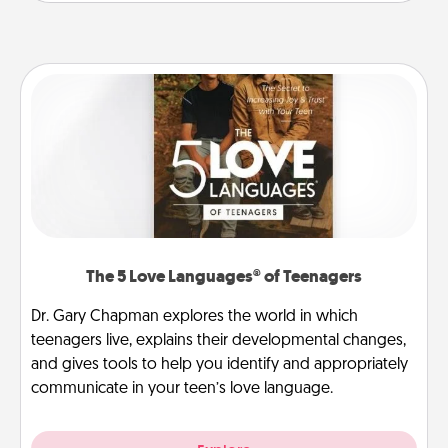
The 5 Love Languages® of Teenagers
Dr. Gary Chapman explores the world in which
teenagers live, explains their developmental changes,
and gives tools to help you identify and appropriately
communicate in your teen’s love language.