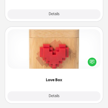
Explore
Details
Close
Love Box
Here's a fun way to stay connected and send your
love in a long-distance relationship.
Love Box
Explore
Details
Close