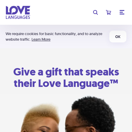
We require cookies for basic functionality, and to analyze
OK
website traffic.
Learn More
Give a gift that speaks
their Love Language™