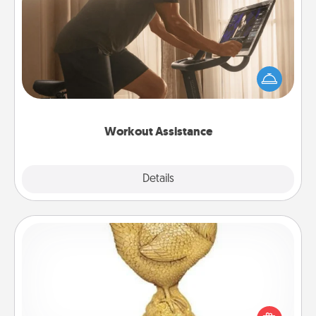
Workout Assistance
How can you make your loved one's at-home
workout easier? By gifting the right equipment!
Whether it is a Peloton or a resistance band,
anything that makes exercise easier is a win.
Workout Assistance
Explore
Details
Close
Custom Trophy
Find a local or online trophy shop and create a