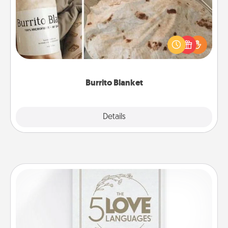
A Burrito Blanket makes the perfect gift for the
foodie who loves to cozy up.
Burrito Blanket
Explore
Details
Close