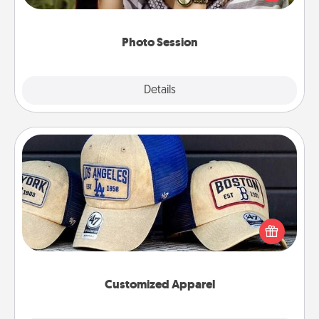
makes a great gift that will be cherished for years to
come.
Photo Session
Explore
Details
Close
Customized Apparel
Does your loved one love a particular sports team?
Pick up a hat or a jersey you think they would look
great in, or get yourself a matching one and cheer
them on together!
Customized Apparel