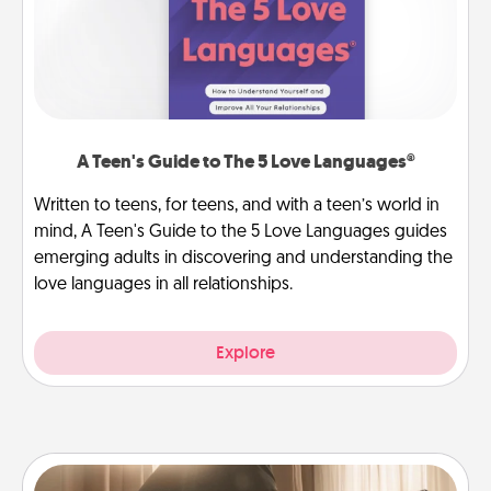
A Teen's Guide to The 5 Love Languages®
Written to teens, for teens, and with a teen’s world in
mind, A Teen's Guide to the 5 Love Languages guides
emerging adults in discovering and understanding the
love languages in all relationships.
Explore