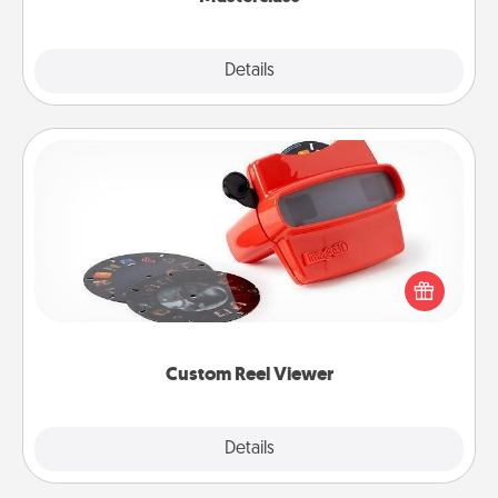
Explore
Details
Close
Custom Reel Viewer
Here's a gift that is sure to delight! Order a custom
Reel Viewer and watch the magic happen. Your
special someone will “reel" in the love as these
momentous moments are relived over and over
again.
Custom Reel Viewer
Explore
Details
Close