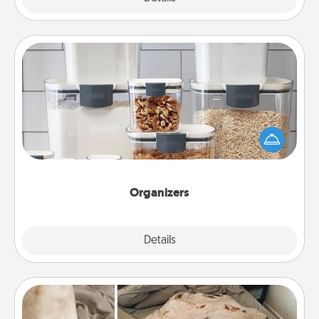
Organizers
When things are organized, it makes people feel
good. Gift some things that make organizing easier
for your friends, spouse, or family.
Organizers
Explore
Details
Close
Burrito Blanket