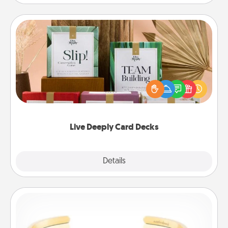
Live Deeply Card Decks
Create new memories with your loved ones using
the best-selling Live Deeply card decks! Need a
good laugh? Try Slip! Run out of stories to share?
Life Stories has got you covered. Explore topics
now!
Live Deeply Card Decks
Explore
Details
Close
Custom Bracelet