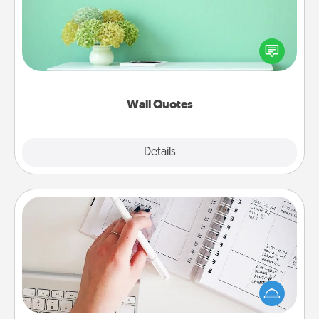
Give the gift of encouraging words, verses,
motivations, and affirmations—literally. These fun
wall decors will serve to energize the person you
love as they surround themselves with positivity.
Wall Quotes
Explore
Details
Close
Organizer
Fill out an organizer with relevant birthdays and
special days and then give it to your loved one! For
the one whose secondary love language is Words
of Affirmation, include a few loving entries every