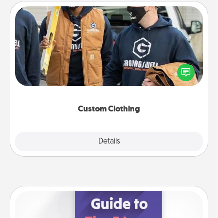
Custom Clothing
Create and give a personalized article of clothing to
someone you love. Make it meaningful by
incorporating something that is significant to them.
Custom Clothing
Explore
Details
Close