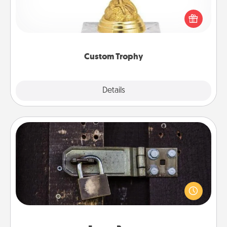
Find a local or online trophy shop and create a
customized trophy for a friend or relative. Be
creative and fun, but most of all, make it personal!
Custom Trophy
Explore
Details
Close
Escape Room
Spend an hour or more working together cleverly
finding clues to solve a mystery and escape a room!
Challenge your brains and build team spirit while
having unique some Quality Time.