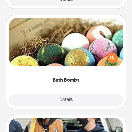
Bath Bombs
Bath bombs can be a sensory explosion for the
person who loves relaxing in a bath. Add
moisturizer that leaves the skin feeling soft and
you've got the perfect gift!
Bath Bombs
Explore
Details
Close
Custom Clothing