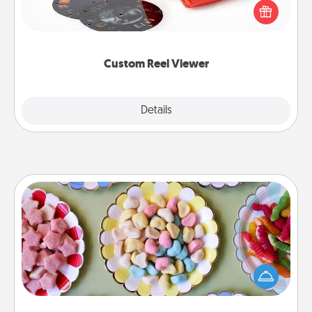
special someone will “reel" in the love as these
momentous moments are relived over and over
again.
Custom Reel Viewer
Explore
Details
Close
Candy Buffet
Set up a small candy buffet for your kids, spouse, or
friends the next time you host a get-together. Dress
up as a classy server (white gloves and all), and
serve them at a special time during the evening.