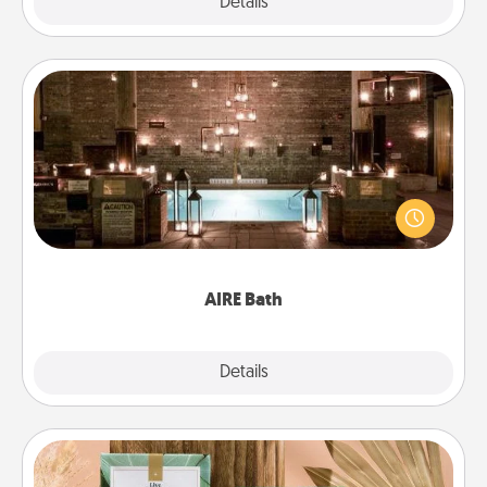
Explore
Details
Close
AIRE Bath
Get some quality time together by taking your
friend or spouse to AIRE baths—a very cool and
relaxing spa and/or massage experience you can
have together!
AIRE Bath
Explore
Details
Close
Live Deeply Card Decks