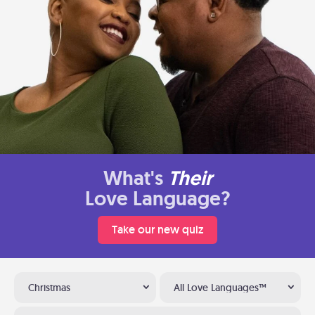
What's
Their
Love Language?
Take our new quiz
Christmas
All Love Languages™