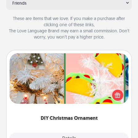
Friends
These are items that we love. If you make a purchase after
clicking one of these links,
The Love Language Brand may earn a small commission. Don’t
worry, you won’t pay a higher price.
DIY Christmas Ornament
For the Christmas lovers in your life, receiving a
homemade tree ornament could mean the world.
Here's a list of 75 DIY Christmas ornaments to get
you started.
DIY Christmas Ornament