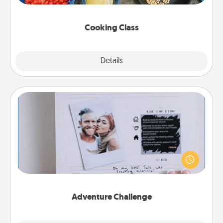
this site for classes near you. Bon appétit!
Cooking Class
Explore
Details
Close
Adventure Challenge
Looking for a fun adventure that work even when
"stay at home" orders are in effect? Here's one
tailor-made for you and your loved one.
Adventure Challenge