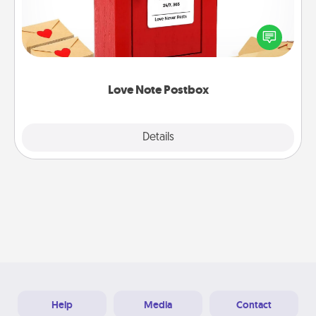
Creating your love notes is as easy as writing on the
blank note, folding it into the envelope, and sealing
it with a heart sticker. Slip it into the postbox and
watch as your partner lights up.
Love Note Postbox
Explore
Details
Close
Help
Media
Contact