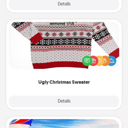
Explore
Details
Close
Ugly Christmas Sweater
Flaunt your LOVE LANGUAGE® this Christmas with
these fun and bold LOVE LANGUAGE® themed
"Ugly Christmas Sweaters."
Ugly Christmas Sweater
Explore
Details
Close
Air Travel