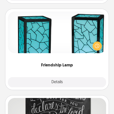
Friendship Lamp
Your loved ones don't have to feel so far away
when you give this unique lamp set. Let them know
you are thinking about them with just one touch.
Friendship Lamp
Explore
Details
Close
Book Highlights