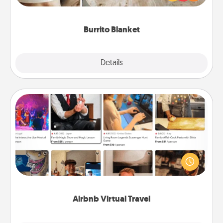
foodie who loves to cozy up.
Burrito Blanket
Explore
Details
Close
Airbnb Virtual Travel
Airbnb offers virtual experiences from across the
world! Book a trip to see sheep in New Zealand or
visit a temple in Japan, all from the comfort of your
couch.
Airbnb Virtual Travel