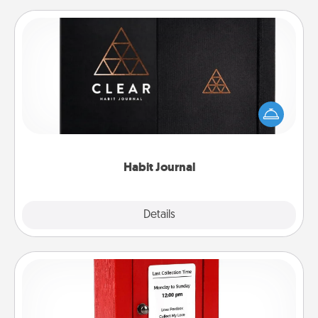
Habit Journal
Help for creating healthy habits is a wonderful gift in
and of itself. Here's a fun journal that will help your
friends and loved ones do just that.
Habit Journal
Explore
Details
Close
Love Note Postbox