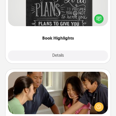
Are you crafty or creative? Sometimes people
highlight words or phrases in books that speak
meaningfully to them. To give a fun gift, find some
highlights and have them made up into chalk art.
Book Highlights
Explore
Details
Close
Board Game Dress Up
Board games are a favorite pastime for many
families. Break away from the norm and try
something different. For example, the next time you
have a game night of CLUE®, have each person