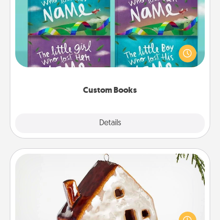
Custom Books
Children love stories—especially when they are read
aloud together. Imagine how surprised they will be
when the next storybook you read together is all
about them!
Custom Books
Explore
Details
Close
Cabin Ornament
A getaway to a secluded cabin could be a nice