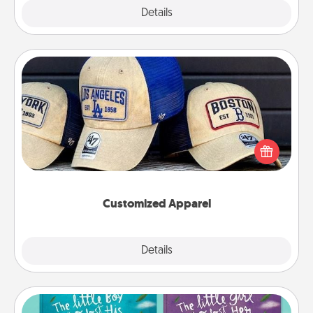
Explore
Details
Close
Customized Apparel
Does your loved one love a particular sports team?
Pick up a hat or a jersey you think they would look
great in, or get yourself a matching one and cheer
them on together!
Customized Apparel
Explore
Details
Close