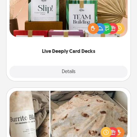
Create new memories with your loved ones using
the best-selling Live Deeply card decks! Need a
good laugh? Try Slip! Run out of stories to share?
Life Stories has got you covered. Explore topics
now!
Live Deeply Card Decks
Explore
Details
Close
Burrito Blanket
A Burrito Blanket makes the perfect gift for the