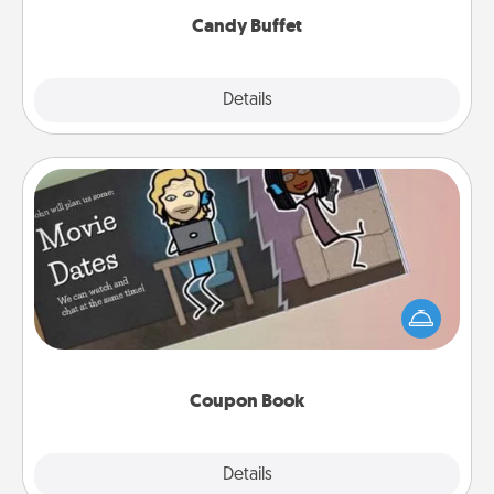
Candy Buffet
Explore
Details
Close
Coupon Book
What better gift for the Acts of Service person in
your life than a coupon book filled with coupons
you've created just for them?!
Coupon Book
Explore
Details
Close