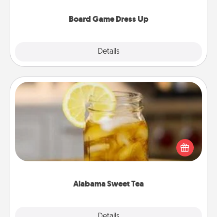
dress up as their character.
Board Game Dress Up
Explore
Details
Close
Alabama Sweet Tea
Does your loved one relish sweetened southern
iced tea? Check out the Alabama Sweet Tea
Company for gifts they'll appreciate on any
occasion!
Alabama Sweet Tea
Explore
Details
Close