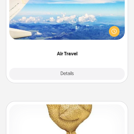
Keep an eye on your preferred airline’s specials
throughout the year (this page from Southwest, for
example) and surprise your loved one with a trip to
somewhere new!
Air Travel
Explore
Details
Close
Custom Trophy