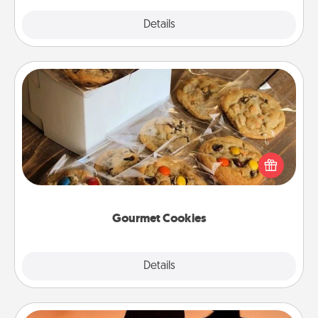
Explore
Details
Close
Gourmet Cookies
Send delicious, gourmet cookies right to the front
door of someone you love!
Gourmet Cookies
Explore
Details
Close