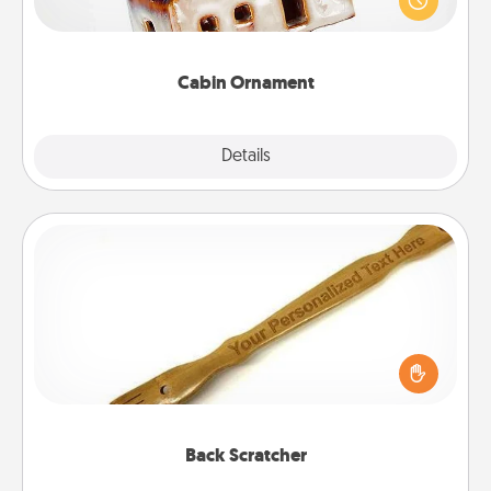
break. Make plans and present your special
someone with a cabin-related Christmas ornament.
Cabin Ornament
Explore
Details
Close
Back Scratcher
For the person who feels loved through Physical
Touch, consider giving a back scratcher or
massager that you can use to administer some
relaxation sessions.
Back Scratcher