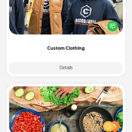
Create and give a personalized article of clothing to
someone you love. Make it meaningful by
incorporating something that is significant to them.
Custom Clothing
Explore
Details
Close
Cooking Class
Take a cooking class with your partner! Side by side,
you are sure to give and receive many touches.
Make it a point to be close and have fun. Check out