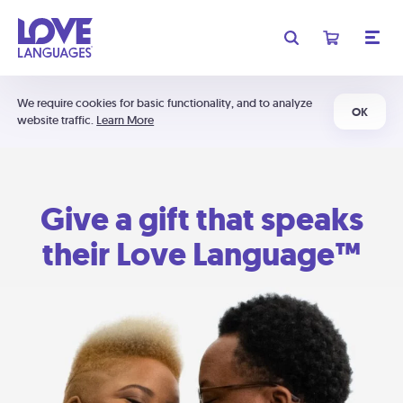
We require cookies for basic functionality, and to analyze
OK
website traffic.
Learn More
Give a gift that speaks
their Love Language™