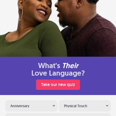
What's
Their
Love Language?
Take our new quiz
Anniversary
Physical Touch