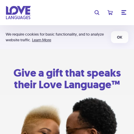
We require cookies for basic functionality, and to analyze
OK
website traffic.
Learn More
Give a gift that speaks
their Love Language™