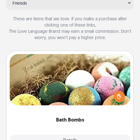
Friends
These are items that we love. If you make a purchase after
clicking one of these links,
The Love Language Brand may earn a small commission. Don’t
worry, you won’t pay a higher price.
Bath Bombs
Bath bombs can be a sensory explosion for the
person who loves relaxing in a bath. Add
moisturizer that leaves the skin feeling soft and
you've got the perfect gift!
Bath Bombs