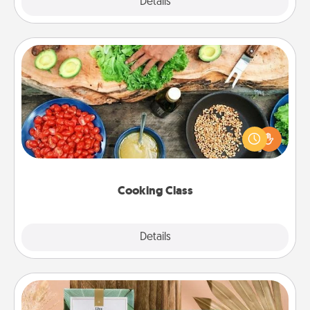
Explore
Details
Close
Cooking Class
Take a cooking class with your partner! Side by side,
you are sure to give and receive many touches.
Make it a point to be close and have fun. Check out
this site for classes near you. Bon appétit!
Cooking Class
Explore
Details
Close
Live Deeply Card Decks