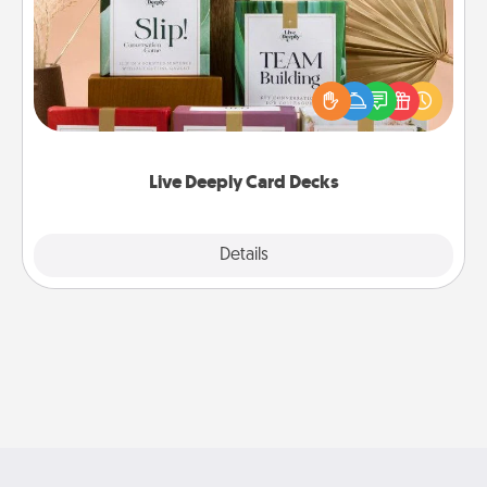
Create new memories with your loved ones using
the best-selling Live Deeply card decks! Need a
good laugh? Try Slip! Run out of stories to share?
Life Stories has got you covered. Explore topics
now!
Live Deeply Card Decks
Explore
Details
Close