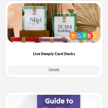
Live Deeply Card Decks
Create new memories with your loved ones using
the best-selling Live Deeply card decks! Need a
good laugh? Try Slip! Run out of stories to share?
Life Stories has got you covered. Explore topics
now!
Live Deeply Card Decks
Explore
Details
Close