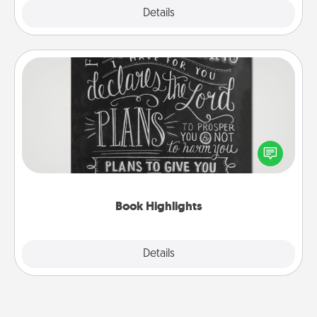
Explore
Details
Close
Book Highlights
Are you crafty or creative? Sometimes people
highlight words or phrases in books that speak
meaningfully to them. To give a fun gift, find some
highlights and have them made up into chalk art.
Book Highlights
Explore
Details
Close