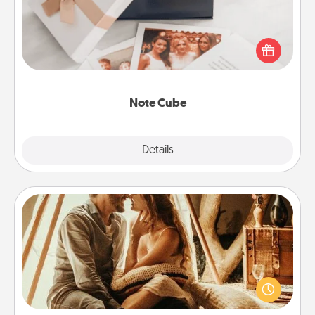
Here's a fun and memorable gift for those fluent in
several love languages.
Note Cube
Explore
Details
Close
Home Camping
Go camping—in your living room! You're never too
old to transform your living room into a couple’s
camping experience once again—only now, you