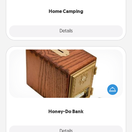
can go the extra mile. Click for inspiration!
Home Camping
Explore
Details
Close
Honey-Do Bank
Acts of Service got you stumped? Designate a
"Honey-Do" Bank in your home and ask your
spouse to add suggestions. Every so often, choose
a task from the bank and do it for him or her!
Honey-Do Bank
Explore
Details
Close