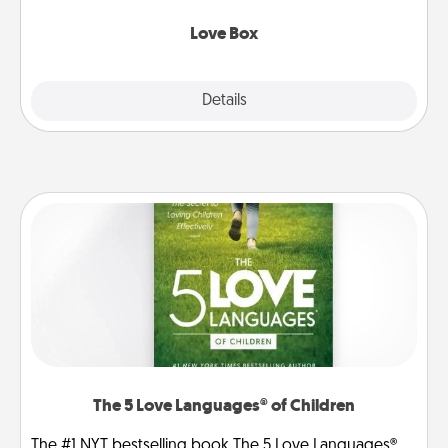
Love Box
Explore
Details
Close
The 5 Love Languages® of Children
The #1 NYT bestselling book The 5 Love Languages®