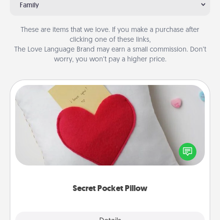
Family
These are items that we love. If you make a purchase after
clicking one of these links,
The Love Language Brand may earn a small commission. Don’t
worry, you won’t pay a higher price.
Secret Pocket Pillow
Make a secret pocket pillow for some Words of
Affirmation fun! Use the pocket pillow to leave each
other encouraging or affectionate notes, poetry,
uplifting quotes, or notices of appreciation.
Secret Pocket Pillow