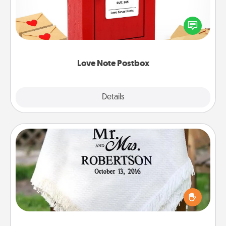
Creating your love notes is as easy as writing on the
blank note, folding it into the envelope, and sealing
it with a heart sticker. Slip it into the postbox and
watch as your partner lights up.
Love Note Postbox
Explore
Details
Close
Personalized Blanket
Who wouldn't want a personalized throw blanket
for snuggling on the couch together?