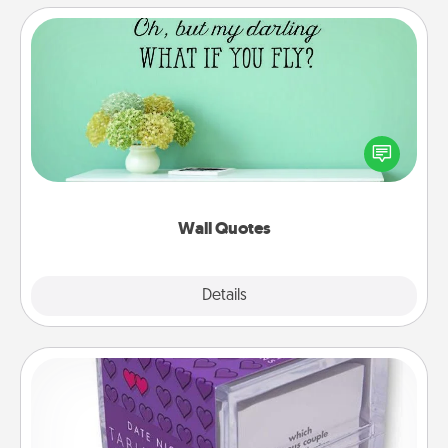
Wall Quotes
Give the gift of encouraging words, verses,
motivations, and affirmations—literally. These fun
wall decors will serve to energize the person you
love as they surround themselves with positivity.
Wall Quotes
Explore
Details
Close
TableTopic