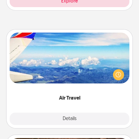
Explore
Air Travel
Keep an eye on your preferred airline’s specials
throughout the year (this page from Southwest, for
example) and surprise your loved one with a trip to
somewhere new!
Air Travel
Explore
Details
Close