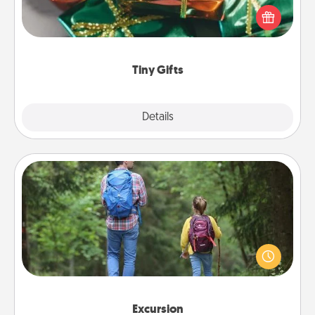
of small (even silly) gifts your special someone can
open over several days. It's a cute and fun way to
show extra love to a gift-loving person.
Tiny Gifts
Explore
Details
Close
Excursion
One dialect of Quality Time is sharing experiences
together. Plan an excursion to sky-dive, trek to
Machu Picchu, or sail in the Carribbean—whatever
you decide, endeavor to enjoy every moment
together.
Excursion