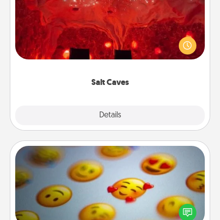
Invite your friends to a therapeutic day at the salt
caves! Not only will you all enjoy quality time, but it
could also improve your health. Check your local
Groupon for discounts and group rates!
Salt Caves
Explore
Details
Close
Affirmation Alarm
Set an alarm on your phone, and when it goes off,
send a thoughtful text or say something kind every