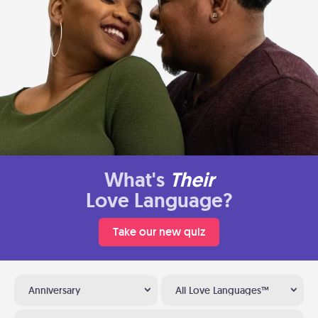
What's
Their
Love Language?
Take our new quiz
Anniversary
All Love Languages™