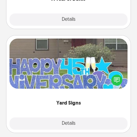
Explore
Details
Close
Yard Signs
Celebrate special occasions by putting a special
message right in the front yard!
Yard Signs
Explore
Details
Close