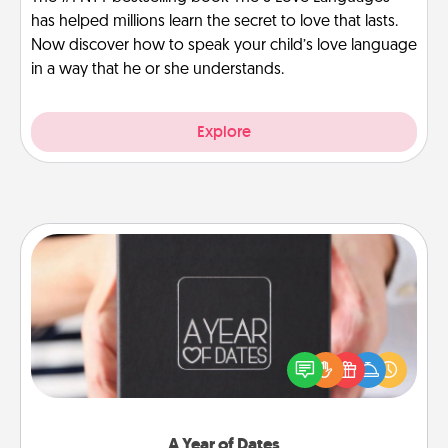
has helped millions learn the secret to love that lasts.
Now discover how to speak your child’s love language
in a way that he or she understands.
Explore
A Year of Dates
A box of dates is the perfect romantic Christmas
gift, wedding anniversary present, or just because
you want to show them how much you want to
spend time with them.
A Year of Dates