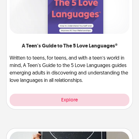
A Teen's Guide to The 5 Love Languages®
Written to teens, for teens, and with a teen’s world in
mind, A Teen's Guide to the 5 Love Languages guides
emerging adults in discovering and understanding the
love languages in all relationships.
Explore