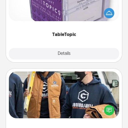
Sometimes after a long day, even simple
conversation can be challenging. Make it simple
and get everyone talking with whichever
TableTopic cards fit your fancy.
TableTopic
Explore
Details
Close
Custom Clothing
Create and give a personalized article of clothing to
someone you love. Make it meaningful by
incorporating something that is significant to them.