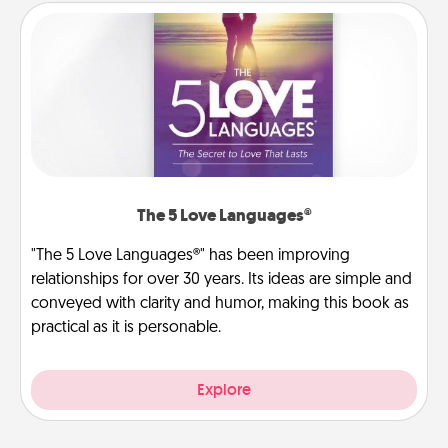
The 5 Love Languages®
"The 5 Love Languages®" has been improving
relationships for over 30 years. Its ideas are simple and
conveyed with clarity and humor, making this book as
practical as it is personable.
Explore