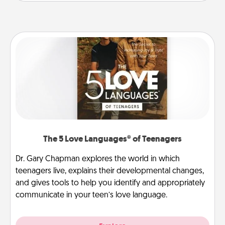
The 5 Love Languages® of Teenagers
Dr. Gary Chapman explores the world in which
teenagers live, explains their developmental changes,
and gives tools to help you identify and appropriately
communicate in your teen’s love language.