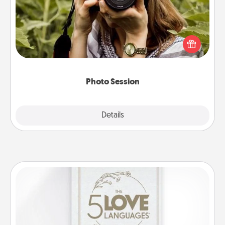
Most people treasure photos and love to share
them. A photo session with a local photographer
makes a great gift that will be cherished for years to
come.
Photo Session
Explore
Details
Close