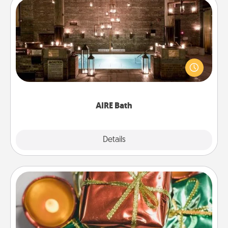
AIRE Bath
Get some quality time together by taking your
friend or spouse to AIRE baths—a very cool and
relaxing spa and/or massage experience you can
have together!
AIRE Bath
Explore
Details
Close
Tiny Gifts
Instead of giving one big gift on one day, give lots