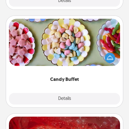
Explore
Details
Close
Candy Buffet
Set up a small candy buffet for your kids, spouse, or
friends the next time you host a get-together. Dress
up as a classy server (white gloves and all), and
serve them at a special time during the evening.
Candy Buffet
Explore
Details
Close
Salt Caves