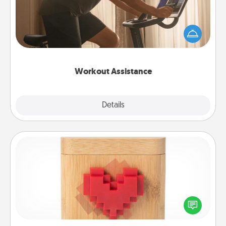
How can you make your loved one's at-home
workout easier? By gifting the right equipment!
Whether it is a Peloton or a resistance band,
anything that makes exercise easier is a win.
Workout Assistance
Explore
Details
Close
Love Box
Here's a fun way to stay connected and send your
love in a long-distance relationship.