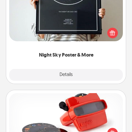
Night Sky Poster & More
Honor a special memory by ordering a framed
poster of the night sky from wherever you were on
that very date! It’s a beautiful and romantic way to
remind your loved one how much they mean to
you.
Night Sky Poster & More
Explore
Details
Close
Custom Reel Viewer
Here's a gift that is sure to delight! Order a custom
Reel Viewer and watch the magic happen. Your