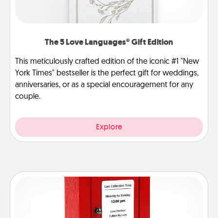
The 5 Love Languages® Gift Edition
This meticulously crafted edition of the iconic #1 "New
York Times" bestseller is the perfect gift for weddings,
anniversaries, or as a special encouragement for any
couple.
Explore
Love Note Postbox