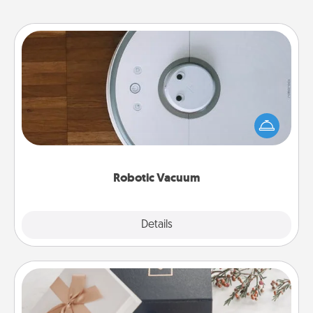
Robotic Vacuum
Robotic vacuums make the chore so much easier
and they overflow with Acts of Service love. Here's
a list of Consumer Report's best robotic vacuums of
2021.
Robotic Vacuum
Explore
Details
Close
Note Cube