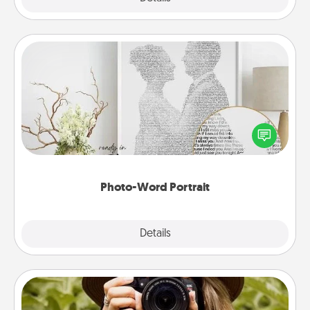
Photo-Word Portrait
Write a heartfelt letter to your loved one. Then, have
it made into a photo-word portrait!
Photo-Word Portrait
Explore
Details
Close
Photo Session