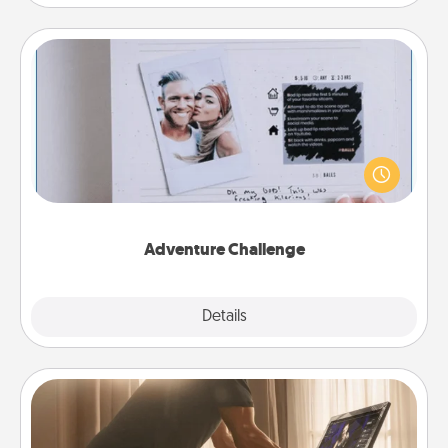
Adventure Challenge
Looking for a fun adventure that work even when
"stay at home" orders are in effect? Here's one
tailor-made for you and your loved one.
Adventure Challenge
Explore
Details
Close
Workout Assistance