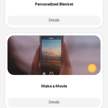
Personalized Blanket
Explore
Details
Close
Make a Movie
Record your own short adventure or funny skit with
your family or special someone. Start small or go
big—but either way, Canva makes it easy to put it all
together with plenty of Quality Time..
Make a Movie
Explore
Details
Close