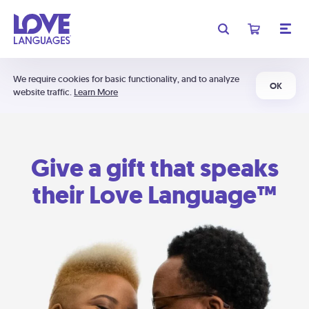
We require cookies for basic functionality, and to analyze
OK
website traffic.
Learn More
Give a gift that speaks
their Love Language™