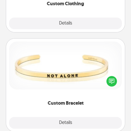
Custom Clothing
Explore
Details
Close
Custom Bracelet
In a season where many feel isolated, you can
remind your loved one they are not alone.
Custom Bracelet
Explore
Details
Close