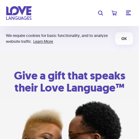
We require cookies for basic functionality, and to analyze
OK
website traffic.
Learn More
Give a gift that speaks
their Love Language™