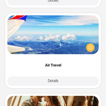
Explore
Details
Close
Air Travel
Keep an eye on your preferred airline’s specials
throughout the year (this page from Southwest, for
example) and surprise your loved one with a trip to
somewhere new!
Air Travel
Explore
Details
Close
Home Camping