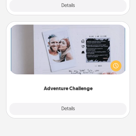
Explore
Details
Close
Adventure Challenge
Looking for a fun adventure that work even when
"stay at home" orders are in effect? Here's one
tailor-made for you and your loved one.
Adventure Challenge
Explore
Details
Close