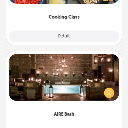
Make it a point to be close and have fun. Check out
this site for classes near you. Bon appétit!
Cooking Class
Explore
Details
Close
AIRE Bath
Get some quality time together by taking your
friend or spouse to AIRE baths—a very cool and
relaxing spa and/or massage experience you can
have together!
AIRE Bath