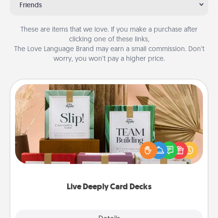
Friends
These are items that we love. If you make a purchase after
clicking one of these links,
The Love Language Brand may earn a small commission. Don’t
worry, you won’t pay a higher price.
Live Deeply Card Decks
Create new memories with your loved ones using
the best-selling Live Deeply card decks! Need a
good laugh? Try Slip! Run out of stories to share?
Life Stories has got you covered. Explore topics
now!
Live Deeply Card Decks