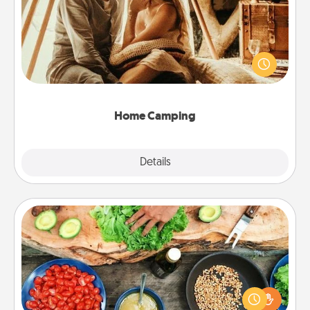
Go camping—in your living room! You're never too
old to transform your living room into a couple’s
camping experience once again—only now, you
can go the extra mile. Click for inspiration!
Home Camping
Explore
Details
Close
Cooking Class
Take a cooking class with your partner! Side by side,
you are sure to give and receive many touches.