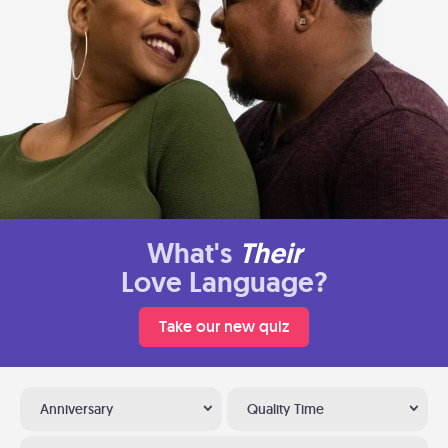
What's
Their
Love Language?
Take our new quiz
Anniversary
Quality Time