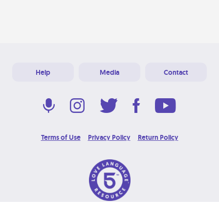
Help
Media
Contact
Terms of Use
Privacy Policy
Return Policy