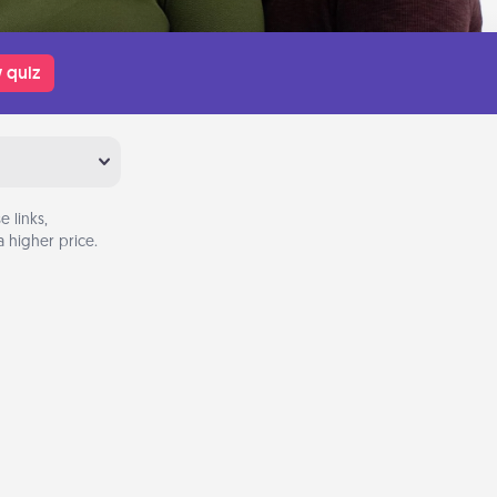
 quiz
 links,
 higher price.