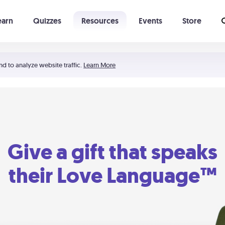
earn
Quizzes
Resources
Events
Store
Learning The 5 Love Languages®
52 Uncommon Dates
nd to analyze website traffic.
Learn More
Give a gift that speaks
their Love Language™