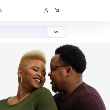
Shop Now
OK