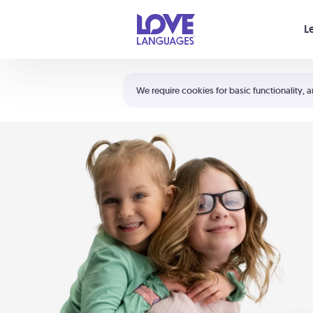
Your cart is empty
L
Shortcuts:
The 5 Love Languages®
We require cookies for basic functionality, a