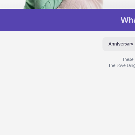
Wha
Anniversary
These 
The Love Lang