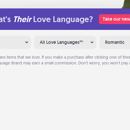
t's
Their
Love Language?
Take our new
All Love Languages™
Romantic
are items that we love. If you make a purchase after clicking one of these
uage Brand may earn a small commission. Don’t worry, you won’t pay a