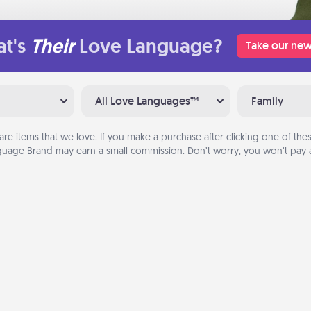
t's
Their
Love Language?
Take our new
All Love Languages™
Family
are items that we love. If you make a purchase after clicking one of these
uage Brand may earn a small commission. Don’t worry, you won’t pay a