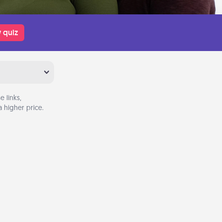
 quiz
 links,
 higher price.