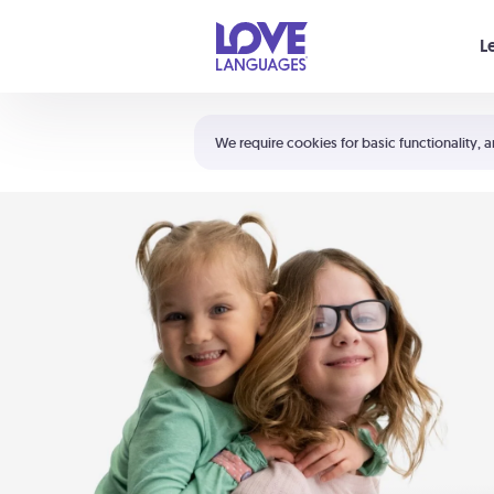
Your cart is empty
L
Shortcuts:
The 5 Love Languages®
We require cookies for basic functionality, a