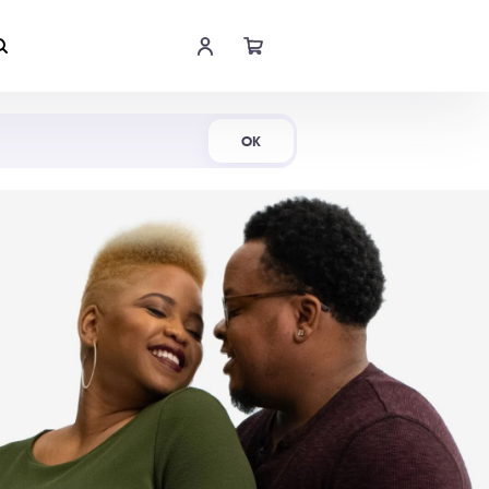
Shop Now
OK