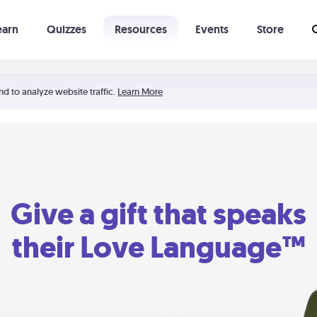
earn
Quizzes
Resources
Events
Store
Learning The 5 Love Languages®
52 Uncommon Dates
nd to analyze website traffic.
Learn More
Give a gift that speaks
their Love Language™