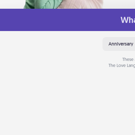
Wha
Anniversary
These 
The Love Lang