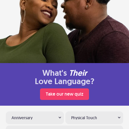
What's
Their
Love Language?
Take our new quiz
Anniversary
Physical Touch