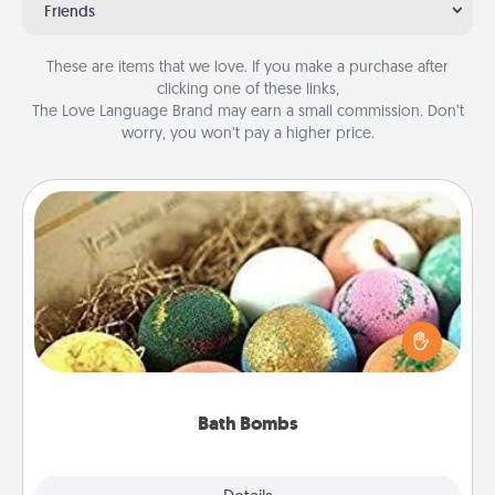
Friends
These are items that we love. If you make a purchase after
clicking one of these links,
The Love Language Brand may earn a small commission. Don’t
worry, you won’t pay a higher price.
Bath Bombs
Bath bombs can be a sensory explosion for the
person who loves relaxing in a bath. Add
moisturizer that leaves the skin feeling soft and
you've got the perfect gift!
Bath Bombs