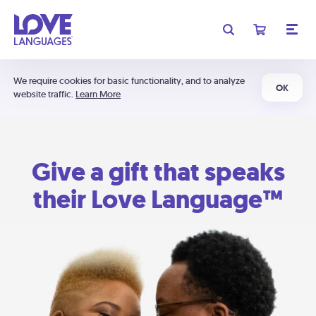
We require cookies for basic functionality, and to analyze
OK
website traffic.
Learn More
Give a gift that speaks
their Love Language™