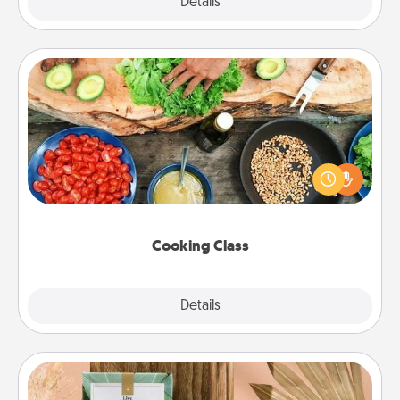
Explore
Details
Close
Cooking Class
Take a cooking class with your partner! Side by side,
you are sure to give and receive many touches.
Make it a point to be close and have fun. Check out
this site for classes near you. Bon appétit!
Cooking Class
Explore
Details
Close
Live Deeply Card Decks