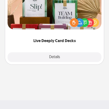
Create new memories with your loved ones using
the best-selling Live Deeply card decks! Need a
good laugh? Try Slip! Run out of stories to share?
Life Stories has got you covered. Explore topics
now!
Live Deeply Card Decks
Explore
Details
Close