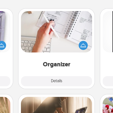
Organizer
Fill out an organizer with relevant
 even
birthdays and special days and then
He
an be
give it to your loved one! For the one
won
d get
whose secondary love language is
hever
Words of Affirmation, include a few
fr
ancy.
loving entries every month.
Organizer
Explore
Details
Close
Workout Assistance