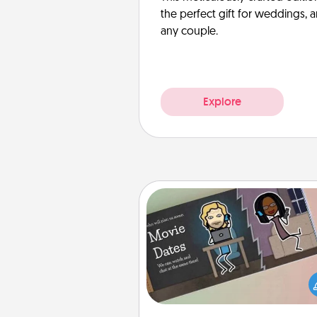
the perfect gift for weddings, 
any couple.
Explore
Coupon Book
What better gift for the Ac
Service person in your life t
coupon book filled with co
you've created just for t