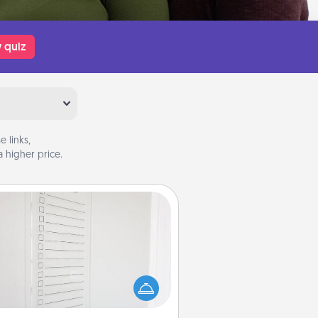
 quiz
 links,
 higher price.
To-Do Board
hing speaks to an Acts of Service
person more than a "To-Do" list—
ere's one you can gift! Encourage
ur loved one to write down their
art's desires, and then commit to