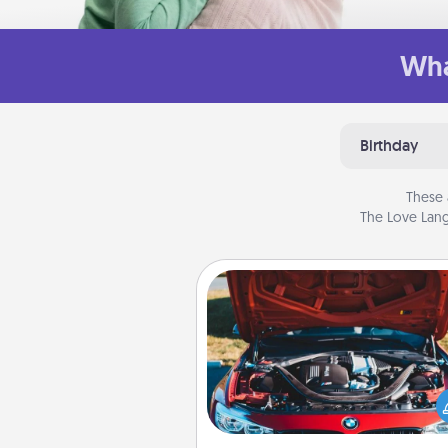
Wha
Birthday
These 
The Love Lang
Oil Change
Take care of their next oil c
with a Jiffy Lube gift card—or b
yet, take the car in your