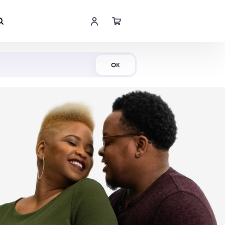
Shop Now
OK