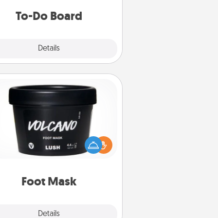
do all you can to make them
To-Do Board
happen.
Explore
Details
Close
Foot Mask
mper your partner with the gift a
foot mask and commit to apply it
whenever the time is right.
Foot Mask
Explore
Details
Close