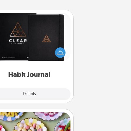
Habit Journal
lp for creating healthy habits is a
derful gift in and of itself. Here's
a fun journal that will help your
iends and loved ones do just that.
Habit Journal
Explore
Details
Close
Candy Buffet