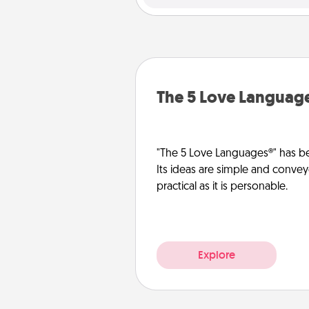
The 5 Love Languag
"The 5 Love Languages®" has be
Its ideas are simple and convey
practical as it is personable.
Explore