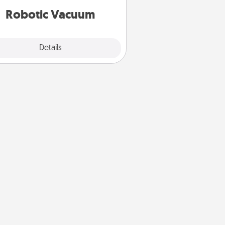
vacuums of 2021.
Robotic Vacuum
Explore
Details
Close