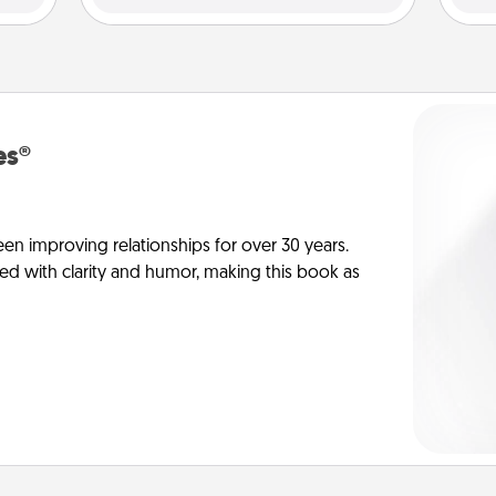
es®
en improving relationships for over 30 years.
ed with clarity and humor, making this book as