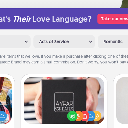
t's
Their
Love Language?
Take our new
Acts of Service
Romantic
are items that we love. If you make a purchase after clicking one of these
uage Brand may earn a small commission. Don’t worry, you won’t pay a
A Year of Dates
Not
A box of dates is the perfect
hange
romantic Christmas gift, wedding
h
etter
anniversary present, or just because
yo
self!
you want to show them how much
he