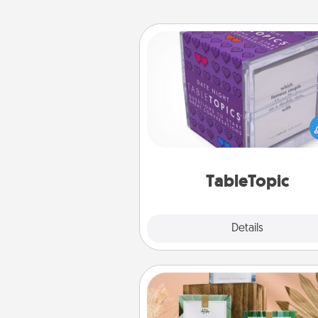
TableTopic
Sometimes after a long day,
simple conversation c
challenging. Make it simple an
everyone talking with whic
TableTopic cards fit your f
TableTopic
Explore
Details
Close
Live Deeply Card Decks