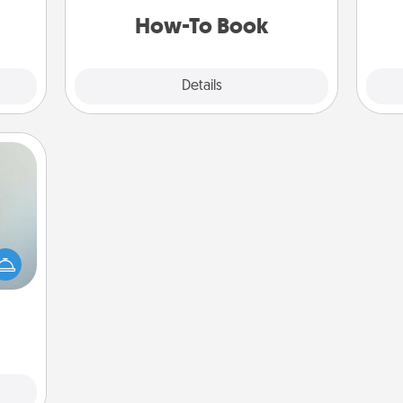
a new skill!
How-To Book
Explore
Details
Close
an be
towel
e you
redit.