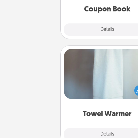
Coupon Book
Explore
Details
Close
Towel Warmer
A warm towel after a shower c
incredibly comforting. Let the 
warmer do all the work whil
get all the c
Towel Warmer
Explore
Details
Close