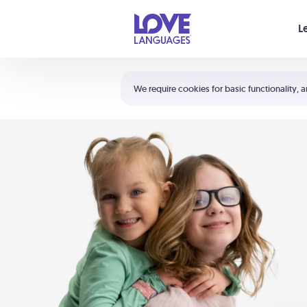
Your cart is empty
L
Shortcuts:
The 5 Love Languages®
We require cookies for basic functionality, a