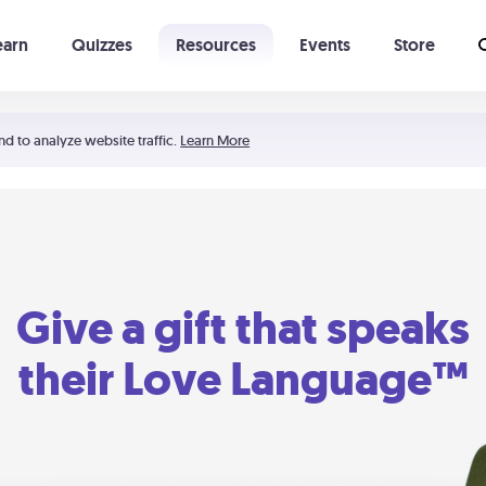
earn
Quizzes
Resources
Events
Store
Learning The 5 Love Languages®
52 Uncommon Dates
nd to analyze website traffic.
Learn More
Give a gift that speaks
their Love Language™