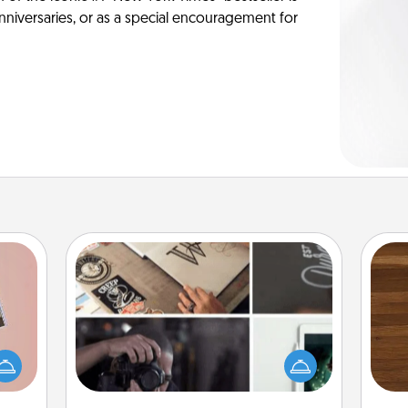
anniversaries, or as a special encouragement for
How-To Book
Help someone get a step closer to
Rob
ts of
realizing a dream (e.g., gift a "How-
mu
han a
To" book, sign them up for a course,
A
upons
etc.). Here is a list of 101 ways to learn
hem?!