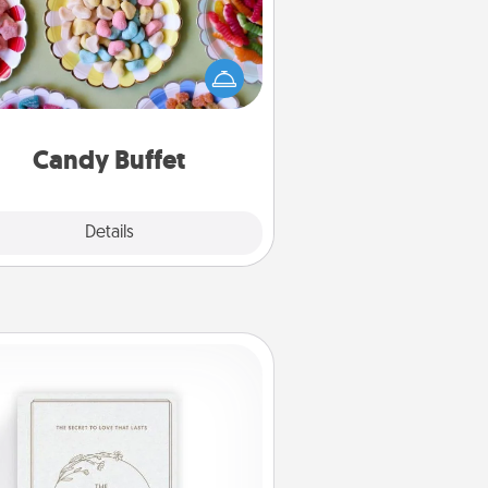
t up a small candy buffet for your
s, spouse, or friends the next time
 host a get-together. Dress up as
lassy server (white gloves and all),
and serve them at a special time
during the evening.
Candy Buffet
Explore
Details
Close