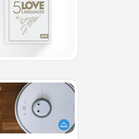
Robotic Vacuum
otic vacuums make the chore so
ch easier and they overflow with
cts of Service love. Here's a list of
Consumer Report's best robotic