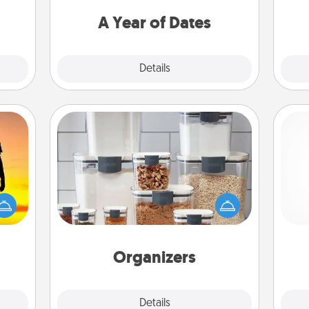
you want to spend time with them.
A Year of Dates
Explore
Details
Close
Organizers
r the
When things are organized, it makes
Pa
 only
people feel good. Gift some things
ay of
that make organizing easier for your
time.
friends, spouse, or family.
Organizers
Explore
Details
Close