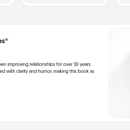
es®
en improving relationships for over 30 years.
ed with clarity and humor, making this book as