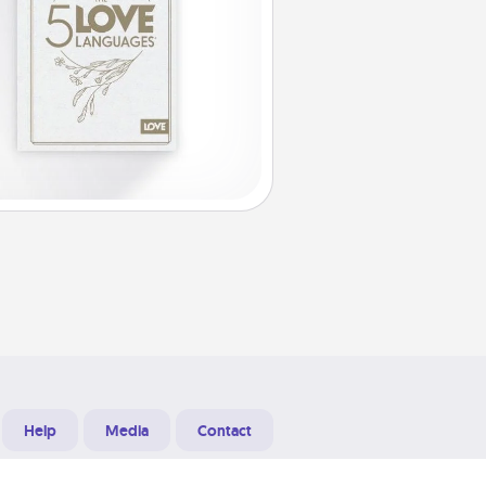
Help
Media
Contact