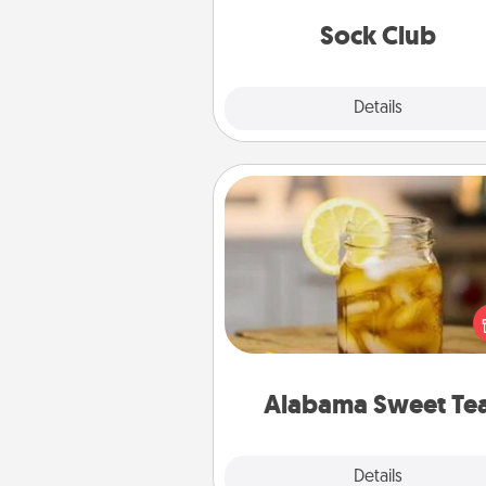
get new socks every m
Sock Club
Explore
Details
Close
Alabama Sweet Tea
Does your loved one r
sweetened southern iced
Check out the Alabama Sweet
Company for gifts they'll appre
on any occa
Alabama Sweet Te
Explore
Details
Close