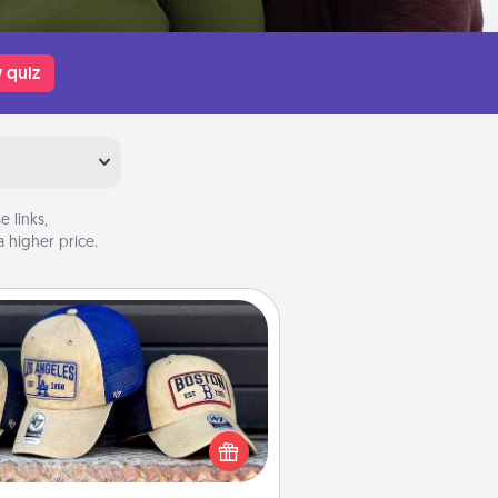
 quiz
 links,
 higher price.
Customized Apparel
 your loved one love a particular
ts team? Pick up a hat or a jersey
ou think they would look great in,
 get yourself a matching one and