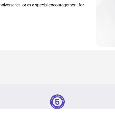
anniversaries, or as a special encouragement for