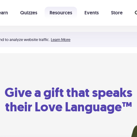
earn
Quizzes
Resources
Events
Store
Learning The 5 Love Languages®
52 Uncommon Dates
nd to analyze website traffic.
Learn More
Give a gift that speaks
their Love Language™