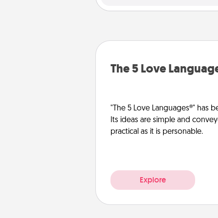
The 5 Love Languag
"The 5 Love Languages®" has be
Its ideas are simple and convey
practical as it is personable.
Explore