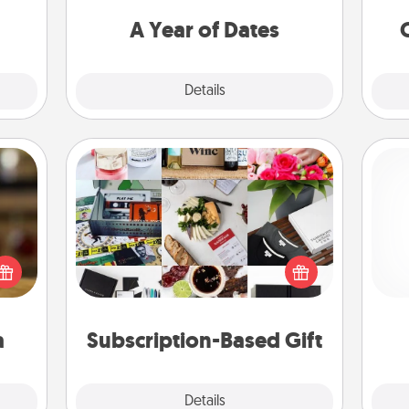
onth!
you want to spend time with them.
A Year of Dates
Explore
Details
Close
Subscription-Based Gift
elish
A subscription-based gift, even if it's
 tea?
small, can show love for months on
and 
 Tea
end. Here are some fun ones to
frie
ciate
consider.
sion!
a
Subscription-Based Gift
Explore
Details
Close