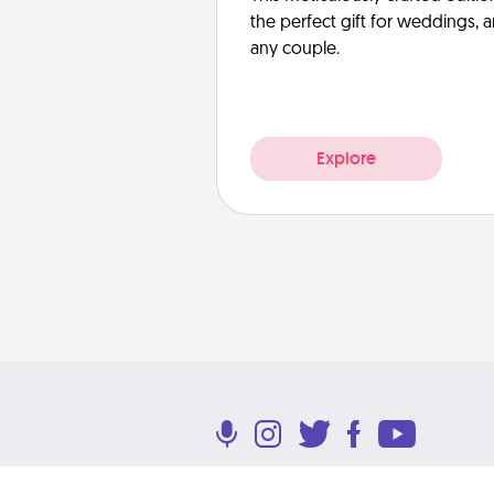
the perfect gift for weddings, 
any couple.
Explore