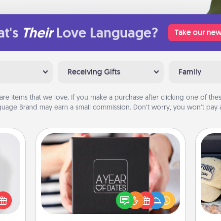
t's
Their
Love Language?
Take our new
Receiving Gifts
Family
are items that we love. If you make a purchase after clicking one of these
uage Brand may earn a small commission. Don’t worry, you won’t pay a
A Year of Dates
ey're
A box of dates is the perfect
Does
press
romantic Christmas gift, wedding
spor
 your
anniversary present, or just because
y
ey'll
you want to show them how much
or