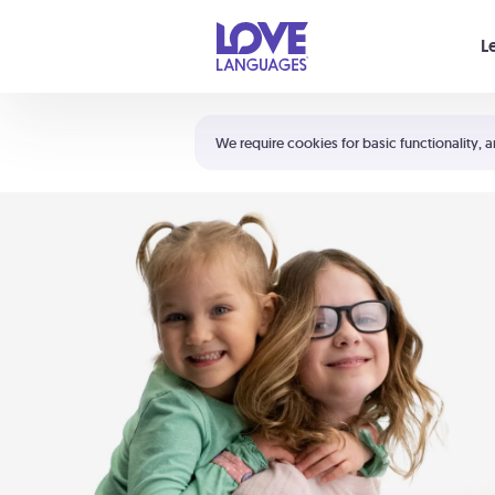
Your cart is empty
L
Shortcuts:
The 5 Love Languages®
We require cookies for basic functionality, a