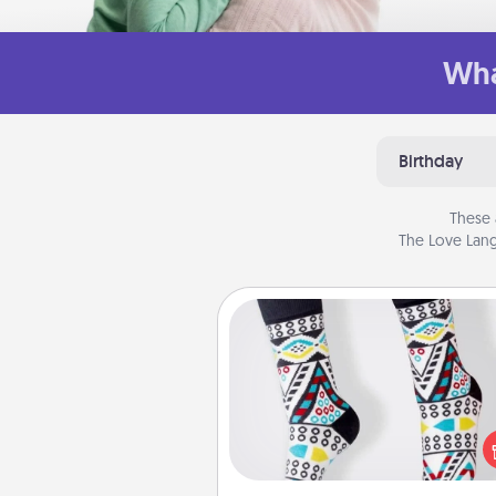
Wha
Birthday
These 
The Love Lang
Sock Club
Socks aren't only fashionable, th
also cozy and a fun way to ex
oneself. Consider signing up
loved one for the Sock Club—th