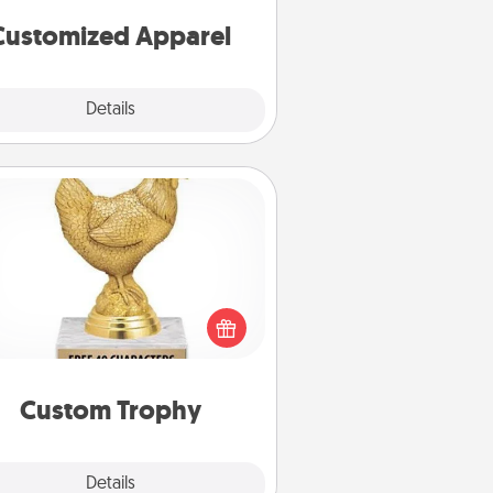
cheer them on together!
Customized Apparel
Explore
Details
Close
Custom Trophy
Find a local or online trophy shop
create a customized trophy for a
nd or relative. Be creative and fun,
but most of all, make it personal!
Custom Trophy
Explore
Details
Close