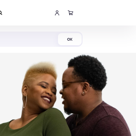
Shop Now
OK