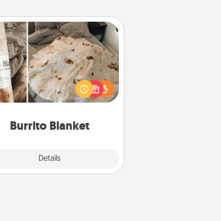
Burrito Blanket
Burrito Blanket makes the perfect
t for the foodie who loves to cozy
up.
Burrito Blanket
Explore
Details
Close